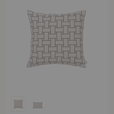
Lattice Cushion
Lattice Cushion