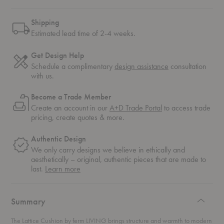
Shipping
Estimated lead time of 2-4 weeks.
Get Design Help
Schedule a complimentary
design assistance
consultation
with us.
Become a Trade Member
Create an account in our
A+D Trade Portal
to access trade
pricing, create quotes & more.
Authentic Design
We only carry designs we believe in ethically and
aesthetically – original, authentic pieces that are made to
about
last.
Learn more
authentic
design
Summary
The Lattice Cushion by ferm LIVING brings structure and warmth to modern