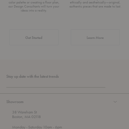
color palette or creating a floor plan,
ethically and aesthetically—original,
our Design Consultants will turn your
authentic pieces that are made to last.
ideas into a reality.
about Authentic 
Get Started
Learn More
Stay up date with the latest trends
Showroom
38 Wareham St
Boston, MA 02118
t
t
Monday
- Saturday 10am
- 6pm