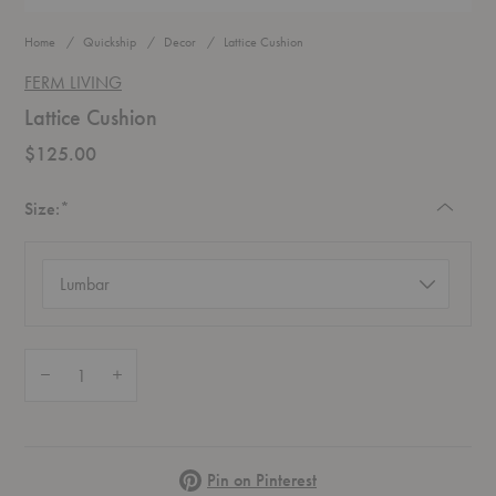
Home
Quickship
Decor
Lattice Cushion
FERM LIVING
Lattice Cushion
$125.00
Required
Size:
*
Size
(required)
Quantity:
Decrease Quantity of Lattice Cushion
Increase Quantity of Lattice Cushion
Pinterest
Pin on Pinterest