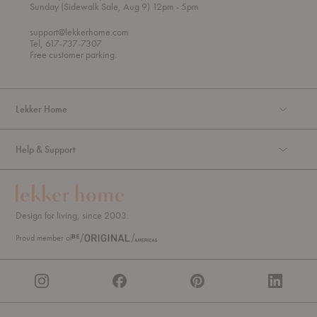
h
o
t
Sunday (Sidewalk Sale, Aug 9) 12pm
- 5pm
r
o
o
support@lekkerhome.com
u
Tel, 617-737-7307
g
Free customer parking.
h
Lekker Home
Help & Support
Design for living, since 2003.
Proud member of