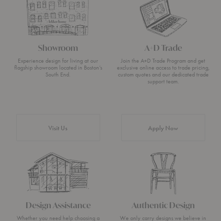
Showroom
A+D Trade
Experience design for living at our
Join the A+D Trade Program and get
flagship showroom located in Boston’s
exclusive online access to trade pricing,
South End.
custom quotes and our dedicated trade
support team.
Visit Us
Apply Now
Design Assistance
Authentic Design
Whether you need help choosing a
We only carry designs we believe in