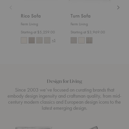
Rico Sofa
Turn Sofa
Ric
Ferm Living
Ferm Living
Ferm 
Starting at $5,259.00
Starting at $3,969.00
Start
+5
Design for Living
Since 2003 we’ve focused on curating brands that
embody design ingenuity and craftsman quality, from mid-
century modern classics and European design icons to the
latest emerging design.