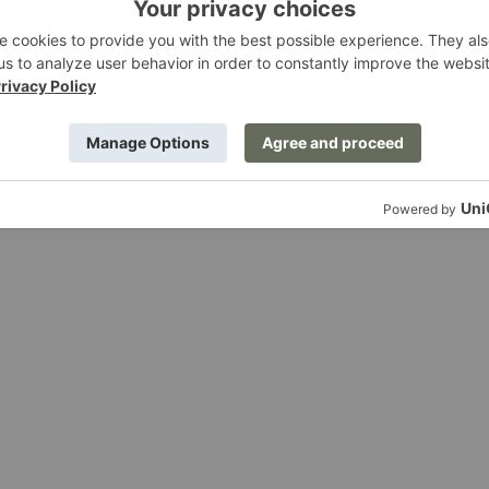
attress
Kona Bed
ing
Ferm Living
0
$2,185.00
Rico
Divan