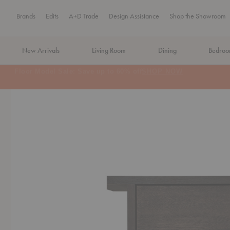
Brands
Edits
A+D Trade
Design Assistance
Shop the Showroom
New Arrivals
Living Room
Dining
Bedro
MA Tax-Free Weekend, August 8–9. We cover the sales tax.
PLA