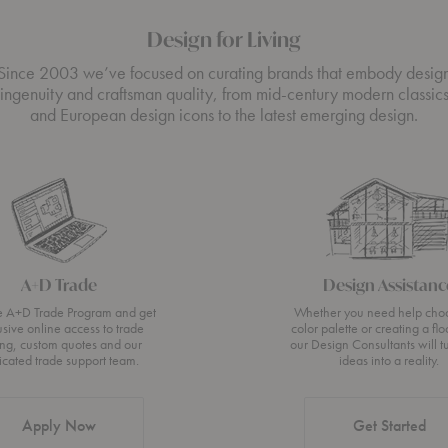
Design for Living
Since 2003 we’ve focused on curating brands that embody desig
ingenuity and craftsman quality, from mid-century modern classic
and European design icons to the latest emerging design.
A+D Trade
Design Assistanc
he A+D Trade Program and get
Whether you need help cho
usive online access to trade
color palette or creating a flo
ing, custom quotes and our
our Design Consultants will t
icated trade support team.
ideas into a reality.
Apply Now
Get Started