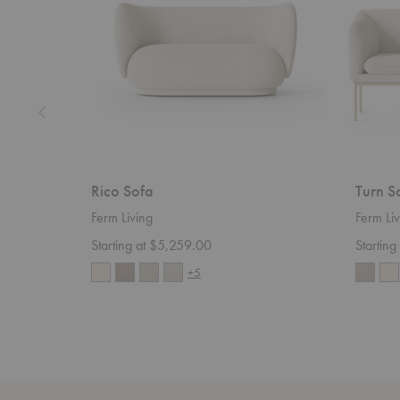
Rico Sofa
Turn S
Ferm Living
Ferm Liv
Starting at $5,259.00
Startin
+5