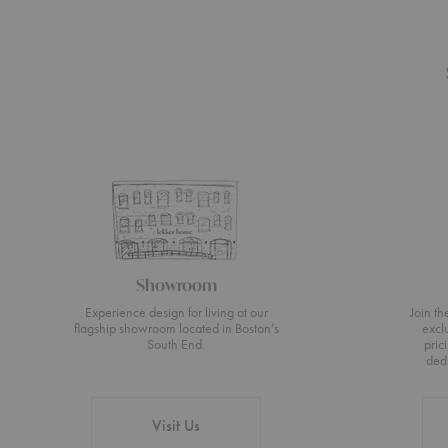
Showroom
Experience design for living at our
Join t
flagship showroom located in Boston’s
excl
South End.
pric
ded
Visit Us