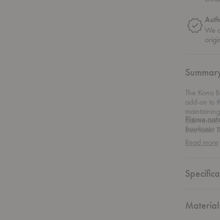
Auth
We on
origi
Summar
The Kona B
add-on to 
maintaining
Please not
oak venee, 
bookcase d
free look. 
Bookcase is
right, maki
Read more
installed d
Specifica
Material