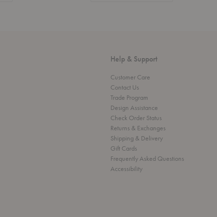
Help & Support
Customer Care
Contact Us
Trade Program
Design Assistance
Check Order Status
Returns & Exchanges
Shipping & Delivery
Gift Cards
Frequently Asked Questions
Accessibility