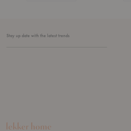
Stay up date with the latest trends