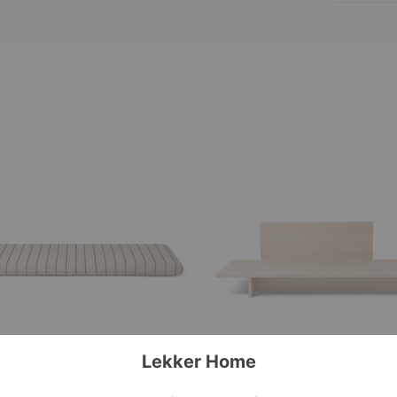
Kona
Bed