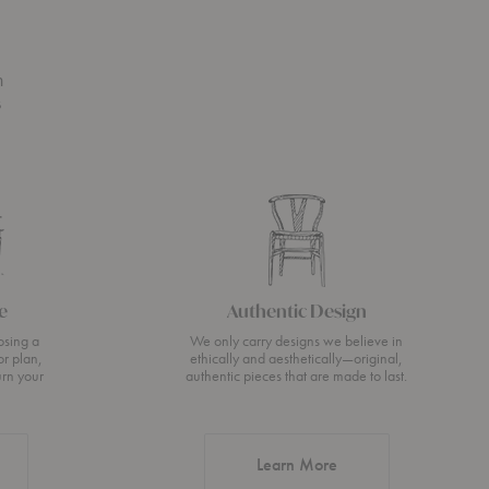
n
s
e
Authentic Design
osing a
We only carry designs we believe in
or plan,
ethically and aesthetically—original,
urn your
authentic pieces that are made to last.
about Authentic Desi
Learn More