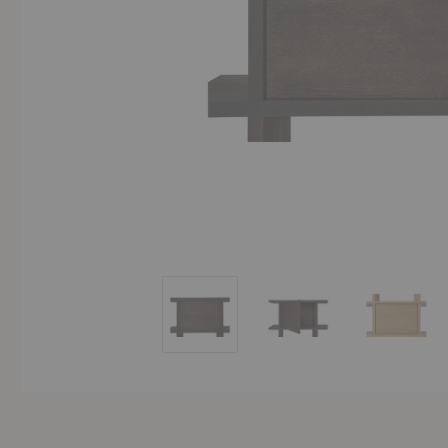
Kona Bookcase Cabinet Insert
Kona Bookcase Cabinet 
Kona Bo