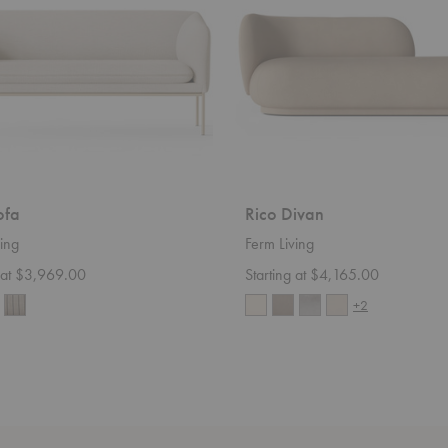
ofa
Rico Divan
ing
Ferm Living
g at $3,969.00
Starting at $4,165.00
+2