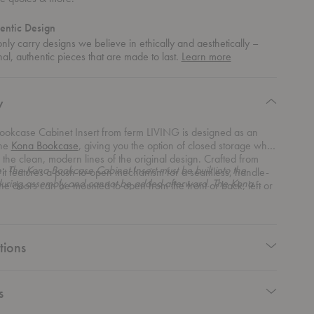
entic Design
ly carry designs we believe in ethically and aesthetically –
about
nal, authentic pieces that are made to last.
Learn more
authentic
design
y
ookcase Cabinet Insert from ferm LIVING is designed as an
the
Kona Bookcase
, giving you the option of closed storage while
 the clean, modern lines of the original design. Crafted from
e:
The Kona Bookcase Cabinet Insert must be built into the
it features a push-to-open mechanism for a seamless, handle-
uring assembly and cannot be added afterward. The Kona
The doors can be mounted to open from the front or back, left or
 sold separately.
ng it highly adaptable to your space. Multiple inserts can be
uring assembly for a personalized storage setup.
tions
s