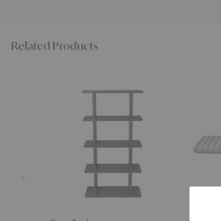
Related Products
Kona
Kona
Bookcase
Mattress