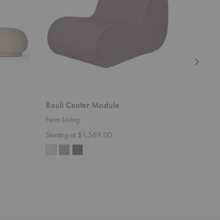
Rouli Center Module
Avant C
Ferm Living
Ferm Livi
Starting at $1,569.00
$115.00