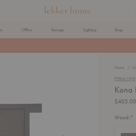
om
Office
Storage
Lighting
Rugs
N AHEAD
Home
Qu
FERM LIV
Kona 
$405.00
R
Wood:
*