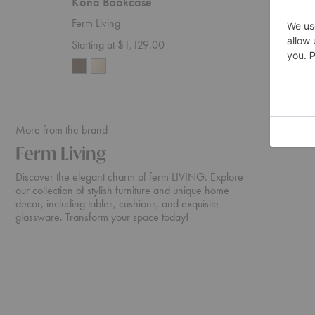
Kona Bookcase
Kona M
Ferm Living
Ferm Liv
Starting at $1,129.00
$875.0
More from the brand
Ferm Living
Discover the elegant charm of ferm LIVING. Explore
our collection of stylish furniture and unique home
decor, including tables, cushions, and exquisite
glassware. Transform your space today!
Rico
Turn
Sofa
Sofa