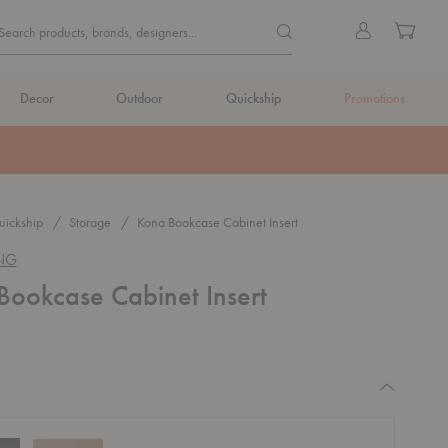
Quick
Search products, brands, de
Sign
Cart
Search products, brands, designers...
Search
in
Form
Decor
Outdoor
Quickship
Promotions
ickship
Storage
Kona Bookcase Cabinet Insert
ING
Bookcase Cabinet Insert
equired