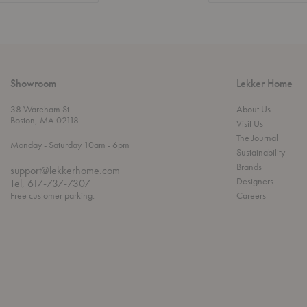
Showroom
Lekker Home
38 Wareham St
About Us
Boston, MA 02118
Visit Us
The Journal
t
t
Monday
- Saturday 10am
- 6pm
Sustainability
h
o
r
Brands
support@lekkerhome.com
o
Designers
Tel, 617-737-7307
u
Free customer parking.
Careers
g
h