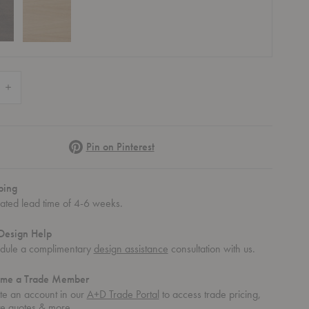
 Quantity of Kona Bookcase Cabinet Insert
Increase Quantity of Kona Bookcase Cabinet Insert
Pinterest
Pin on Pinterest
ping
mated lead time of 4-6 weeks.
Design Help
dule a complimentary
design assistance
consultation with us.
me a Trade Member
te an account in our
A+D Trade Portal
to access trade pricing,
te quotes & more.