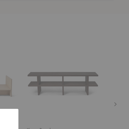
Kona
Kona
Bench
Side
Table