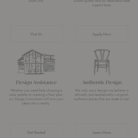
South End.
custom quotes and our dedicated trade
support team.
Visit Us
Apply Now
Design Assistance
Authentic Design
Whether you need help choosing a
We only carry designs we believe in
color palette or creating a floor plan,
ethically and aesthetically—original,
our Design Consultants will turn your
authentic pieces that are made to last.
ideas into a reality.
about Authentic 
Get Started
Learn More