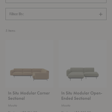
Filter By:
SHOW
FILTERS
5
Items
In
In
Situ
Situ
Modular
Modular
Corner
Open-
Sectional
Ended
Sectional
In Situ Modular Corner
In Situ Modular Open-
Sectional
Ended Sectional
Muuto
Muuto