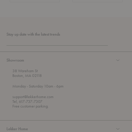
Stay up date with the latest trends
Showroom
38 Wareham St
Boston, MA 02118
t
t
Monday
- Saturday 10am
- 6pm
h
o
r
support@lekkerhome.com
o
Tel, 617-737-7307
u
Free customer parking.
g
h
Lekker Home