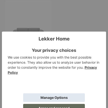
In
Situ
Modular
Sofa
In Situ Modular Sofa
Muuto
Starting at $4,510.00