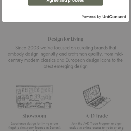
Design for Living
Since 2003 we’ve focused on curating brands that
embody design ingenuity and craftsman quality, from mid-
century modern classics and European design icons to the
latest emerging design.
Showroom
A+D Trade
Experience design for living at our
Join the A+D Trade Program and get
flagship showroom located in Boston’s
exclusive online access to trade pricing,