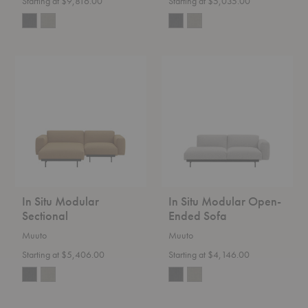
Starting at $9,816.00
Starting at $5,035.00
In
In
Situ
Situ
Modular
Modular
Sectional
Open-
Ended
Sofa
In Situ Modular
In Situ Modular Open-
Sectional
Ended Sofa
Muuto
Muuto
Starting at $5,406.00
Starting at $4,146.00