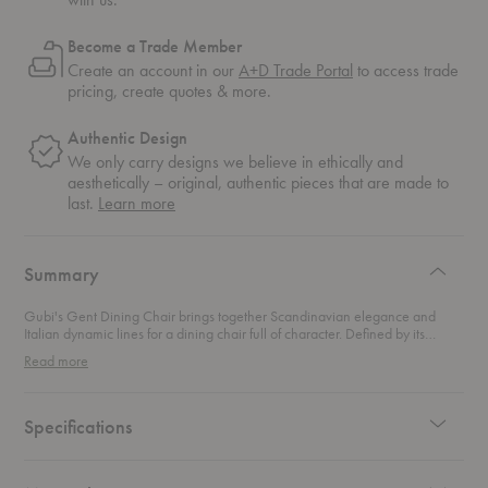
Become a Trade Member
Create an account in our
A+D Trade Portal
to access trade
pricing, create quotes & more.
Authentic Design
We only carry designs we believe in ethically and
aesthetically – original, authentic pieces that are made to
about
last.
Learn more
authentic
design
Summary
Gubi's Gent Dining Chair brings together Scandinavian elegance and
Italian dynamic lines for a dining chair full of character. Defined by its
distinctive backrest, this chair playfully toes the line between formality and
Read more
whimsy. This dining chair adds a modern twist to any dining setting.
Specifications