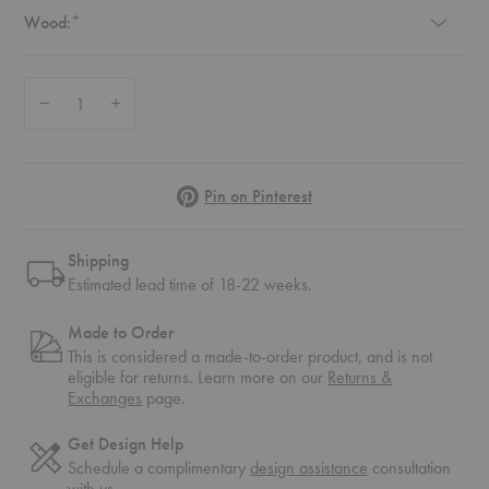
Required
Wood:
*
Quantity:
Decrease Quantity of Gent Dining Chair
Increase Quantity of Gent Dining Chair
Pinterest
Pin on Pinterest
Shipping
Estimated lead time of 18-22 weeks.
Made to Order
This is considered a made-to-order product, and is not
eligible for returns. Learn more on our
Returns &
Exchanges
page.
Get Design Help
Schedule a complimentary
design assistance
consultation
with us.