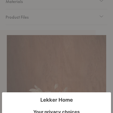
Materials
Product Files