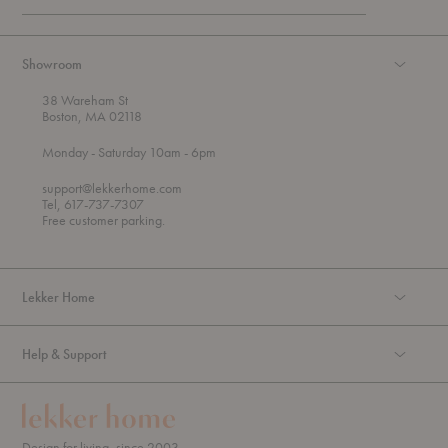
Showroom
38 Wareham St
Boston, MA 02118
t
t
Monday
- Saturday 10am
- 6pm
h
o
r
support@lekkerhome.com
o
Tel, 617-737-7307
u
Free customer parking.
g
h
Lekker Home
Help & Support
Design for living, since 2003.