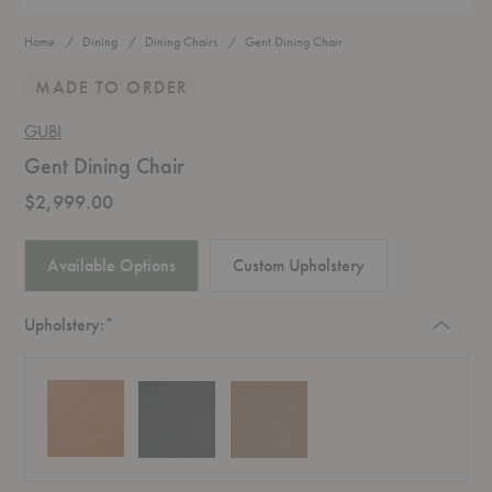
Home
Dining
Dining Chairs
Gent Dining Chair
MADE TO ORDER
GUBI
Gent Dining Chair
$2,999.00
Available Options
Custom Upholstery
Required
Upholstery:
*