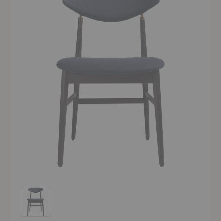
Gent Dining Chair