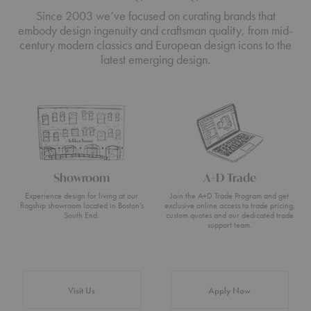
Since 2003 we’ve focused on curating brands that
embody design ingenuity and craftsman quality, from mid-
century modern classics and European design icons to the
latest emerging design.
Showroom
A+D Trade
Experience design for living at our
Join the A+D Trade Program and get
flagship showroom located in Boston’s
exclusive online access to trade pricing,
South End.
custom quotes and our dedicated trade
support team.
Visit Us
Apply Now