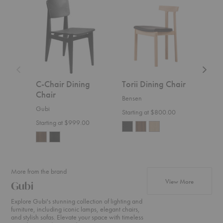
C-
Torii
The
Chair
Dining
Spanis
Dining
Chair
Dining
Chair
Chair
C-Chair Dining
Torii Dining Chair
The
Chair
Din
Bensen
Gubi
Frede
Starting at $800.00
Starting at $999.00
$4,2
More from the brand
products f
View More
Gubi
Explore Gubi's stunning collection of lighting and
furniture, including iconic lamps, elegant chairs,
and stylish sofas. Elevate your space with timeless