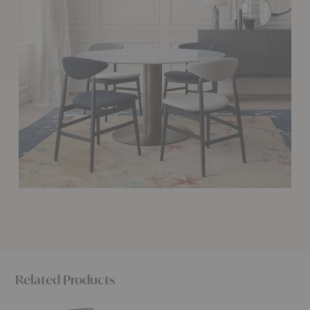
Related Products