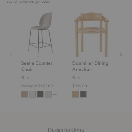
Scandinavian design today!
Beetle
Daumiller
CDC.2
Counter
Dining
Sofa
Chair
Armchair
Beetle Counter
Daumiller Dining
CDC
Chair
Armchair
Gubi
Gubi
Gubi
$5,4
Starting at $679.00
$939.00
+4
Design for Living