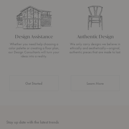
Design Assistance
Authentic Design
Whether you need help choosing a
We only carry designs we believe in
color palette or creating a floor plan,
ethically and aesthetically—original,
our Design Consultants will turn your
authentic pieces that are made to last.
ideas into a reality.
about Authentic 
Get Started
Learn More
Stay up date with the latest trends