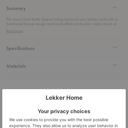
design
Summary
The Azura Gold Bottle Opener brings texture to your kitchen tools with its
hammered bronze design and handcrafted construction. Add a touch of
luxe to your everyday essentials with this indulging accent.
Read more
Specifications
Materials
Related Products
Azura
Azura
Open
Gold
Gold
Plan
Serving
Cheese
Desk
Set
Set