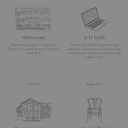
Showroom
A+D Trade
Experience design for living at our
Join the A+D Trade Program and get
flagship showroom located in Boston’s
exclusive online access to trade pricing,
South End.
custom quotes and our dedicated trade
support team.
Visit Us
Apply Now