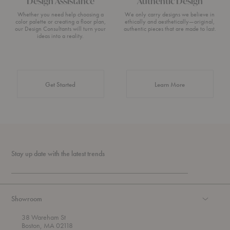
Design Assistance
Authentic Design
Whether you need help choosing a
We only carry designs we believe in
color palette or creating a floor plan,
ethically and aesthetically—original,
our Design Consultants will turn your
authentic pieces that are made to last.
ideas into a reality.
about Authentic 
Get Started
Learn More
Stay up date with the latest trends
Showroom
38 Wareham St
Boston, MA 02118