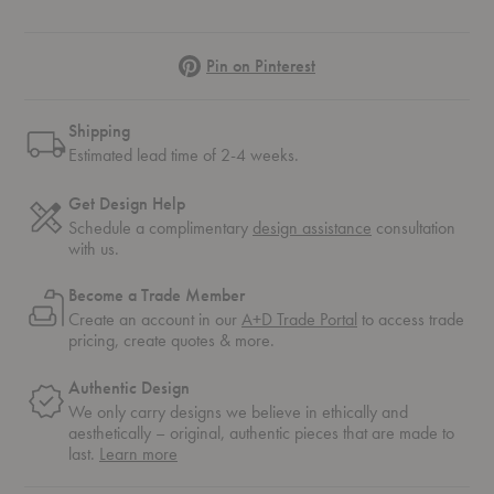
Pinterest
Pin on Pinterest
Shipping
Estimated lead time of 2-4 weeks.
Get Design Help
Schedule a complimentary
design assistance
consultation
with us.
Become a Trade Member
Create an account in our
A+D Trade Portal
to access trade
pricing, create quotes & more.
Authentic Design
We only carry designs we believe in ethically and
aesthetically – original, authentic pieces that are made to
about
last.
Learn more
authentic