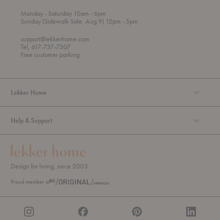
t
t
Monday
- Saturday 10am
- 6pm
h
o
t
Sunday (Sidewalk Sale, Aug 9) 12pm
- 5pm
r
o
o
support@lekkerhome.com
u
Tel, 617-737-7307
g
Free customer parking.
h
Lekker Home
Help & Support
Design for living, since 2003.
Proud member of