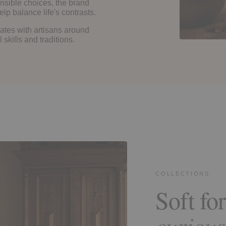
nsible choices, the brand
lp balance life's contrasts.
ates with artisans around
skills and traditions.
COLLECTIONS
Soft for
curious 