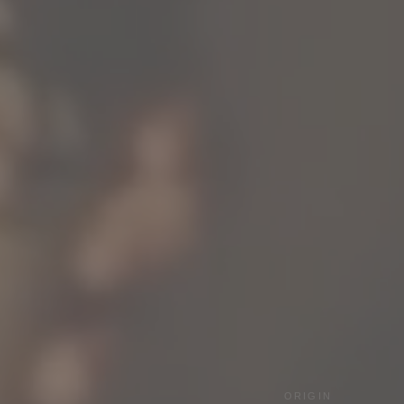
ORIGIN