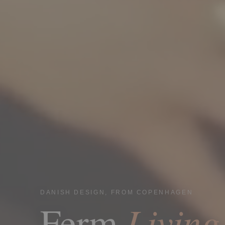
DANISH DESIGN, FROM COPENHAGEN
Living
Ferm