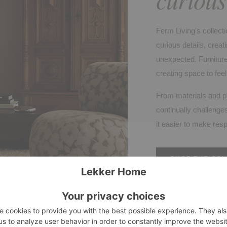
Ferm Living's collecti
curious details, cre
unexpected. Furniture
creating space to fee
From materials and p
continually challenges
it easier to make res
SHOP THE COL