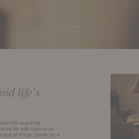
EXPLORE
id life's
 meet the search for
nced life with room to be
 value of things. Driven by a