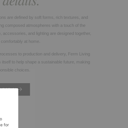
ons are defined by soft forms, rich textures, and
ating composed atmospheres with a touch of the
, accessories, and lighting are designed together,
l comfortably at home.
rocesses to production and delivery, Ferm Living
 itself to help shape a sustainable future, making
ponsible choices.
LECTION