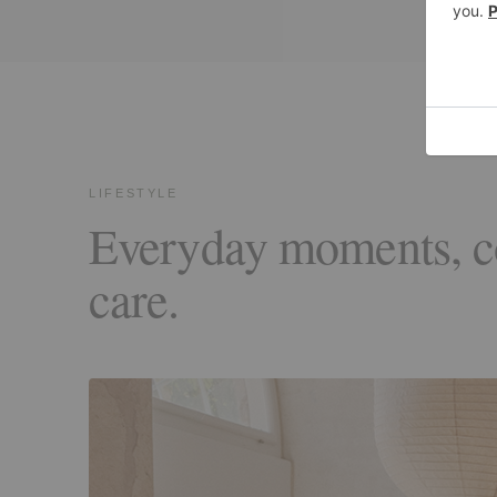
LIFESTYLE
Everyday moments, 
care.