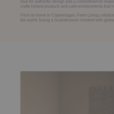
love for authentic design and a commitment to respo
crafts honest products and calm environments that he
From its home in Copenhagen, Ferm Living collabor
the world, fusing a Scandinavian mindset with global 