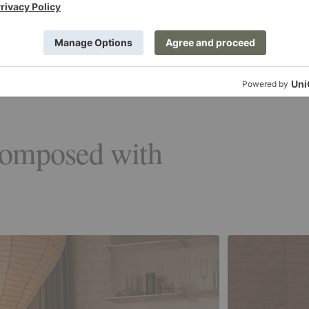
composed with