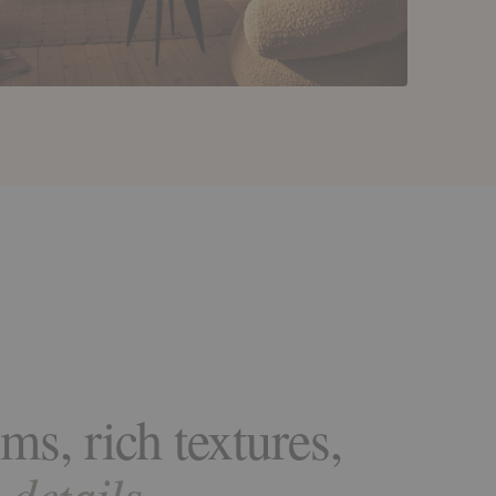
ms, rich textures,
details.