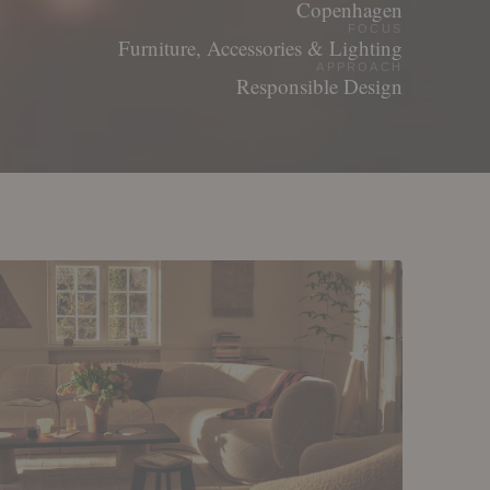
Copenhagen
FOCUS
Furniture, Accessories & Lighting
APPROACH
Responsible Design