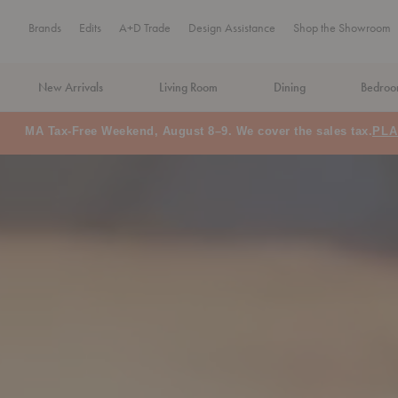
Brands
Edits
A+D Trade
Design Assistance
Shop the Showroom
New Arrivals
Living Room
Dining
Bedro
Floor Model Sale: Save up to 60% off
SHOP NOW