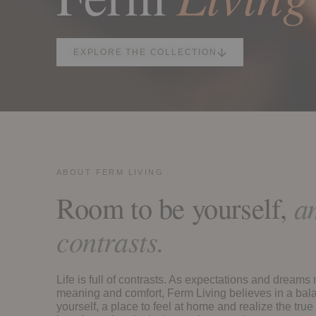
EXPLORE THE COLLECTION
ABOUT FERM LIVING
Room to be yourself,
am
contrasts.
Life is full of contrasts. As expectations and dreams
meaning and comfort, Ferm Living believes in a bala
yourself, a place to feel at home and realize the true