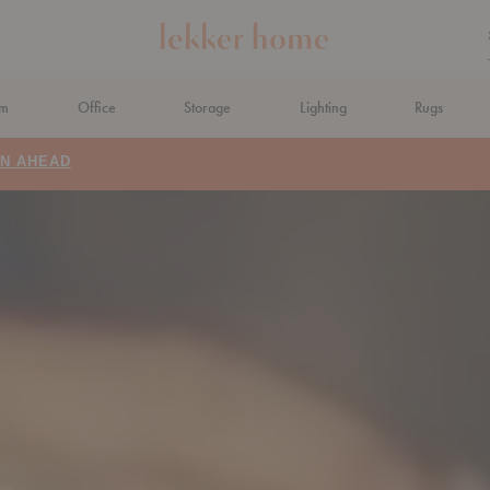
om
Office
Storage
Lighting
Rugs