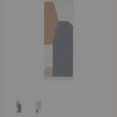
Kelim Runner
Kelim Runner