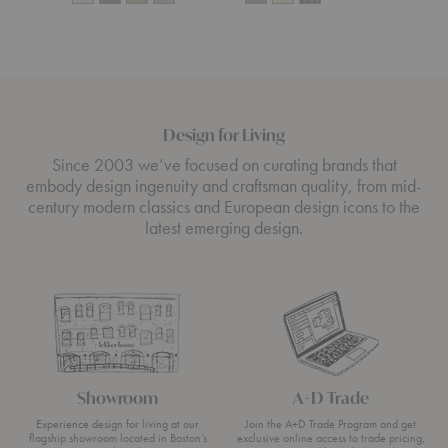
Design for Living
Since 2003 we’ve focused on curating brands that
embody design ingenuity and craftsman quality, from mid-
century modern classics and European design icons to the
latest emerging design.
Showroom
A+D Trade
Experience design for living at our
Join the A+D Trade Program and get
flagship showroom located in Boston’s
exclusive online access to trade pricing,