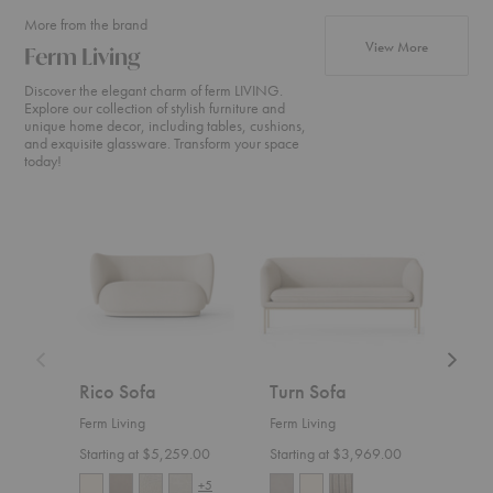
More from the brand
products fr
View More
Ferm Living
Discover the elegant charm of ferm LIVING.
Explore our collection of stylish furniture and
unique home decor, including tables, cushions,
and exquisite glassware. Transform your space
today!
Rico
Turn
Rico
Sofa
Sofa
Divan
Rico Sofa
Turn Sofa
Ric
Ferm Living
Ferm Living
Ferm 
Starting at $5,259.00
Starting at $3,969.00
Start
+5