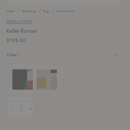
Home
Quickship
Rugs
Kelim Runner
FERM LIVING
Kelim Runner
$195.00
Required
Color:
*
Quantity:
Decrease Quantity of Kelim Runner
Increase Quantity of Kelim Runner