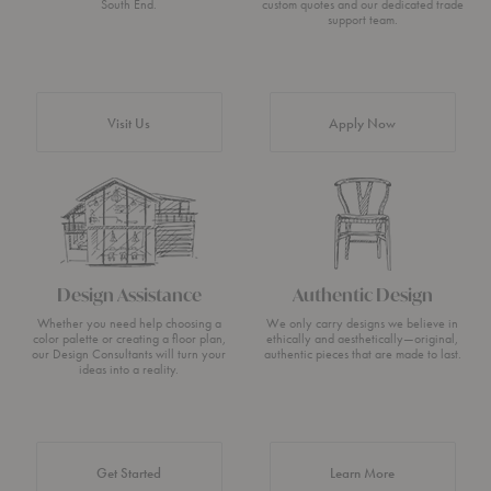
South End.
custom quotes and our dedicated trade
support team.
Visit Us
Apply Now
Design Assistance
Authentic Design
Whether you need help choosing a
We only carry designs we believe in
color palette or creating a floor plan,
ethically and aesthetically—original,
our Design Consultants will turn your
authentic pieces that are made to last.
ideas into a reality.
about Authentic 
Get Started
Learn More