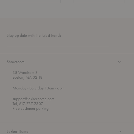
Stay up date with the latest trends
Showroom
38 Wareham St
Boston, MA 02118
t
t
Monday
- Saturday 10am
- 6pm
h
o
r
support@lekkerhome.com
o
Tel, 617-737-7307
u
Free customer parking.
g
h
Lekker Home