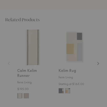
Related Products
Calm
Kelim
Soil
Kelim
Rug
Kelim
Runner
Rug
Calm Kelim
Kelim Rug
Soil
Runner
Ferm Living
Ferm 
Ferm Living
Starting at $165.00
Start
$195.00