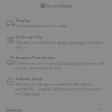
Pinterest
Pin on Pinterest
Shipping
Estimated lead time of 2-4 weeks.
Get Design Help
Schedule a complimentary
design assistance
consultation
with us.
Become a Trade Member
Create an account in our
A+D Trade Portal
to access trade
pricing, create quotes & more.
Authentic Design
We only carry designs we believe in ethically and
aesthetically – original, authentic pieces that are made to
about
last.
Learn more
authentic
design
Summary