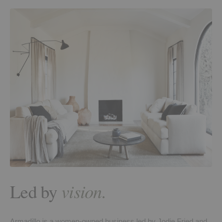
Led by
vision.
Armadillo is a women-owned business led by Jodie Fried and