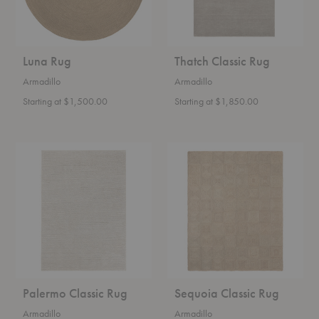
Luna Rug
Thatch Classic Rug
Armadillo
Armadillo
Starting at $1,500.00
Starting at $1,850.00
Palermo
Sequoia
Classic
Classic
Rug
Rug
Palermo Classic Rug
Sequoia Classic Rug
Armadillo
Armadillo