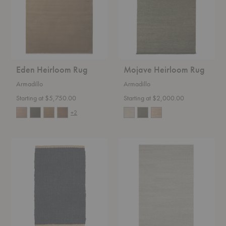
Eden Heirloom Rug
Mojave Heirloom Rug
Armadillo
Armadillo
Starting at $5,750.00
Starting at $2,000.00
+2
Nest
Aspen
Nook
Classic
Entrance
Rug
Mat