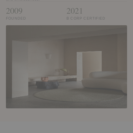
2009
2021
FOUNDED
B CORP CERTIFIED