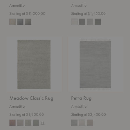
Armadillo
Armadillo
Starting at $11,300.00
Starting at $1,450.00
Meadow
Petra
Classic
Rug
Rug
Meadow Classic Rug
Petra Rug
Armadillo
Armadillo
Starting at $1,900.00
Starting at $2,400.00
+1