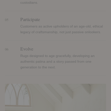
custodians.
Participate
05
Customers as active upholders of an age-old, ethical
legacy of craftsmanship, not just passive onlookers.
Evolve
06
Rugs designed to age gracefully, developing an
authentic patina and a story passed from one
generation to the next.