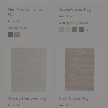
Nest Nook Entrance
Aspen Classic Rug
Mat
Armadillo
Armadillo
Starting at $1,650.00
Starting at $150.00
+1
Odessa
River
Heirloom
Classic
Rug
Rug
Odessa Heirloom Rug
River Classic Rug
Armadillo
Armadillo