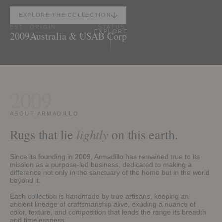
EXPLORE THE COLLECTION
EST.
ORIGIN
STATUS
EXPLORE
2009
Australia & USA
B Corp
2009
ABOUT ARMADILLO
lightly
Rugs that lie
on this earth.
Since its founding in 2009, Armadillo has remained true to its
mission as a purpose-led business, dedicated to making a
difference not only in the sanctuary of the home but in the world
beyond it.
Each collection is handmade by true artisans, keeping an
ancient lineage of craftsmanship alive, exuding a nuance of
color, texture, and composition that lends the range its breadth
and timelessness.