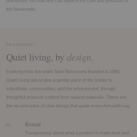
processes. No machine can replace the care and precision of
the handmade.
PHILOSOPHY
Quiet living, by
design.
Evolving from the wider Slow Movement founded in 1986,
Quiet Living advocates a gentler pace of life, kinder to
individuals, communities, and the environment, through
thoughtful products crafted from natural materials. These are
the six principles of slow design that guide every Armadillo rug.
Reveal
01
Transparency about what a product is made from and