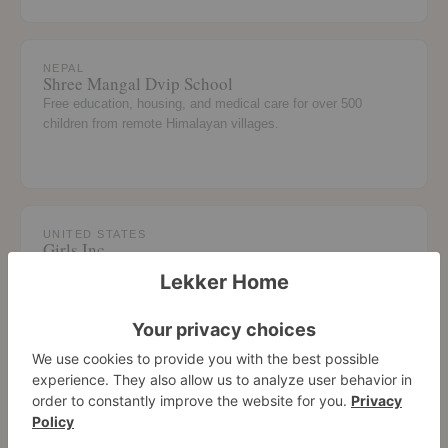
NEPAL
Shree Mangal Dvip School
Free education, housing, and medical care for over 500
children from remote Himalayan villages.
UNITED STATES
Girls Inc.
Academic enrichment and life skills programs for girls across
LA and New York chapters.
UNITED STATES
Grades of Green
Sponsoring the Garden Project at Bennett/Kew Leadership