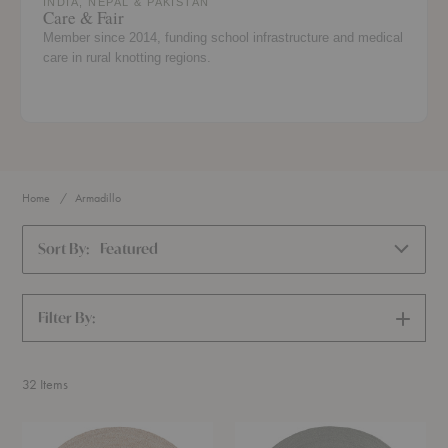
INDIA, NEPAL & PAKISTAN
Care & Fair
Member since 2014, funding school infrastructure and medical
care in rural knotting regions.
Home
Armadillo
Sort By:
Featured
Filter By:
SHOW
FILTERS
32
Items
Onsen
Nimbus
Rug
Rug