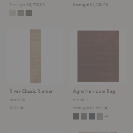
Starting at $5,750.00
Starting at $1,200.00
River
Agra
Classic
Heirloom
Runner
Rug
River Classic Runner
Agra Heirloom Rug
Armadillo
Armadillo
$950.00
Starting at $5,550.00
+7