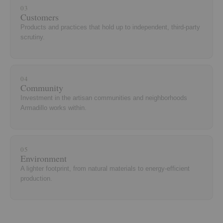
03
Customers
Products and practices that hold up to independent, third-party
scrutiny.
04
Community
Investment in the artisan communities and neighborhoods
Armadillo works within.
05
Environment
A lighter footprint, from natural materials to energy-efficient
production.