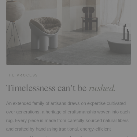
THE PROCESS
Timelessness can’t be
rushed.
An extended family of artisans draws on expertise cultivated
over generations, a heritage of craftsmanship woven into each
rug. Every piece is made from carefully sourced natural fibers
and crafted by hand using traditional, energy-efficient