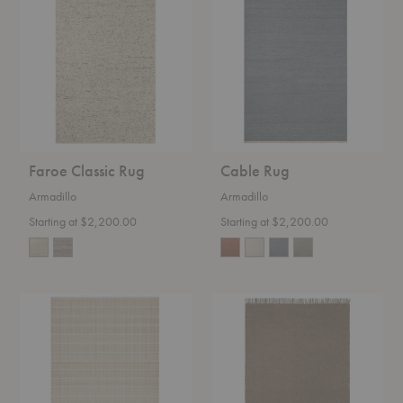
Classic
Rug
Rug
Faroe Classic Rug
Cable Rug
Armadillo
Armadillo
Starting at $2,200.00
Starting at $2,200.00
Trellis
Willow
Classic
Rug
Rug