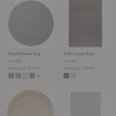
Braid
Drift
Classic
Classic
Rug
Rug
Braid Classic Rug
Drift Classic Rug
Armadillo
Armadillo
Starting at $1,075.00
Starting at $1,200.00
+5
Petunia
Andes
Classic
Classic
Rug
Rug