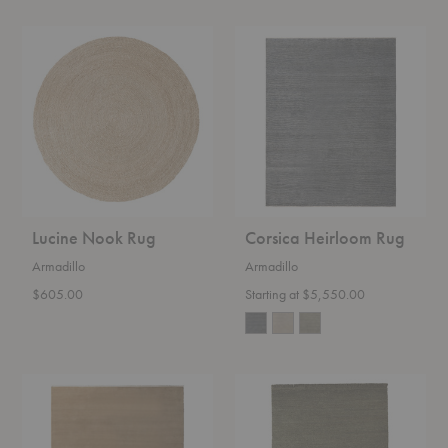
Lucine
Corsica
Nook
Heirloom
Rug
Rug
Lucine Nook Rug
Corsica Heirloom Rug
Armadillo
Armadillo
$605.00
Starting at $5,550.00
Eden
Mojave
Heirloom
Heirloom
Rug
Rug