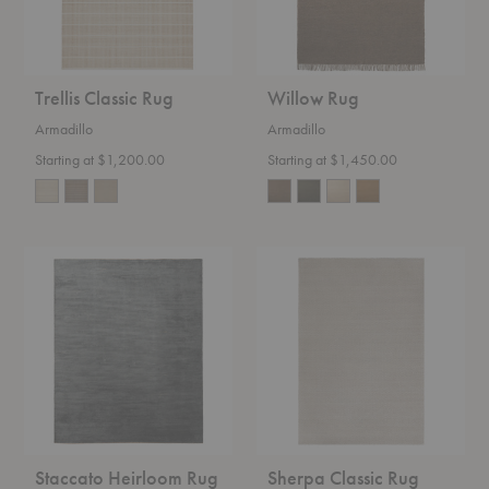
Trellis Classic Rug
Willow Rug
Armadillo
Armadillo
Starting at $1,200.00
Starting at $1,450.00
Staccato
Sherpa
Heirloom
Classic
Rug
Rug
Staccato Heirloom Rug
Sherpa Classic Rug