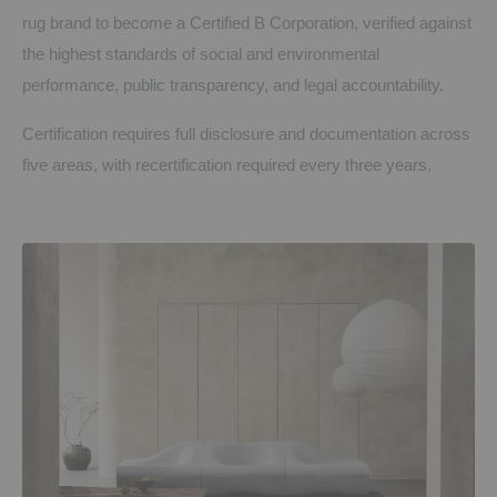
rug brand to become a Certified B Corporation, verified against
the highest standards of social and environmental
performance, public transparency, and legal accountability.
Certification requires full disclosure and documentation across
five areas, with recertification required every three years.