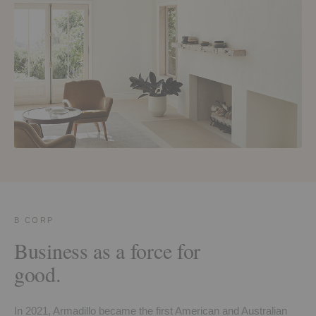
B CORP
Business as a force for
good.
In 2021, Armadillo became the first American and Australian