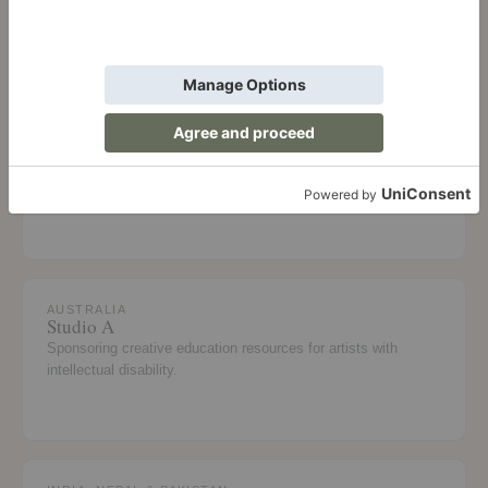
Academy in Inglewood, California.
AUSTRALIA
Stars Foundation
Helping Aboriginal and Torres Strait Islander girls complete
Year 12 and transition to work or study.
AUSTRALIA
Studio A
Sponsoring creative education resources for artists with
intellectual disability.