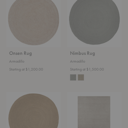
Onsen Rug
Nimbus Rug
Armadillo
Armadillo
Starting at $1,200.00
Starting at $1,500.00
Luna
Thatch
Rug
Classic
Rug