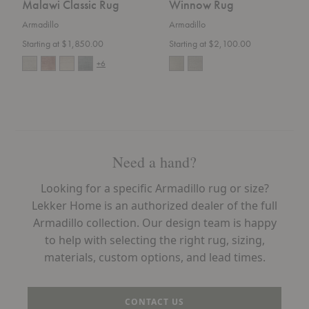
Malawi Classic Rug
Winnow Rug
Armadillo
Armadillo
Starting at $1,850.00
Starting at $2,100.00
+6
Need a hand?
Looking for a specific Armadillo rug or size?
Lekker Home is an authorized dealer of the full
Armadillo collection. Our design team is happy
to help with selecting the right rug, sizing,
materials, custom options, and lead times.
CONTACT US