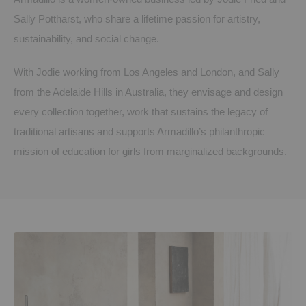
Sally Pottharst, who share a lifetime passion for artistry,
sustainability, and social change.
With Jodie working from Los Angeles and London, and Sally
from the Adelaide Hills in Australia, they envisage and design
every collection together, work that sustains the legacy of
traditional artisans and supports Armadillo’s philanthropic
mission of education for girls from marginalized backgrounds.