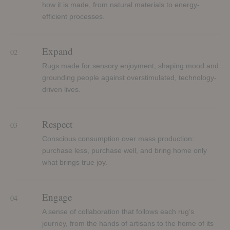
how it is made, from natural materials to energy-
efficient processes.
Expand
02
Rugs made for sensory enjoyment, shaping mood and
grounding people against overstimulated, technology-
driven lives.
Respect
03
Conscious consumption over mass production:
purchase less, purchase well, and bring home only
what brings true joy.
Engage
04
A sense of collaboration that follows each rug’s
journey, from the hands of artisans to the home of its