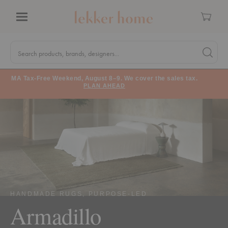
Cart
Menu
Quick
Search
Search products, brands, designers...
Search 
Form
MA Tax-Free Weekend, August 8–9. We cover the sales tax.
PLAN AHEAD
HANDMADE RUGS, PURPOSE-LED
Armadillo