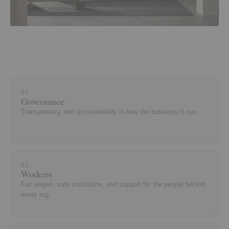
01
Governance
Transparency and accountability in how the business is run.
02
Workers
Fair wages, safe conditions, and support for the people behind
every rug.