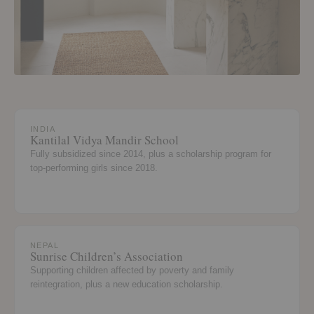
INDIA
Kantilal Vidya Mandir School
Fully subsidized since 2014, plus a scholarship program for
top-performing girls since 2018.
NEPAL
Sunrise Children’s Association
Supporting children affected by poverty and family
reintegration, plus a new education scholarship.