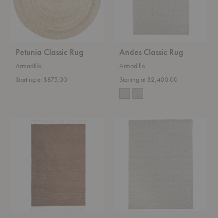
Petunia Classic Rug
Andes Classic Rug
Armadillo
Armadillo
Starting at $875.00
Starting at $2,400.00
Malawi
Winnow
Classic
Rug
Rug