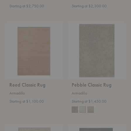
Starting at $2,750.00
Starting at $2,300.00
Reed
Pebble
Classic
Classic
Rug
Rug
Reed Classic Rug
Pebble Classic Rug
Armadillo
Armadillo
Starting at $1,100.00
Starting at $1,450.00
Faroe
Cable