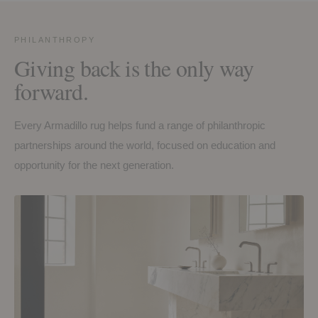
PHILANTHROPY
Giving back is the only way
forward.
Every Armadillo rug helps fund a range of philanthropic
partnerships around the world, focused on education and
opportunity for the next generation.