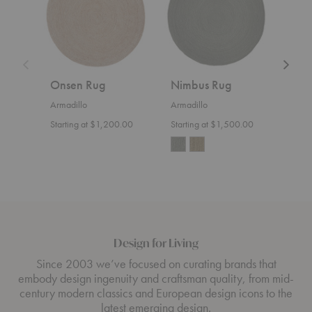
Onsen Rug
Nimbus Rug
Lun
Armadillo
Armadillo
Armad
Starting at $1,200.00
Starting at $1,500.00
Start
Design for Living
Since 2003 we’ve focused on curating brands that
embody design ingenuity and craftsman quality, from mid-
century modern classics and European design icons to the
latest emerging design.