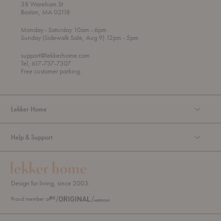
38 Wareham St
Boston, MA 02118
t
t
Monday
- Saturday 10am
- 6pm
h
o
t
Sunday (Sidewalk Sale, Aug 9) 12pm
- 5pm
r
o
o
support@lekkerhome.com
u
Tel, 617-737-7307
g
Free customer parking.
h
Lekker Home
Help & Support
Design for living, since 2003.
Proud member of