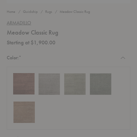
Home
Quickship
Rugs
Meadow Classic Rug
ARMADILLO
Meadow Classic Rug
Starting at $1,900.00
Required
Color:
*