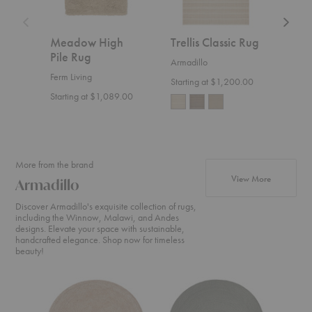
Meadow High
Trellis Classic Rug
That
Pile Rug
Rug
Armadillo
Ferm Living
Armad
Starting at $1,200.00
Starting at $1,089.00
Start
More from the brand
products fr
View More
Armadillo
Discover Armadillo's exquisite collection of rugs,
including the Winnow, Malawi, and Andes
designs. Elevate your space with sustainable,
handcrafted elegance. Shop now for timeless
beauty!
Onsen
Nimbus
Luna
Rug
Rug
Rug