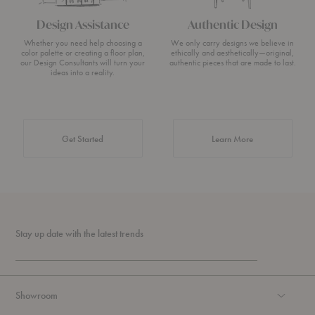
Design Assistance
Authentic Design
Whether you need help choosing a
We only carry designs we believe in
color palette or creating a floor plan,
ethically and aesthetically—original,
our Design Consultants will turn your
authentic pieces that are made to last.
ideas into a reality.
about Authentic 
Get Started
Learn More
Stay up date with the latest trends
Showroom