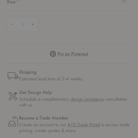
Required
Size:
*
Quantity:
Decrease Quantity of Meadow Classic Rug
Increase Quantity of Meadow Classic Rug
Pinterest
Pin on Pinterest
Shipping
Estimated lead time of 2-4 weeks.
Get Design Help
Schedule a complimentary
design assistance
consultation
with us.
Become a Trade Member
Create an account in our
A+D Trade Portal
to access trade
pricing, create quotes & more.