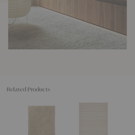
Related Products
Meadow
Trellis
Thatch
High
Classic
Classic
Pile
Rug
Rug
Rug