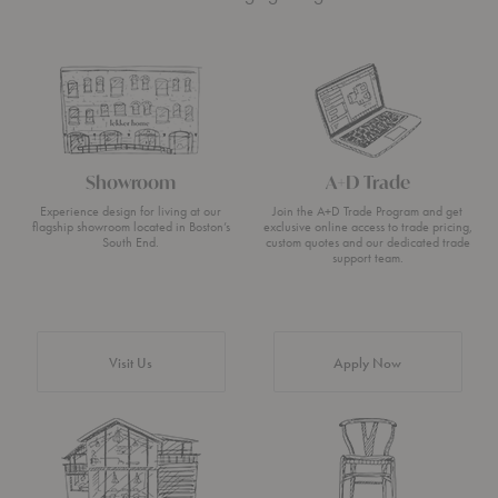
Showroom
A+D Trade
Experience design for living at our
Join the A+D Trade Program and get
flagship showroom located in Boston’s
exclusive online access to trade pricing,
South End.
custom quotes and our dedicated trade
support team.
Visit Us
Apply Now