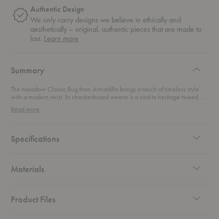
Authentic Design
We only carry designs we believe in ethically and
aesthetically – original, authentic pieces that are made to
about
last.
Learn more
authentic
design
Summary
The Meadow Classic Rug from Armadillo brings a touch of timeless style
with a modern twist. Its checkerboard weave is a nod to heritage tweed,
creating a beautifully structured design that blends tradition with a 70s-
Read more
inspired vibe. Made from luscious wool that’s carded, spun, and expertly
hand-knotted, this rug boasts a rich character that turns any space into a
cozy, calming retreat. With its luxurious texture and earthy tones, this rug
effortlessly enhances your living room, bedroom, or any area in need of a
Specifications
stylish upgrade. It’s not just a rug—it’s an invitation to unwind, surrounded
by the warmth and comfort of natural materials. Perfect for creating an
inviting, laid-back atmosphere, this rug is your go-to for both style and
relaxation.
Materials
Product Files