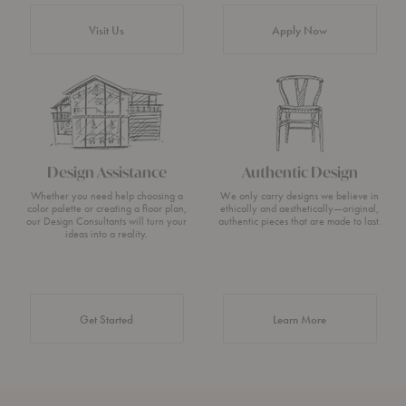
Visit Us
Apply Now
Design Assistance
Authentic Design
Whether you need help choosing a
We only carry designs we believe in
color palette or creating a floor plan,
ethically and aesthetically—original,
our Design Consultants will turn your
authentic pieces that are made to last.
ideas into a reality.
about Authentic 
Get Started
Learn More