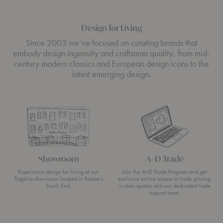
Design for Living
Since 2003 we’ve focused on curating brands that
embody design ingenuity and craftsman quality, from mid-
century modern classics and European design icons to the
latest emerging design.
Showroom
A+D Trade
Experience design for living at our
Join the A+D Trade Program and get
flagship showroom located in Boston’s
exclusive online access to trade pricing,
South End.
custom quotes and our dedicated trade
support team.