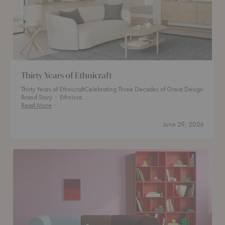
Thirty Years of Ethnicraft
Thirty Years of EthnicraftCelebrating Three Decades of Great Design
Brand Story · Ethnicra…
Thirty
Read More
Years
of
June 29, 2026
Ethnicraft