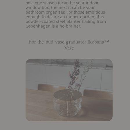
details
ons, one season it can be your indoor
about
window box, the next it can be your
Plant
bathroom organizer. For those ambitious
Box
enough to desire an indoor garden, this
powder-coated steel planter hailing from
Copenhagen is a no-brainer.
For the bud vase graduate:
Ikebana™
Vase