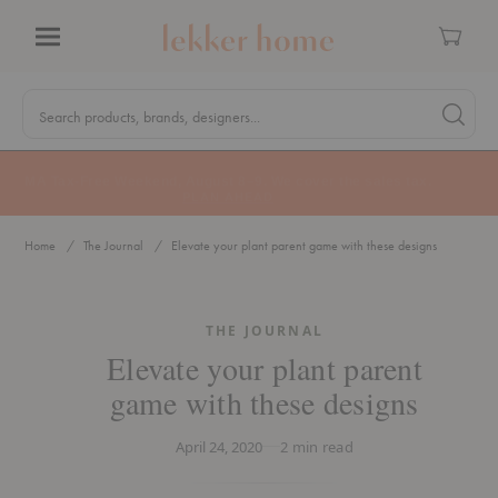
Cart
Menu
Quick
Search
Search products, brands, designers...
Search 
Form
MA Tax-Free Weekend, August 8–9. We cover the sales tax.
PLAN AHEAD
Home
The Journal
Elevate your plant parent game with these designs
THE JOURNAL
Elevate your plant parent
game with these designs
April 24, 2020
2
min read