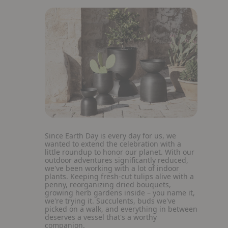
Since Earth Day is every day for us, we
wanted to extend the celebration with a
little roundup to honor our planet. With our
outdoor adventures significantly reduced,
we've been working with a lot of indoor
plants. Keeping fresh-cut tulips alive with a
penny, reorganizing dried bouquets,
growing herb gardens inside – you name it,
we're trying it. Succulents, buds we've
picked on a walk, and everything in between
deserves a vessel that's a worthy
companion.