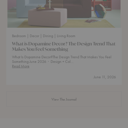
Bedroom
| Decor
| Dining
| Living Room
What is Dopamine Decor? The Design Trend That
Makes You Feel Something
What Is Dopamine Decor?The Design Trend That Makes You Feel
Something June 2026 · Design + Col…
What
Read More
is
Dopamine
June 11, 2026
Decor?
The
Design
Trend
That
View The Journal
Makes
You
Feel
Something