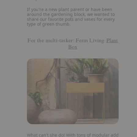
If you're a new plant parent or have been
around the gardening block, we wanted to
share our favorite pots and vases for every
type of green thumb.
For the multi-tasker: Ferm Living
Plant
Box
View
What can't she do! With tons of modular add