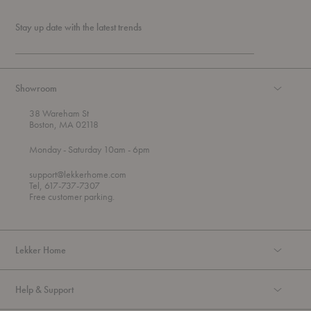
Stay up date with the latest trends
Showroom
38 Wareham St
Boston, MA 02118
t
t
Monday
- Saturday 10am
- 6pm
h
o
r
support@lekkerhome.com
o
Tel, 617-737-7307
u
Free customer parking.
g
h
Lekker Home
Help & Support