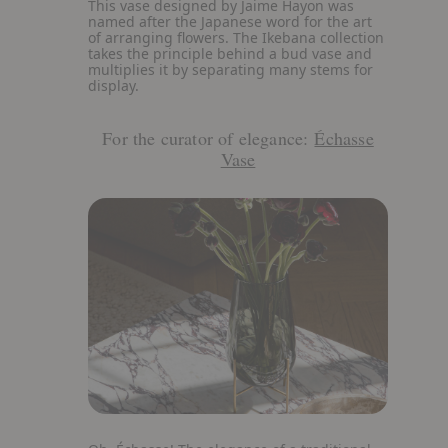
View
This vase designed by Jaime Hayon was
details
named after the Japanese word for the art
about
of arranging flowers. The Ikebana collection
Ikebana
takes the principle behind a bud vase and
Vase
multiplies it by separating many stems for
display.
For the curator of elegance:
Échasse
Vase