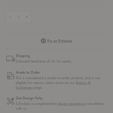
Quantity:
Decrease Quantity of Drop™ Chair
Increase Quantity of Drop™ Chair
Pinterest
Pin on Pinterest
Shipping
Estimated lead time of 10-14 weeks.
Made to Order
This is considered a made-to-order product, and is not
eligible for returns. Learn more on our
Returns &
Exchanges
page.
Get Design Help
Schedule a complimentary
design assistance
consultation
with us.