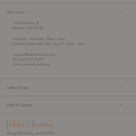
Showroom
38 Wareham St
Boston, MA 02118
t
t
Monday
- Saturday 10am
- 6pm
h
o
t
Sunday (Sidewalk Sale, Aug 9) 12pm
- 5pm
r
o
o
support@lekkerhome.com
u
Tel, 617-737-7307
g
Free customer parking.
h
Lekker Home
Help & Support
Design for living, since 2003.