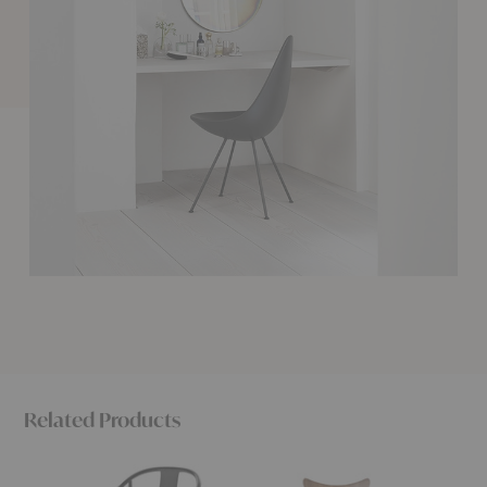
Related Products
China
Lily™
PK8™