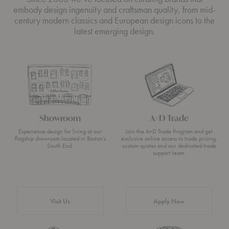
embody design ingenuity and craftsman quality, from mid-
century modern classics and European design icons to the
latest emerging design.
Showroom
A+D Trade
Experience design for living at our
Join the A+D Trade Program and get
flagship showroom located in Boston’s
exclusive online access to trade pricing,
South End.
custom quotes and our dedicated trade
support team.
Visit Us
Apply Now