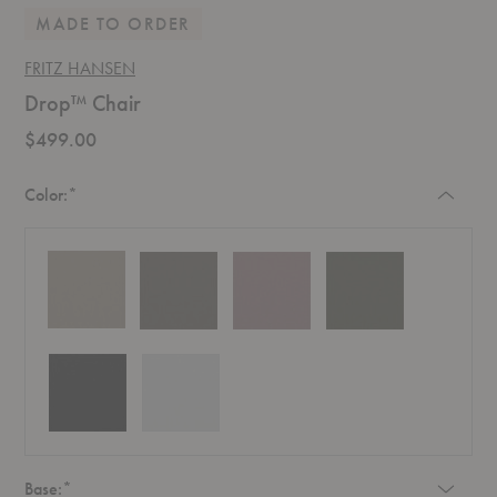
MADE TO ORDER
FRITZ HANSEN
Drop™ Chair
$499.00
Required
Color:
*
Required
Base:
*