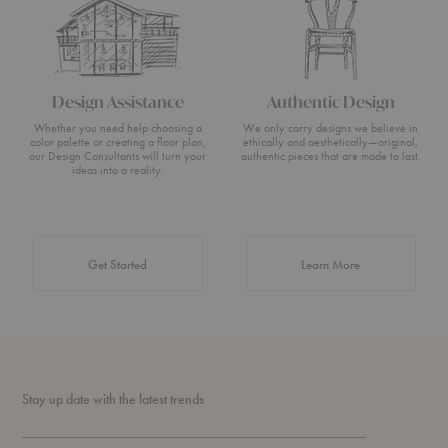
Design Assistance
Authentic Design
Whether you need help choosing a
We only carry designs we believe in
color palette or creating a floor plan,
ethically and aesthetically—original,
our Design Consultants will turn your
authentic pieces that are made to last.
ideas into a reality.
about Authentic 
Get Started
Learn More
Stay up date with the latest trends