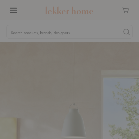
Cart
Menu
Quick
Search
Search products, brands, designers...
Search 
Form