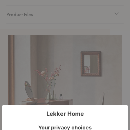
Product Files