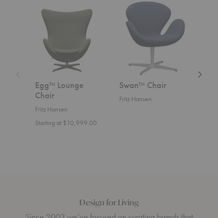
Egg™
Swan™
Swan
Lounge
Chair
Sofa™
Chair
Egg™ Lounge
Swan™ Chair
Swa
Chair
Fritz Hansen
Fritz
Fritz Hansen
Start
Starting at $10,999.00
Design for Living
Since 2003 we’ve focused on curating brands that