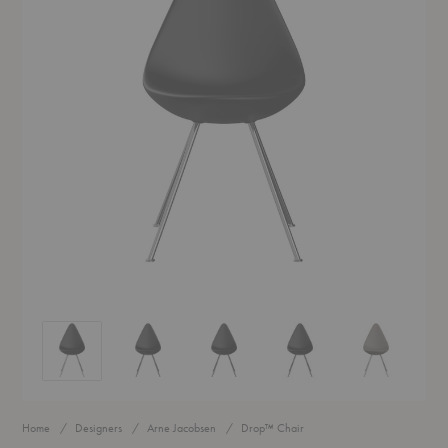
Drop™ Chair
Drop™ Chair
Drop™ Chair
Drop™ Chair
Drop™ Chair
Home
Designers
Arne Jacobsen
Drop™ Chair