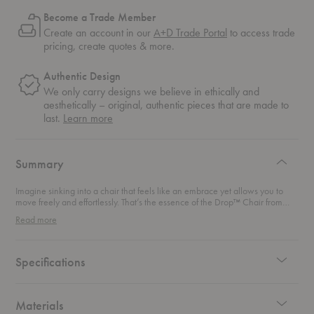
Become a Trade Member
Create an account in our
A+D Trade Portal
to access trade
pricing, create quotes & more.
Authentic Design
We only carry designs we believe in ethically and
aesthetically – original, authentic pieces that are made to
about
last.
Learn more
authentic
design
Summary
Imagine sinking into a chair that feels like an embrace yet allows you to
move freely and effortlessly. That’s the essence of the Drop™ Chair from
Fritz Hansen. Designed by the legendary Arne Jacobsen, this chair blends
Read more
the best of both worlds: classic Scandinavian elegance with a
contemporary touch that makes it perfect for any modern space. First
created for the renowned SAS Royal Hotel in Copenhagen, this chair was
relaunched in 2014 to bring Jacobsen's visionary design back to life. And,
Specifications
fun fact: it’s said to be his personal favorite among his many masterpieces.
With its sculptural curves and intuitive comfort, this chair’s gentle embrace
makes it perfect for lingering moments at the dining table.
Materials