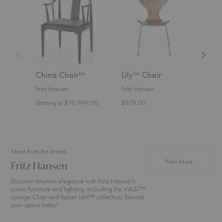
Chair™
Chair
Chair
China Chair™
Lily™ Chair
PK8
Fritz Hansen
Fritz Hansen
Fritz
Starting at $10,999.00
$879.00
Start
More from the brand
products fr
View More
Fritz Hansen
Discover timeless elegance with Fritz Hansen's
iconic furniture and lighting, including the VIA57™
Lounge Chair and Kaiser Idell™ collection. Elevate
your space today!