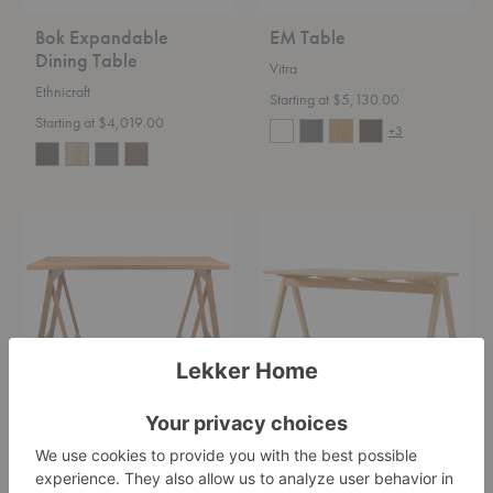
Bok Expandable
EM Table
Dining Table
Vitra
Ethnicraft
Starting at $5,130.00
Starting at $4,019.00
+3
Folding
RD2
Flat
Daystak
Trestle
Table
Table
Folding Flat Trestle
RD2 Daystak Table
Table
&Tradition