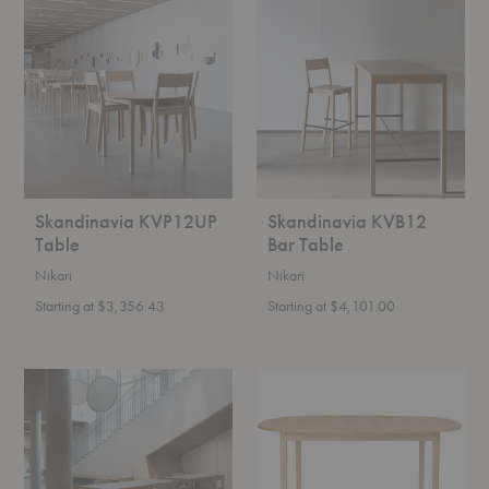
KVP12UP
KVB12
Table
Bar
Table
Skandinavia KVP12UP
Skandinavia KVB12
Table
Bar Table
Nikari
Nikari
Starting at $3,356.43
Starting at $4,101.00
Skandinavia
OW224
KVB12
Rungstedlund
Counter
Dining
Table
Table