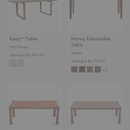
Essay™ Table
Hanny Extendable
Table
Fritz Hansen
Artisan
Starting at $6,899.00
Starting at $6,973.00
+14
Torsio
Tor
Table
Table