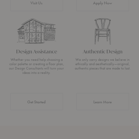
Visit Us
Apply Now
Design Assistance
Authentic Design
Whether you need help choosing a
We only carry designs we believe in
color palette or creating a floor plan,
ethically and aesthetically—original,
our Design Consultants will turn your
authentic pieces that are made to last.
ideas into a reality.
about Authentic 
Get Started
Learn More