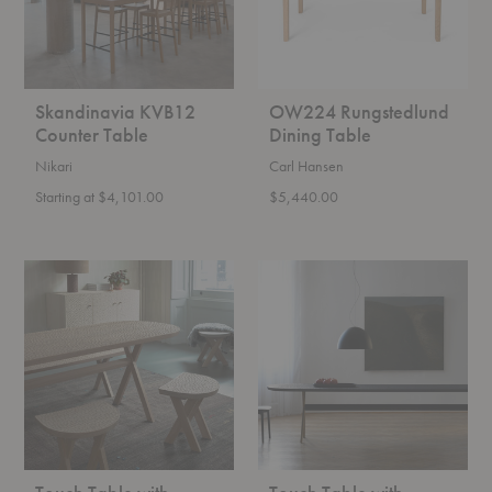
Skandinavia KVB12
OW224 Rungstedlund
Counter Table
Dining Table
Nikari
Carl Hansen
Starting at $4,101.00
$5,440.00
Touch
Touch
Table
Table
with
with
Wooden
Bronzed
Legs
Legs