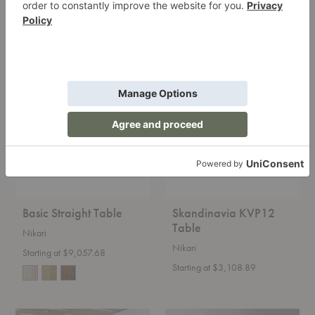
FRAMA
$2,475.00
$3,030.00
Basic
Skandinavia
Straight
KVP12
Table
Table
Basic Straight Table
Skandinavia KVP12
Table
Nikari
Nikari
Starting at $9,057.68
Starting at $3,108.89
Skandinavia
Skandinavia