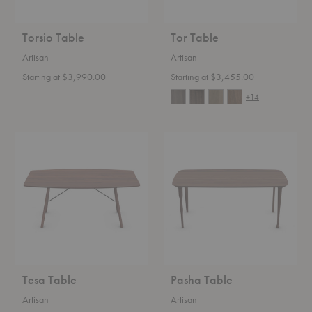
Torsio Table
Tor Table
Artisan
Artisan
Starting at $3,990.00
Starting at $3,455.00
+14
Tesa
Pasha
Table
Table
Tesa Table
Pasha Table
Artisan
Artisan