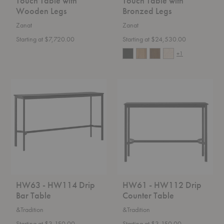
Touch Table with
Touch Table with
Wooden Legs
Bronzed Legs
Zanat
Zanat
Starting at $7,720.00
Starting at $24,530.00
+1
HW63
HW61
-
-
HW114
HW112
Drip
Drip
Bar
Counter
Table
Table
HW63 - HW114 Drip
HW61 - HW112 Drip
Bar Table
Counter Table
&Tradition
&Tradition
Starting at $3,150.00
Starting at $3,150.00