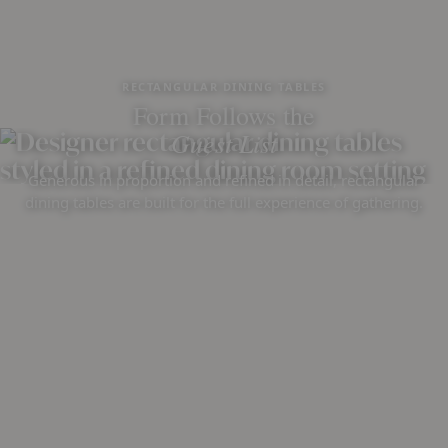
RECTANGULAR DINING TABLES
Form Follows the
Guest List
Generous in proportion and refined in detail, rectangular
dining tables are built for the full experience of gathering.