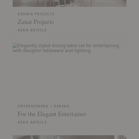
DESIGN PROJECTS
Zanat Projects
READ ARTICLE
ENTERTAINING + DINING
For the Elegant Entertainer
READ ARTICLE