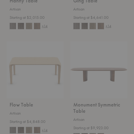
Hanny Table
Ging Table
Artisan
Artisan
Starting at $2,015.00
Starting at $4,641.00
+14
+14
Flow
Monument
Table
Symmetric
Table
Flow Table
Monument Symmetric
Table
Artisan
Artisan
Starting at $4,848.00
Starting at $9,923.00
+14