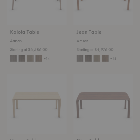
Kalota Table
Jean Table
Artisan
Artisan
Starting at $6,586.00
Starting at $4,976.00
+14
+14
Hanny
Ging
Table
Table