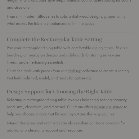
and circulation.
From slim modern silhouettes to substantial wood designs, proportion is
what makes the table feel balanced within the space.
Complete the Rectangular Table Setting
Pair your rectangular dining table with comfortable
dining chairs
, flexible
benches
, or nearby
credenzas and sideboards
for storing serveware,
linens
, and entertaining essentials.
Finish the table with pieces from our
tabletop
collection to create a setting
that feels polished, useful, and ready for gathering.
Design Support for Choosing the Right Table
Selecting a rectangular dining table involves balancing seating capacity,
room size, clearance, and material. Our team offers
design assistance
to
help you choose a table that fits your layout and the way you live.
Interior designers and architects can also explore our
trade program
for
additional professional support and resources.