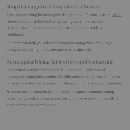
Shop Rectangular Dining Tables in Boston
If you are searching for rectangular dining tables in Boston, visit the
Lekker
Home showroom
in the South End. Seeing scale, finishes, and
craftsmanship in person can help you choose the right table with
confidence.
Our team can help you select a rectangular dining table that suits your
dining room, seating needs, and personal design style.
Rectangular Dining Tables Delivered Nationwide
Not located near Boston? You can still shop our full collection of
rectangular dining tables online. We offer
nationwide delivery
with white
glove service designed to make furnishing your home simple and seamless.
From compact rectangular kitchen tables to expansive modern dining
tables, our collection brings refined design and everyday functionality to
homes across the United States.