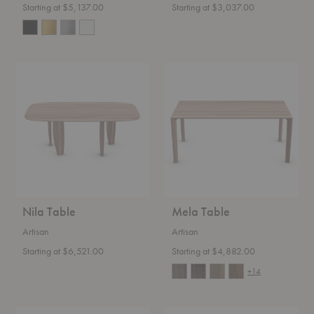
Starting at $5,137.00
Starting at $3,037.00
Nila
Mela
Table
Table
Nila Table
Mela Table
Artisan
Artisan
Starting at $6,521.00
Starting at $4,882.00
+14
Latus
Kalota