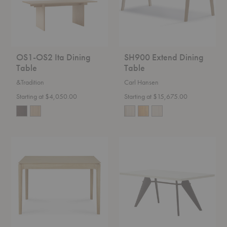
OS1-OS2 Ita Dining
SH900 Extend Dining
Table
Table
&Tradition
Carl Hansen
Starting at $4,050.00
Starting at $15,675.00
Bok
EM
Expandable
Table
Dining
Table