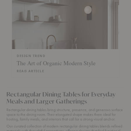
DESIGN TREND
The Art of Organic Modern Style
READ ARTICLE
Rectangular Dining Tables for Everyday
Meals and Larger Gatherings
Rectangular dining tables bring structure, presence, and generous surface
space to the dining room. Their elongated shape makes them ideal for
hosting, family meals, and interiors that call for a strong visual anchor.
Our curated collection of modern rectangular dining tables blends refined
materials with thoughtful proportions, offering designs that feel functional,