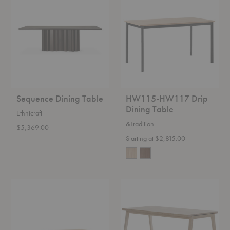
Dining
HW117
Table
Drip
Dining
Table
Sequence Dining Table
HW115-HW117 Drip
Dining Table
Ethnicraft
&Tradition
$5,369.00
Starting at $2,815.00
OS1-
SH900
OS2
Extend
Ita
Dining
Dining
Table
Table