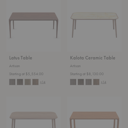
Table
Ceramic
Table
Latus Table
Kalota Ceramic Table
Artisan
Artisan
Starting at $5,554.00
Starting at $8,130.00
+14
+14
Kalota
Jean
Table
Table