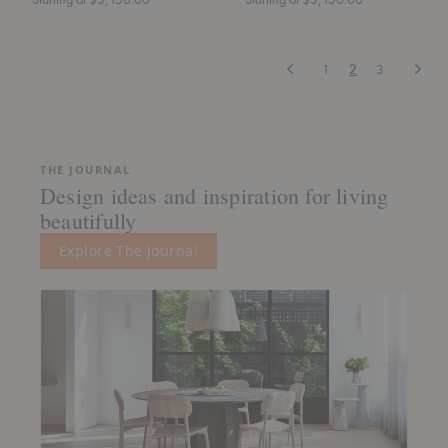
Previous
Next
1
2
3
THE JOURNAL
Design ideas and inspiration for living
beautifully
Explore The Journal