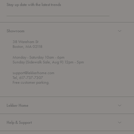
Stay up date with the latest trends
Showroom
38 Wareham St
Boston, MA 02118
t
t
Monday
- Saturday 10am
- 6pm
h
o
t
Sunday (Sidewalk Sale, Aug 9) 12pm
- 5pm
r
o
o
support@lekkerhome.com
u
Tel, 617-737-7307
g
Free customer parking.
h
Lekker Home
Help & Support