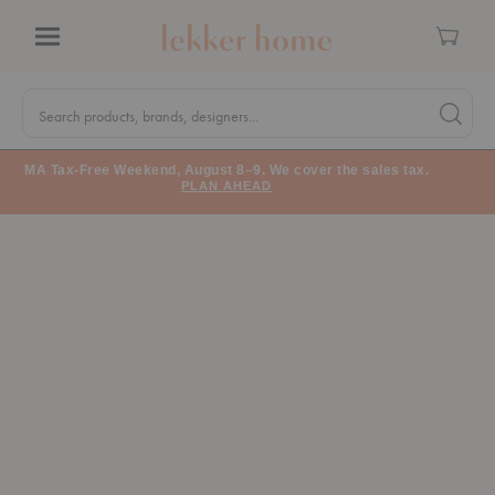
Cart
Menu
Quick
Search
Search products, brands, designers...
Search 
Form
MA Tax-Free Weekend, August 8–9. We cover the sales tax.
PLAN AHEAD