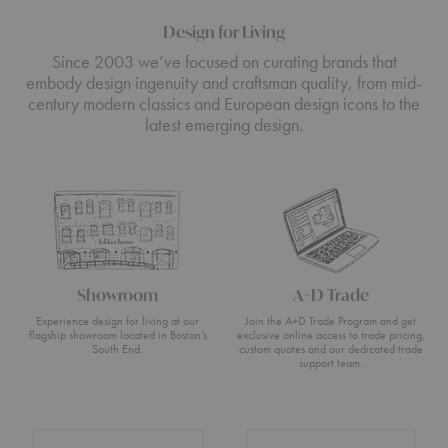
Design for Living
Since 2003 we’ve focused on curating brands that
embody design ingenuity and craftsman quality, from mid-
century modern classics and European design icons to the
latest emerging design.
Showroom
A+D Trade
Experience design for living at our
Join the A+D Trade Program and get
flagship showroom located in Boston’s
exclusive online access to trade pricing,
South End.
custom quotes and our dedicated trade
support team.