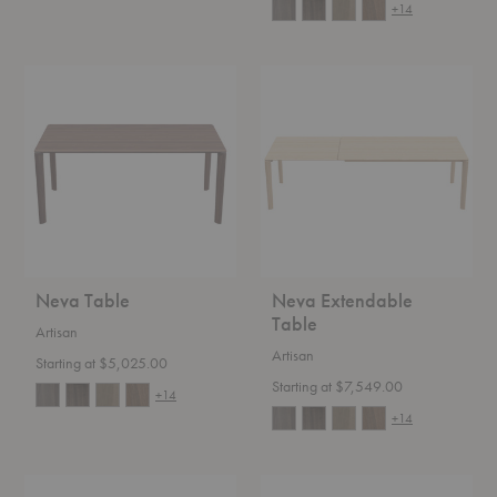
+14
Neva
Neva
Table
Extendable
Table
Neva Table
Neva Extendable
Table
Artisan
Artisan
Starting at $5,025.00
Starting at $7,549.00
+14
+14
Sequence
HW115-