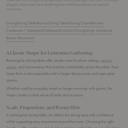
elegant, and ready for everything from weekday dinners to special
occasions.
Dining
Dining Tables
Round Dining Tables
Dining Chairs
Benches
Credenzas + Sideboards
Tabletop
Quickship Dining
Design Assistance
Boston Showroom
A Classic Shape for Generous Gathering
Rectangular dining tables offer ample room for place settings,
serving
pieces
, and conversation that stretches comfortably across the table. Their
linear form works especially well in larger dining rooms and open-plan
spaces.
Whether used for everyday meals or longer evenings with guests, the
shape creates a clear sense of order and occasion.
Scale, Proportion, and Room Flow
A rectangular dining table can define the dining area with confidence
while supporting easy movement around the room. Choosing the right
length, width, and base style helps maintain comfortable spacing for chairs