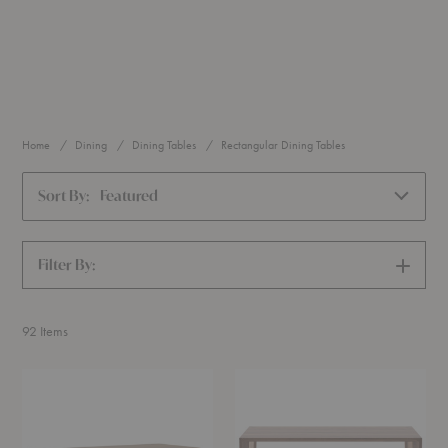
Home
Dining
Dining Tables
Rectangular Dining Tables
Sort By:
Featured
Filter By:
SHOW
FILTERS
92
Items
Essay™
Hanny
Table
Extendable
Table