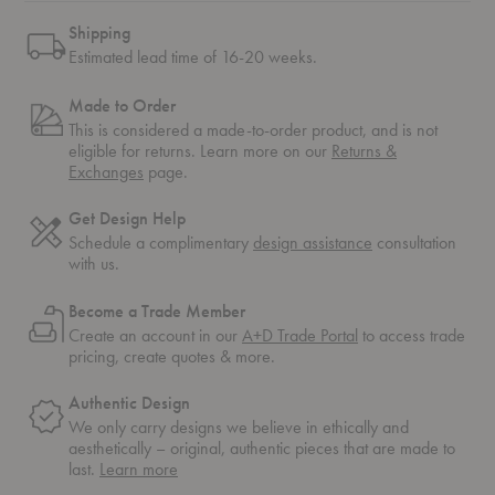
Shipping
Estimated lead time of 16-20 weeks.
Made to Order
This is considered a made-to-order product, and is not
eligible for returns. Learn more on our
Returns &
Exchanges
page.
Get Design Help
Schedule a complimentary
design assistance
consultation
with us.
Become a Trade Member
Create an account in our
A+D Trade Portal
to access trade
pricing, create quotes & more.
Authentic Design
We only carry designs we believe in ethically and
aesthetically – original, authentic pieces that are made to
about
last.
Learn more
authentic