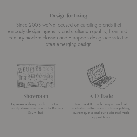
Design for Living
Since 2003 we’ve focused on curating brands that
embody design ingenuity and craftsman quality, from mid-
century modern classics and European design icons to the
latest emerging design.
Showroom
A+D Trade
Experience design for living at our
Join the A+D Trade Program and get
flagship showroom located in Boston’s
exclusive online access to trade pricing,
South End.
custom quotes and our dedicated trade
support team.