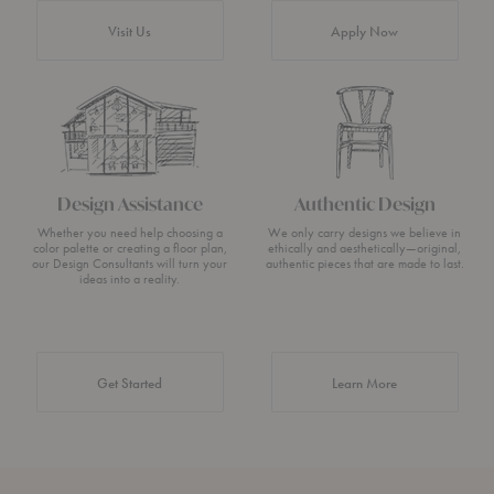
Visit Us
Apply Now
Design Assistance
Authentic Design
Whether you need help choosing a
We only carry designs we believe in
color palette or creating a floor plan,
ethically and aesthetically—original,
our Design Consultants will turn your
authentic pieces that are made to last.
ideas into a reality.
about Authentic 
Get Started
Learn More