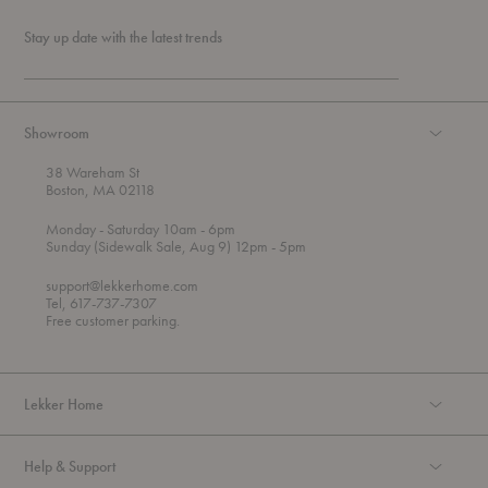
Stay up date with the latest trends
Showroom
38 Wareham St
Boston, MA 02118
t
t
Monday
- Saturday 10am
- 6pm
h
o
t
Sunday (Sidewalk Sale, Aug 9) 12pm
- 5pm
r
o
o
support@lekkerhome.com
u
Tel, 617-737-7307
g
Free customer parking.
h
Lekker Home
Help & Support