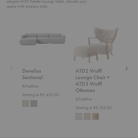
elegant JH25 Palette Lounge Table, elevate your
space with timeless style.
Develius
ATD2
SC2
Sectional
Wulff
Fly
Lounge
Sofa
Chair
+
ATD3
Wulff
Ottoman
Develius
ATD2 Wulff
SC2
Sectional
Lounge Chair +
&Trad
ATD3 Wulff
&Tradition
$7,5
Ottoman
Starting at $9,450.00
&Tradition
Starting at $8,325.00