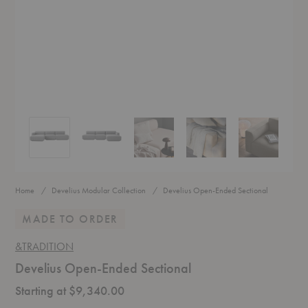
Develius Open-Ended Sectional
Develius Open-Ended Sectional
Develius Open-Ended Sectional
Develius Open-Ended Sectio
Develius Open
Home
Develius Modular Collection
Develius Open-Ended Sectional
MADE TO ORDER
&TRADITION
Develius Open-Ended Sectional
Starting at $9,340.00