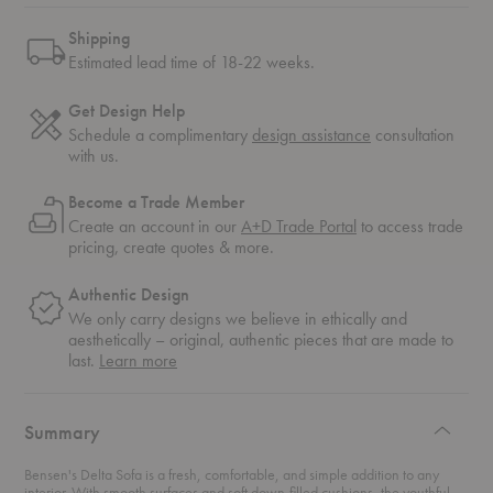
Shipping
Estimated lead time of 18-22 weeks.
Get Design Help
Schedule a complimentary
design assistance
consultation
with us.
Become a Trade Member
Create an account in our
A+D Trade Portal
to access trade
pricing, create quotes & more.
Authentic Design
We only carry designs we believe in ethically and
aesthetically – original, authentic pieces that are made to
about
last.
Learn more
authentic
design
Summary
Bensen's Delta Sofa is a fresh, comfortable, and simple addition to any
interior. With smooth surfaces and soft down-filled cushions, the youthful