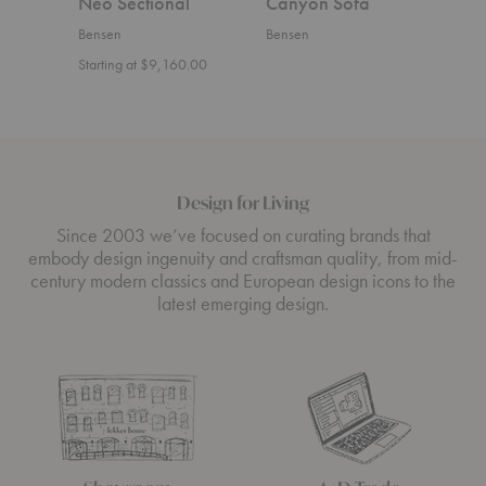
Neo Sectional
Canyon Sofa
U S
Bensen
Bensen
Bens
Starting at $9,160.00
Start
Design for Living
Since 2003 we’ve focused on curating brands that
embody design ingenuity and craftsman quality, from mid-
century modern classics and European design icons to the
latest emerging design.