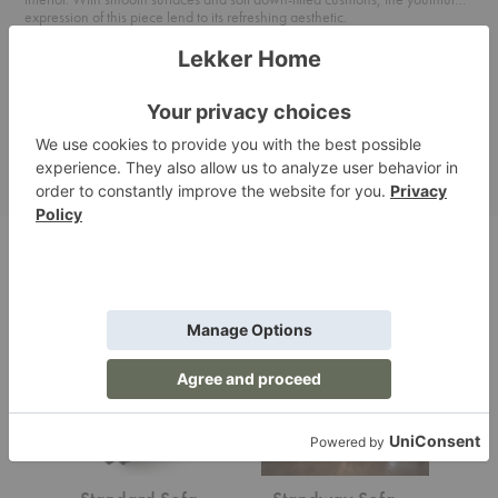
expression of this piece lend to its refreshing aesthetic.
For more information about the material options available, please see
Bensen's Upholstery & Leather Program attached below.
Product Files
Related Products
Standard
Standway
Standal
Sofa
Sofa
Sofa