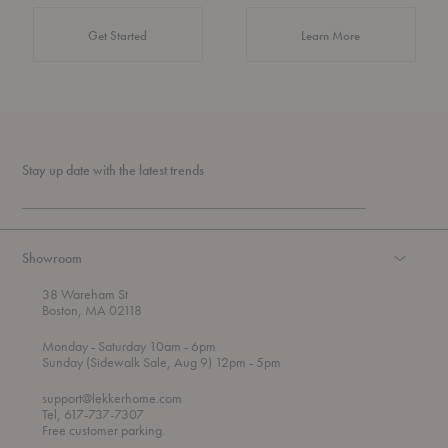
about Authentic 
Get Started
Learn More
Stay up date with the latest trends
Showroom
38 Wareham St
Boston, MA 02118
t
t
Monday
- Saturday 10am
- 6pm
h
o
t
Sunday (Sidewalk Sale, Aug 9) 12pm
- 5pm
r
o
o
support@lekkerhome.com
u
Tel, 617-737-7307
g
Free customer parking.
h