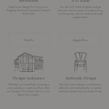
Showroom
A+D Trade
Experience design for living at our
Join the A+D Trade Program and get
flagship showroom located in Boston’s
exclusive online access to trade pricing,
South End.
custom quotes and our dedicated trade
support team.
Visit Us
Apply Now
Design Assistance
Authentic Design
Whether you need help choosing a
We only carry designs we believe in
color palette or creating a floor plan,
ethically and aesthetically—original,
our Design Consultants will turn your
authentic pieces that are made to last.
ideas into a reality.