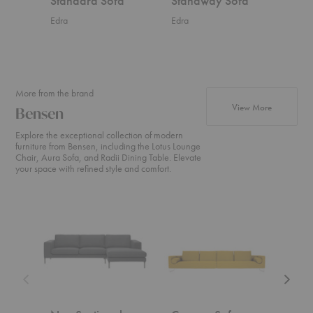
Standard Sofa
Standway Sofa
Sta
Edra
Edra
Edra
More from the brand
products fr
View More
Bensen
Explore the exceptional collection of modern
furniture from Bensen, including the Lotus Lounge
Chair, Aura Sofa, and Radii Dining Table. Elevate
your space with refined style and comfort.
Neo
Canyon
U
Sectional
Sofa
Sofa