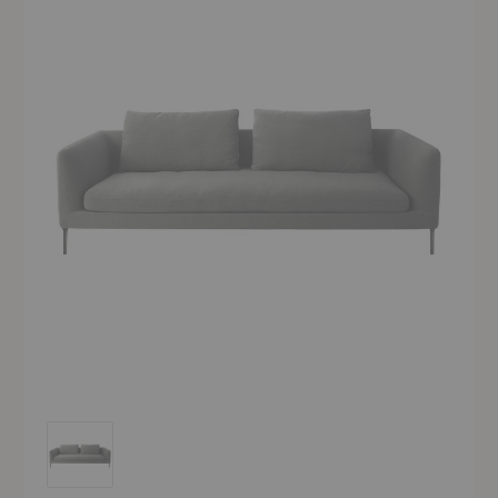
Delta Sofa