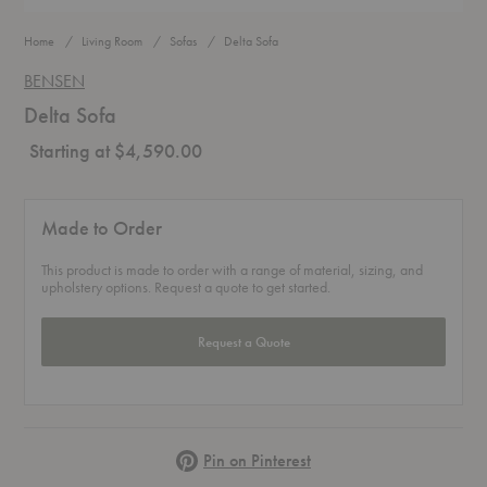
Home
Living Room
Sofas
Delta Sofa
BENSEN
Delta Sofa
Starting at $4,590.00
Made to Order
This product is made to order with a range of material, sizing, and
upholstery options. Request a quote to get started.
Request a Quote
Pinterest
Pin on Pinterest