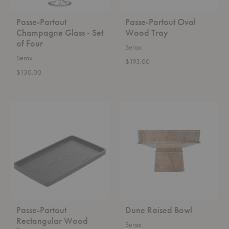
Passe-Partout
Passe-Partout Oval
Champagne Glass - Set
Wood Tray
of Four
Serax
Serax
$193.00
$130.00
Passe-
Dune
Partout
Raised
Rectangular
Bowl
Wood
Tray
Passe-Partout
Dune Raised Bowl
Rectangular Wood
Serax