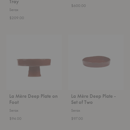
Tray
$600.00
Serax
$209.00
La
La
Mère
Mère
Deep
Deep
Plate
Plate
on
-
Foot
Set
of
Two
La Mère Deep Plate on
La Mère Deep Plate -
Foot
Set of Two
Serax
Serax
$94.00
$97.00