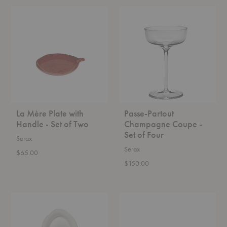
La
Passe-
Mère
Partout
Plate
Champagne
with
Coupe
Handle
-
-
Set
Set
of
of
Four
Two
La Mère Plate with
Passe-Partout
Handle - Set of Two
Champagne Coupe -
Set of Four
Serax
Serax
$65.00
$150.00
Silhouette
Silhouette
Oval
Oval
Deep
Plate
Plate
-