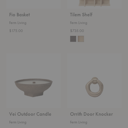
Fio Basket
Tilem Shelf
Ferm Living
Ferm Living
$175.00
$735.00
Vei
Orrith
Outdoor
Door
Candle
Knocker
Vei Outdoor Candle
Orrith Door Knocker
Ferm Living
Ferm Living