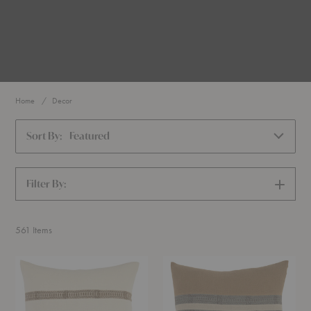
Home
Decor
Sort By:
Featured
Filter By:
SHOW
FILTERS
561
Items
Fez
Jardin
Cushion
Cushion