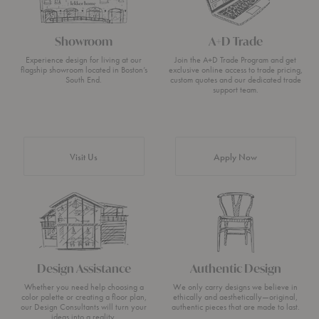
Showroom
A+D Trade
Experience design for living at our
Join the A+D Trade Program and get
flagship showroom located in Boston’s
exclusive online access to trade pricing,
South End.
custom quotes and our dedicated trade
support team.
Visit Us
Apply Now
Design Assistance
Authentic Design
Whether you need help choosing a
We only carry designs we believe in
color palette or creating a floor plan,
ethically and aesthetically—original,
our Design Consultants will turn your
authentic pieces that are made to last.
ideas into a reality.