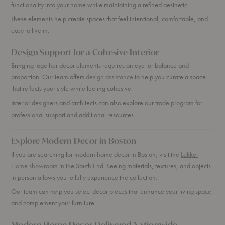
functionality into your home while maintaining a refined aesthetic.
These elements help create spaces that feel intentional, comfortable, and
easy to live in.
Design Support for a Cohesive Interior
Bringing together decor elements requires an eye for balance and
proportion. Our team offers
design assistance
to help you curate a space
that reflects your style while feeling cohesive.
Interior designers and architects can also explore our
trade program
for
professional support and additional resources.
Explore Modern Decor in Boston
If you are searching for modern home decor in Boston, visit the
Lekker
Home showroom
in the South End. Seeing materials, textures, and objects
in person allows you to fully experience the collection.
Our team can help you select decor pieces that enhance your living space
and complement your furniture.
Modern Home Decor Delivered Nationwide