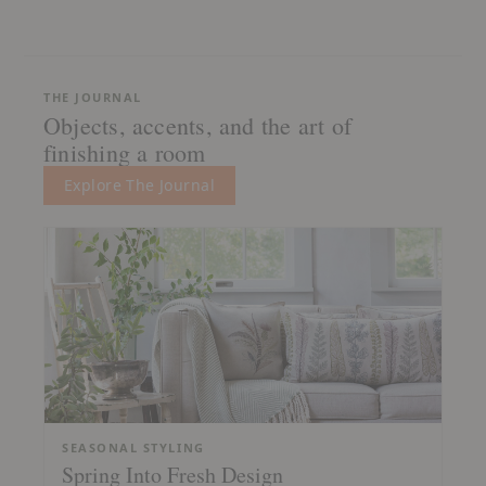
THE JOURNAL
Objects, accents, and the art of
finishing a room
Explore The Journal
SEASONAL STYLING
Spring Into Fresh Design