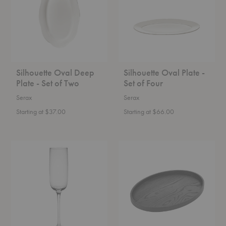
-
Set
Set
of
of
Four
Two
Silhouette Oval Deep
Silhouette Oval Plate -
Plate - Set of Two
Set of Four
Serax
Serax
Starting at $37.00
Starting at $66.00
Passe-
Passe-
Partout
Partout
Champagne
Oval
Glass
Wood
-
Tray
Set
of
Four