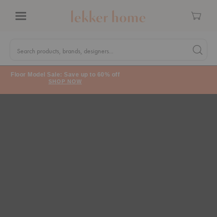
Cart
Menu
Quick
Search
Search products, brands, designers...
Search 
Form
Floor Model Sale: Save up to 60% off
SHOP NOW