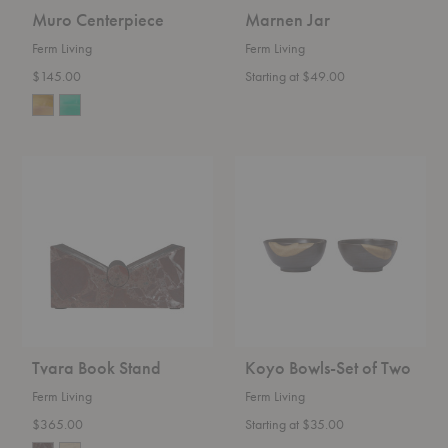
Muro Centerpiece
Marnen Jar
Ferm Living
Ferm Living
$145.00
Starting at $49.00
Tvara
Koyo
Book
Bowls-
Stand
Set
of
Two
Tvara Book Stand
Koyo Bowls-Set of Two
Ferm Living
Ferm Living
$365.00
Starting at $35.00