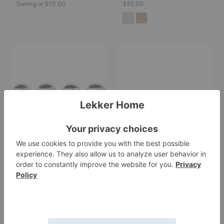
Starting at $95.00
$95.00
Nube
Staffa
Planter
Planter
Feet
-
Set
of
Four
Nube Planter Feet - Set
Staffa Planter
of Four
Ferm Living
Ferm Living
Starting at $595.00
$35.00