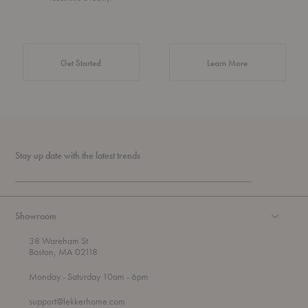
about Authentic 
Get Started
Learn More
Stay up date with the latest trends
Showroom
38 Wareham St
Boston, MA 02118
t
t
Monday
- Saturday 10am
- 6pm
h
o
r
support@lekkerhome.com