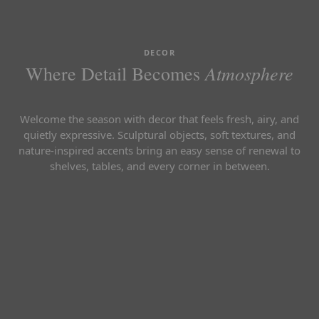
DECOR
Atmosphere
Where Detail Becomes
Welcome the season with decor that feels fresh, airy, and
quietly expressive. Sculptural objects, soft textures, and
nature-inspired accents bring an easy sense of renewal to
shelves, tables, and every corner in between.