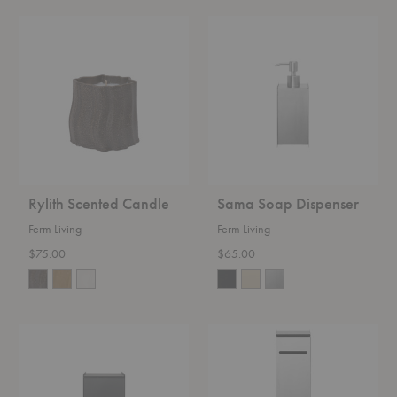
Rylith
Sama
Scented
Soap
Candle
Dispenser
Rylith Scented Candle
Sama Soap Dispenser
Ferm Living
Ferm Living
$75.00
$65.00
Sama
Sama
Bin
Toilet
Paper
Dispenser