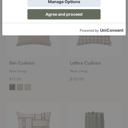
Sen
Lattice
Cushion
Cushion
Sen Cushion
Lattice Cushion
Ferm Living
Ferm Living
$75.00
$125.00
Lattice
Nium
Offset
Vase
Cushion