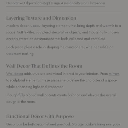
Decorative Objects
Tabletop
Design Assistance
Boston Showroom
Layering Texture and Dimension
Modern decor is about layering elements that bring depth and warmth to a
space. Soft
textiles
, sculptural
decorative objects
, and thoughtfully chosen
accents create an environment that feels collected and complete.
Each piece plays a role in shaping the atmosphere, whether subtle or
statement making.
Wall Decor That Defines the Room
Wall decor
adds structure and visual interest to your interiors. From
mirrors
to sculptural elements, these pieces help define the character of a space
while enhancing light and proportion.
Thoughtfully placed wall accents create balance and elevate the overall
design of the room.
Functional Decor with Purpose
Decor can be both beautiful and practical.
Storage baskets
bring everyday