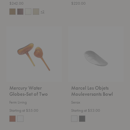
$242.00
$220.00
+2
Mercury
Marcel
Water
Les
Globes-
Objets
Set
Mouleversants
of
Bowl
Two
Mercury Water
Marcel Les Objets
Globes-Set of Two
Mouleversants Bowl
Ferm Living
Serax
Starting at $55.00
Starting at $53.00