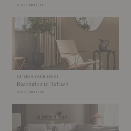
READ ARTICLE
REFRESH YOUR SPACE
Resolution to Refresh
READ ARTICLE