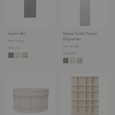
Sama Bin
Sama Toilet Paper
Dispenser
Ferm Living
Ferm Living
$115.00
$145.00
Fio
Tilem
Basket
Shelf