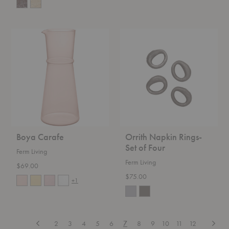
Boya
Orrith
Carafe
Napkin
Rings-
Set
of
Four
Boya Carafe
Orrith Napkin Rings-
Set of Four
Ferm Living
Ferm Living
$69.00
$75.00
+1
Previous
Next
2
3
4
5
6
7
8
9
10
11
12