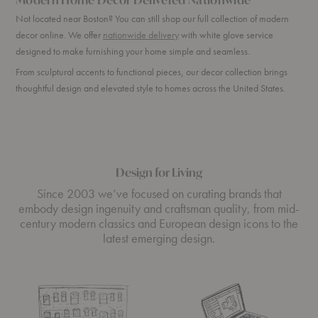
Not located near Boston? You can still shop our full collection of modern
decor online. We offer
nationwide delivery
with white glove service
designed to make furnishing your home simple and seamless.
From sculptural accents to functional pieces, our decor collection brings
thoughtful design and elevated style to homes across the United States.
Design for Living
Since 2003 we’ve focused on curating brands that
embody design ingenuity and craftsman quality, from mid-
century modern classics and European design icons to the
latest emerging design.