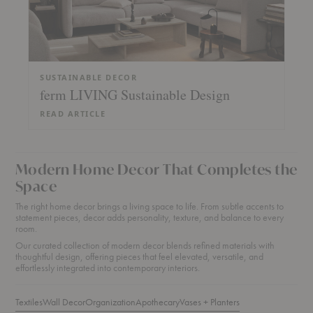
SUSTAINABLE DECOR
ferm LIVING Sustainable Design
READ ARTICLE
Modern Home Decor That Completes the
Space
The right home decor brings a living space to life. From subtle accents to
statement pieces, decor adds personality, texture, and balance to every
room.
Our curated collection of modern decor blends refined materials with
thoughtful design, offering pieces that feel elevated, versatile, and
effortlessly integrated into contemporary interiors.
Textiles
Wall Decor
Organization
Apothecary
Vases + Planters