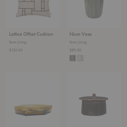
Lattice Offset Cushion
Nium Vase
Ferm Living
Ferm Living
$125.00
$85.00
Muro
Marnen
Centerpiece
Jar