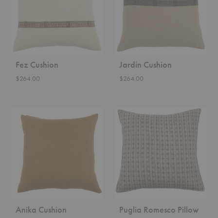
Fez Cushion
Jardin Cushion
$264.00
$264.00
Anika
Puglia
Cushion
Romesco
Pillow
Anika Cushion
Puglia Romesco Pillow