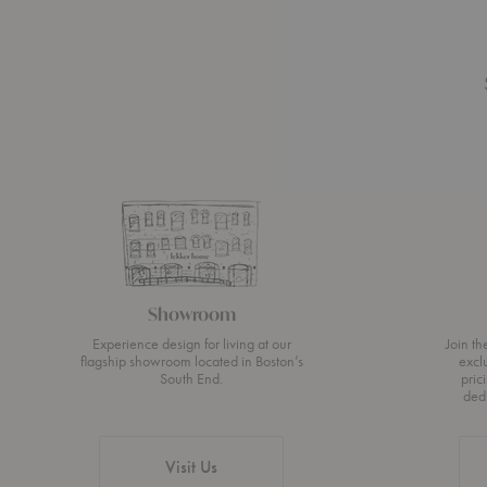
Showroom
Experience design for living at our
Join t
flagship showroom located in Boston’s
excl
South End.
pric
ded
Visit Us