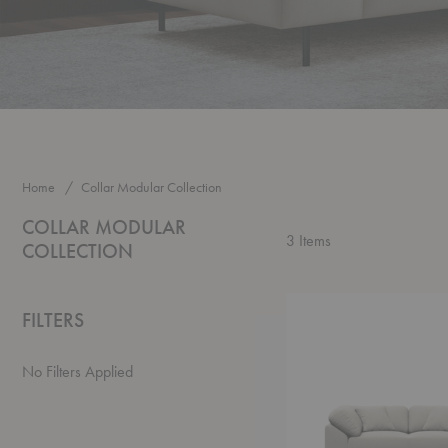
Home
Collar Modular Collection
COLLAR MODULAR
3
Items
COLLECTION
Collar
FILTERS
Sofa
No Filters Applied