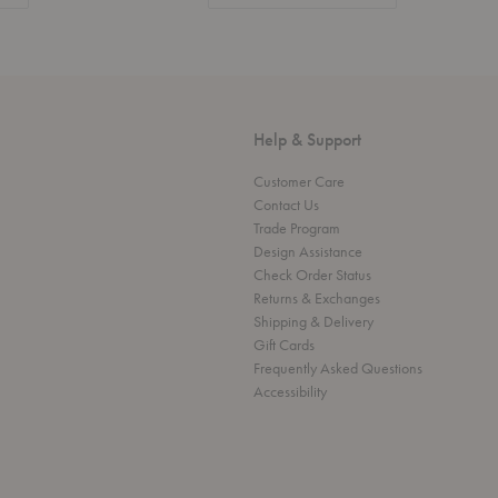
Help & Support
Customer Care
Contact Us
Trade Program
Design Assistance
Check Order Status
Returns & Exchanges
Shipping & Delivery
Gift Cards
Frequently Asked Questions
Accessibility