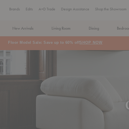
Brands
Edits
A+D Trade
Design Assistance
Shop the Showroom
New Arrivals
Living Room
Dining
Bedro
MA Tax-Free Weekend, August 8–9. We cover the sales tax.
PLA