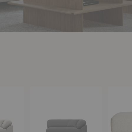
Collar
Collar
Open-
Ottoman
Ended
Sofa