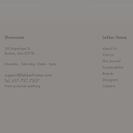
Showroom
Lekker Home
38 Wareham St
About Us
Boston, MA 02118
Visit Us
The Journal
t
t
Monday
- Saturday 10am
- 6pm
Sustainability
h
o
r
Brands
support@lekkerhome.com
o
Designers
Tel, 617-737-7307
u
Free customer parking.
Careers
g
h