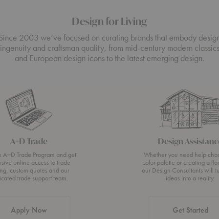
Design for Living
Since 2003 we’ve focused on curating brands that embody desig
ingenuity and craftsman quality, from mid-century modern classic
and European design icons to the latest emerging design.
A+D Trade
Design Assistanc
he A+D Trade Program and get
Whether you need help cho
usive online access to trade
color palette or creating a flo
ing, custom quotes and our
our Design Consultants will t
icated trade support team.
ideas into a reality.
Apply Now
Get Started