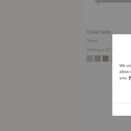
Collar Sofa
Woud
Starting at $7,899.00