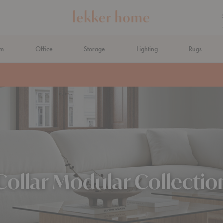
om
Office
Storage
Lighting
Rugs
N AHEAD
Collar Modular Collectio