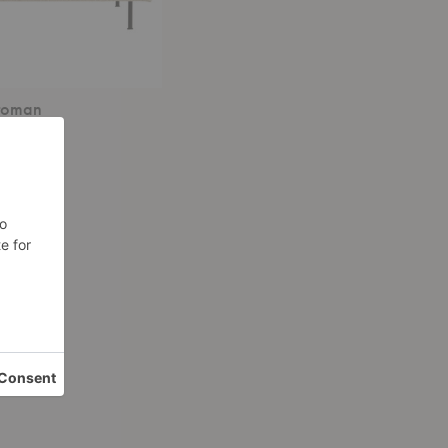
ttoman
 $2,299.00