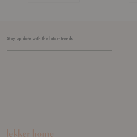
Stay up date with the latest trends