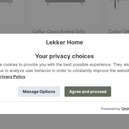
Collar Open-Ended Sofa
Collar O
Woud
Woud
Starting at $6,929.00
Starting at