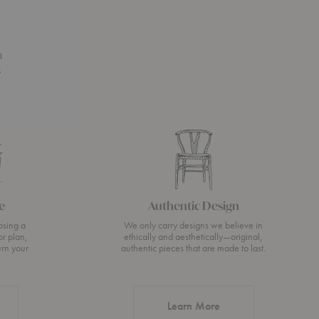
n
s
e
Authentic Design
osing a
We only carry designs we believe in
or plan,
ethically and aesthetically—original,
urn your
authentic pieces that are made to last.
about Authentic Desi
Learn More