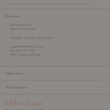
Showroom
38 Wareham St
Boston, MA 02118
t
t
Monday
- Saturday 10am
- 6pm
h
o
r
support@lekkerhome.com
o
Tel, 617-737-7307
u
Free customer parking.
g
h
Lekker Home
Help & Support