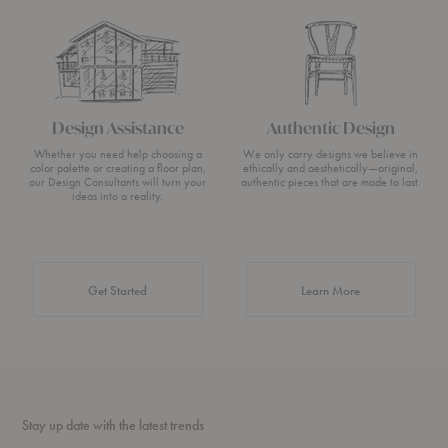
Design Assistance
Authentic Design
Whether you need help choosing a
We only carry designs we believe in
color palette or creating a floor plan,
ethically and aesthetically—original,
our Design Consultants will turn your
authentic pieces that are made to last.
ideas into a reality.
about Authentic 
Get Started
Learn More
Stay up date with the latest trends