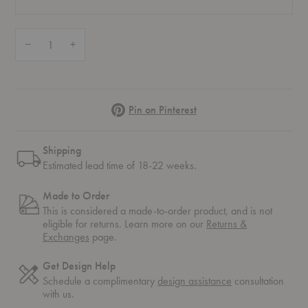
Quantity:
Decrease Quantity of Chair 66
Increase Quantity of Chair 66
Pinterest
Pin on Pinterest
Shipping
Estimated lead time of 18-22 weeks.
Made to Order
This is considered a made-to-order product, and is not
eligible for returns. Learn more on our
Returns &
Exchanges
page.
Get Design Help
Schedule a complimentary
design assistance
consultation
with us.