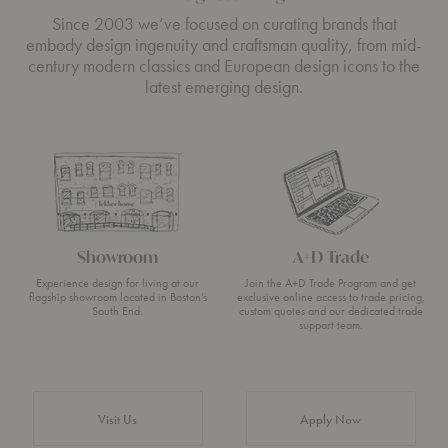
Since 2003 we’ve focused on curating brands that
embody design ingenuity and craftsman quality, from mid-
century modern classics and European design icons to the
latest emerging design.
Showroom
A+D Trade
Experience design for living at our
Join the A+D Trade Program and get
flagship showroom located in Boston’s
exclusive online access to trade pricing,
South End.
custom quotes and our dedicated trade
support team.
Visit Us
Apply Now