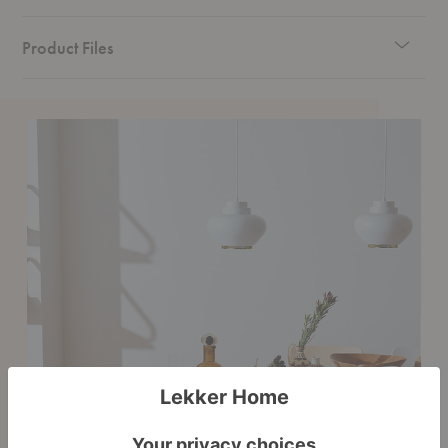
Product Files