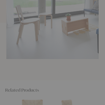
Related Products
F-
C-
C-