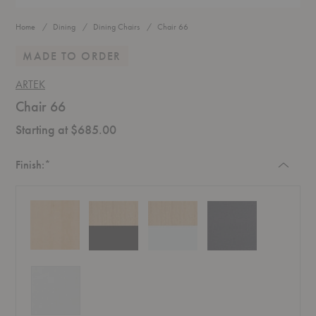
Home
Dining
Dining Chairs
Chair 66
MADE TO ORDER
ARTEK
Chair 66
Starting at $685.00
Required
Finish:
*