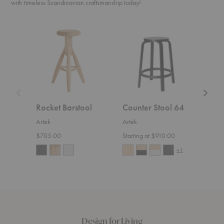
with timeless Scandinavian craftsmanship today!
Rocket
Counter
Lukki
Barstool
Stool
Chair
64
Rocket Barstool
Counter Stool 64
Lukk
Artek
Artek
Artek
$705.00
Starting at $910.00
$800
+1
Design for Living