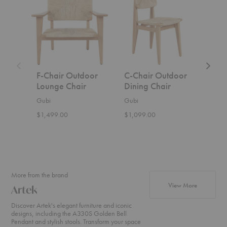
Chair
Chair
Chair
Outdoor
Outdoor
Dining
Lounge
Dining
Chair
Chair
Chair
F-Chair Outdoor
C-Chair Outdoor
C-C
Lounge Chair
Dining Chair
Cha
Gubi
Gubi
Gubi
$1,499.00
$1,099.00
Start
More from the brand
products fr
View More
Artek
Discover Artek's elegant furniture and iconic
designs, including the A330S Golden Bell
Pendant and stylish stools. Transform your space