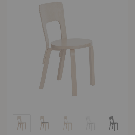
Chair 66
Chair 66
Chair 66
Chair 66
Chair 66