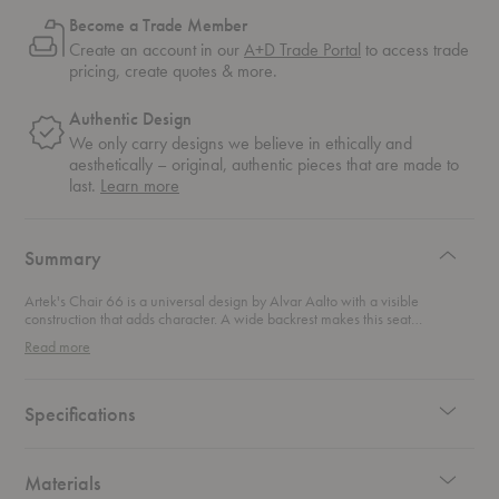
Become a Trade Member
Create an account in our
A+D Trade Portal
to access trade
pricing, create quotes & more.
Authentic Design
We only carry designs we believe in ethically and
aesthetically – original, authentic pieces that are made to
about
last.
Learn more
authentic
design
Summary
Artek's Chair 66 is a universal design by Alvar Aalto with a visible
construction that adds character. A wide backrest makes this seat
surprisingly comfortable while its light, birch frame makes it a flexible
Read more
addition to any space.
Specifications
Materials