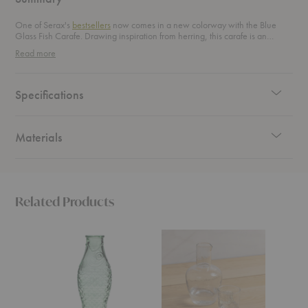
One of Serax's
bestsellers
now comes in a new colorway with the Blue
Glass Fish Carafe. Drawing inspiration from herring, this carafe is an
original and playful addition to your tablescape.
Read more
Specifications
Materials
Related Products
Green
Pebble
Boya
Glass
Glass
Carafe
Fish
Bedside
Carafe
Carafe