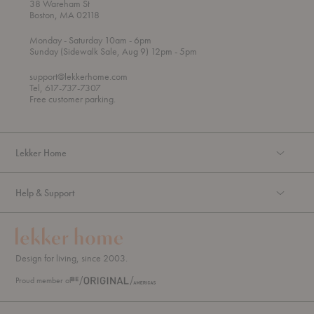
38 Wareham St
Boston, MA 02118
t
t
Monday
- Saturday 10am
- 6pm
h
o
t
Sunday (Sidewalk Sale, Aug 9) 12pm
- 5pm
r
o
o
support@lekkerhome.com
u
Tel, 617-737-7307
g
Free customer parking.
h
Lekker Home
Help & Support
Design for living, since 2003.
Proud member of