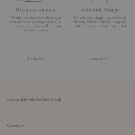
Design Assistance
Authentic Design
Whether you need help choosing a
We only carry designs we believe in
color palette or creating a floor plan,
ethically and aesthetically—original,
our Design Consultants will turn your
authentic pieces that are made to last.
ideas into a reality.
about Authentic 
Get Started
Learn More
Stay up date with the latest trends
Showroom