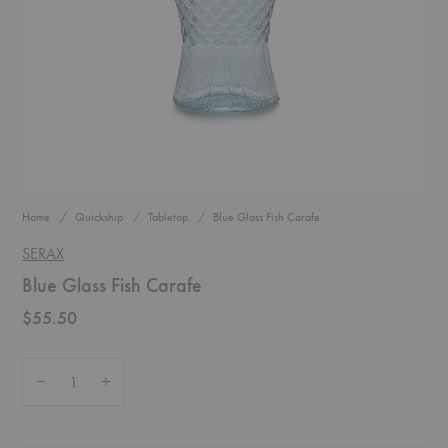
Home
Quickship
Tabletop
Blue Glass Fish Carafe
SERAX
Blue Glass Fish Carafe
$55.50
Quantity:
Decrease Quantity of Blue Glass Fish Carafe
Increase Quantity of Blue Glass Fish Carafe