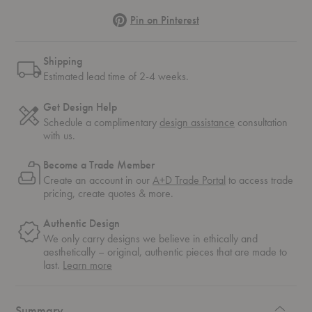
Pinterest
Pin on Pinterest
Shipping
Estimated lead time of 2-4 weeks.
Get Design Help
Schedule a complimentary
design assistance
consultation
with us.
Become a Trade Member
Create an account in our
A+D Trade Portal
to access trade
pricing, create quotes & more.
Authentic Design
We only carry designs we believe in ethically and
aesthetically – original, authentic pieces that are made to
about
last.
Learn more
authentic
design
Summary