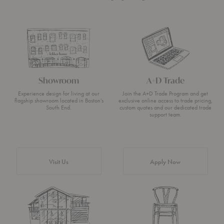
Showroom
A+D Trade
Experience design for living at our
Join the A+D Trade Program and get
flagship showroom located in Boston’s
exclusive online access to trade pricing,
South End.
custom quotes and our dedicated trade
support team.
Visit Us
Apply Now