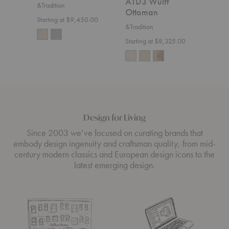
ATD3 Wulff
&Tradition
$7,5
Ottoman
Starting at $9,450.00
&Tradition
Starting at $8,325.00
Design for Living
Since 2003 we’ve focused on curating brands that
embody design ingenuity and craftsman quality, from mid-
century modern classics and European design icons to the
latest emerging design.