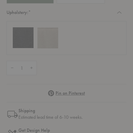
Required
Upholstery:
*
Quantity:
Decrease Quantity of AV44-AV45 Ville Outdoor Cushion
Increase Quantity of AV44-AV45 Ville Outdoor Cushion
Pinterest
Pin on Pinterest
Shipping
Estimated lead time of 6-10 weeks.
Get Design Help