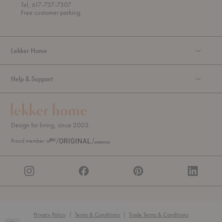
u
Tel, 617-737-7307
g
Free customer parking.
h
Lekker Home
Help & Support
Design for living, since 2003.
Proud member of
Privacy Policy
|
Terms & Conditions
|
Trade Terms & Conditions