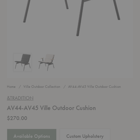
AV44-AV45 Ville Outdoor Cushion
AV44-AV45 Ville Outdoor Cushion
Home
Ville Outdoor Collection
AV44-AV45 Ville Outdoor Cushion
&TRADITION
AV44-AV45 Ville Outdoor Cushion
$270.00
Available Options
Custom Upholstery