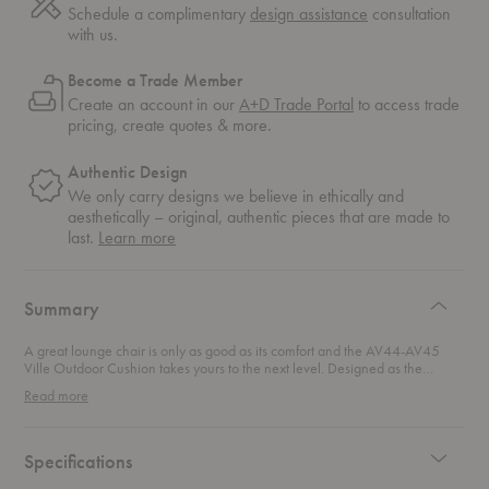
Schedule a complimentary
design assistance
consultation
with us.
Become a Trade Member
Create an account in our
A+D Trade Portal
to access trade
pricing, create quotes & more.
Authentic Design
We only carry designs we believe in ethically and
aesthetically – original, authentic pieces that are made to
about
last.
Learn more
authentic
design
Summary
A great lounge chair is only as good as its comfort and the AV44-AV45
Ville Outdoor Cushion takes yours to the next level. Designed as the
perfect companion to the
AV44 Ville Outdoor Lounge Chair
and the AV45
Read more
Ville Outdoor Lounge Armchair, this precisely tailored cushion transforms
your outdoor seating into an ultra-inviting retreat. Crafted for both style and
durability, the cushion exudes effortless elegance that makes a statement.
Made from recycled materials, this eco-conscious textile ensures a design
Specifications
that’s as sustainable as it is luxurious. Built to withstand the elements, it