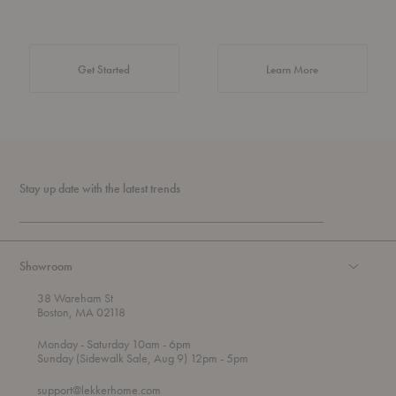
about Authentic 
Get Started
Learn More
Stay up date with the latest trends
Showroom
38 Wareham St
Boston, MA 02118
t
t
Monday
- Saturday 10am
- 6pm
h
o
t
Sunday (Sidewalk Sale, Aug 9) 12pm
- 5pm
r
o
o
support@lekkerhome.com