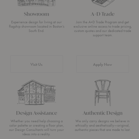
Showroom
A+D Trade
Experience design for living at our
Join the A+D Trade Program and get
flagship showroom located in Boston’s
exclusive online access to trade pricing,
South End.
custom quotes and our dedicated trade
support team.
Visit Us
Apply Now
Design Assistance
Authentic Design
Whether you need help choosing a
We only carry designs we believe in
color palette or creating a floor plan,
ethically and aesthetically—original,
our Design Consultants will turn your
authentic pieces that are made to last.
ideas into a reality.