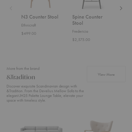
N3 Counter Stool
Spine Counter
Som
Stool
Stoo
Ethnicraft
Fredericia
Wou
$499.00
$2,575.00
$1,2
More from the brand
products fr
View More
&Tradition
Discover exquisite Scandinavian design with
&Tradition. From the Develius Mellow Sofa to the
elegant JH25 Palette Lounge Table, elevate your
space with timeless style.
Develius
ATD2
SC2
Sectional
Wulff
Fly
Lounge
Sofa
Chair