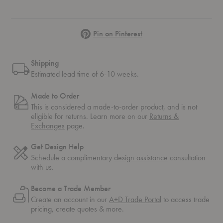
Pinterest
Pin on Pinterest
Shipping
Estimated lead time of 6-10 weeks.
Made to Order
This is considered a made-to-order product, and is not
eligible for returns. Learn more on our
Returns &
Exchanges
page.
Get Design Help
Schedule a complimentary
design assistance
consultation
with us.
Become a Trade Member
Create an account in our
A+D Trade Portal
to access trade
pricing, create quotes & more.