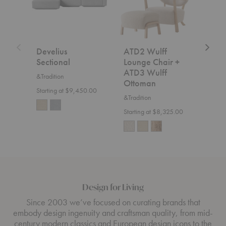
+
ATD3
Wulff
Ottoman
Develius
ATD2 Wulff
SC2
Sectional
Lounge Chair +
&Trad
ATD3 Wulff
&Tradition
$7,5
Ottoman
Starting at $9,450.00
&Tradition
Starting at $8,325.00
Design for Living
Since 2003 we’ve focused on curating brands that
embody design ingenuity and craftsman quality, from mid-
century modern classics and European design icons to the