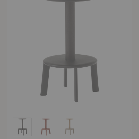
AV39 Massif Counter Stool
AV39 Massif Counter Stool
AV39 Massif Counter Stool