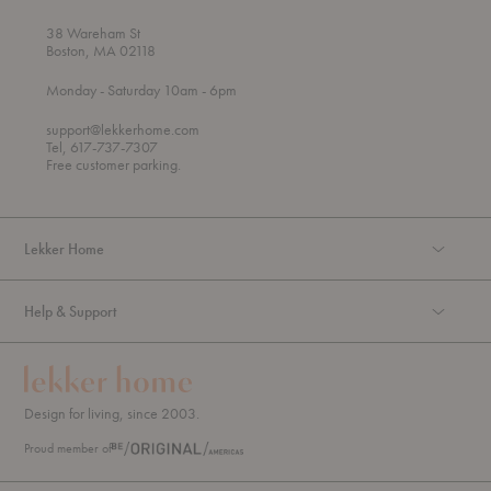
38 Wareham St
Boston, MA 02118
t
t
Monday
- Saturday 10am
- 6pm
h
o
r
support@lekkerhome.com
o
Tel, 617-737-7307
u
Free customer parking.
g
h
Lekker Home
Help & Support
Design for living, since 2003.
Proud member of