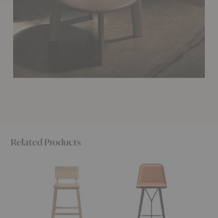
Related Products
N3
Spine
Soma
Counter
Counter
Counte
Stool
Stool
Stool