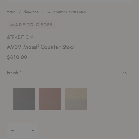
Home
Showroom
AV39 Massif Counter Stool
MADE TO ORDER
&TRADITION
AV39 Massif Counter Stool
$810.00
Required
Finish:
*
Quantity:
Decrease Quantity of AV39 Massif Counter Stool
Increase Quantity of AV39 Massif Counter Stool