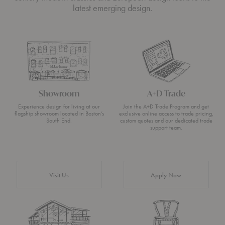
latest emerging design.
Showroom
A+D Trade
Experience design for living at our
Join the A+D Trade Program and get
flagship showroom located in Boston’s
exclusive online access to trade pricing,
South End.
custom quotes and our dedicated trade
support team.
Visit Us
Apply Now