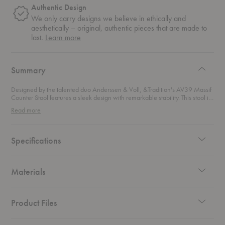
Authentic Design
We only carry designs we believe in ethically and
aesthetically – original, authentic pieces that are made to
about
last.
Learn more
authentic
design
Summary
Designed by the talented duo Anderssen & Voll, &Tradition's AV39 Massif
Counter Stool features a sleek design with remarkable stability. This stool is
not just a seat but a striking piece of art that anchors any space with its
Read more
totemic silhouette. This counter stool offers a compact yet commanding
presence, perfect for adding a touch of high-end sophistication to your
kitchen island or bar area. Its solid oak seat, with a smooth swivel function,
ensures comfort while making a statement. Rich in materiality and visually
Specifications
impactful, this stool is the ideal choice for those who appreciate both style
and substance.
Materials
Product Files