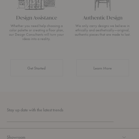
Design Assistance
Authentic Design
Whether you need help choosing a
We only carry designs we believe in
color palette or creating a floor plan,
ethically and aesthetically—original,
our Design Consultants will turn your
authentic pieces that are made to last.
ideas into a reality.
about Authentic 
Get Started
Learn More
Stay up date with the latest trends
Showroom