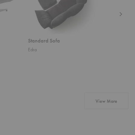
Standard Sofa
Standwa
Edra
Edra
products 
View More