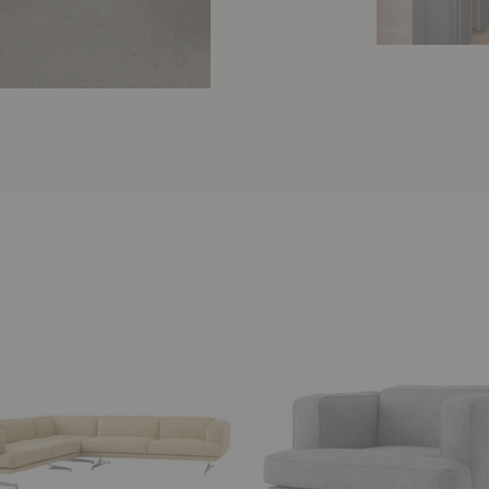
AV21
Inland
Lounge
Chair