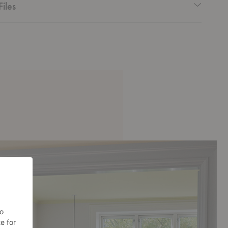
Files