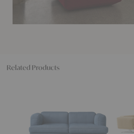
Related Products
AV22
AV41
Inland
Inland
Sofa
Corner
Sofa