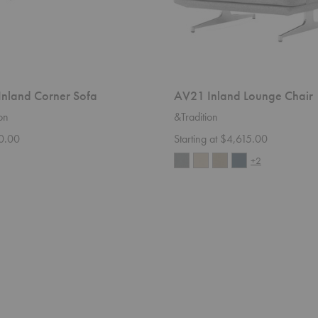
nland Corner Sofa
AV21 Inland Lounge Chair
on
&Tradition
0.00
Starting at $4,615.00
+2