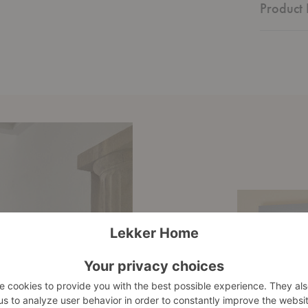
Product 