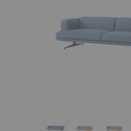
AV23 Inland Sofa
AV23 Inland Sofa
AV23 Inl