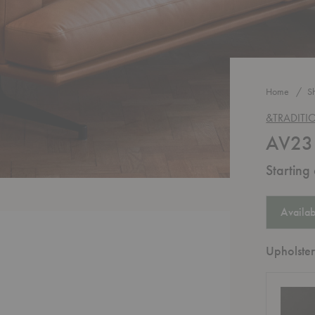
Home
S
&TRADITI
AV23 
Starting
Availab
Upholster