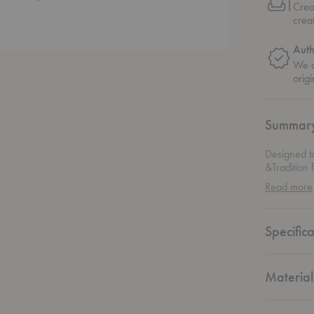
Crea
crea
Auth
We o
origi
Summar
Designed t
&Tradition 
profile and
Read more
has the sen
Specifica
Material