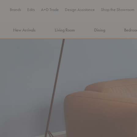
Brands
Edits
A+D Trade
Design Assistance
Shop the Showroom
New Arrivals
Living Room
Dining
Bedro
MA Tax-Free Weekend, August 8–9. We cover the sales tax.
PLA