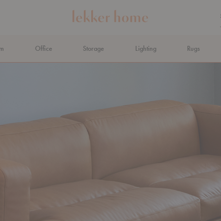
om
Office
Storage
Lighting
Rugs
N AHEAD