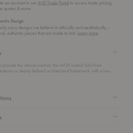
te an account in our
A+D Trade Portal
to access trade pricing,
te quotes & more.
entic Design
nly carry designs we believe in ethically and aesthetically –
about
nal, authentic pieces that are made to last.
Learn more
authentic
design
y
o provide the utmost comfort, the AV23 Inland Sofa from
features a clearly defined architectural framework with a low
 deep seat. With its high arms and steel-footed base, this sofa
se of floating for an airy and light expression.
tions
s