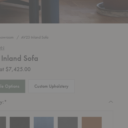
howroom
AV23 Inland Sofa
ON
Inland Sofa
 at $7,425.00
le Options
Custom Upholstery
Required
y:
*