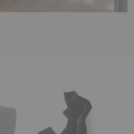
Standard
Standway
Sofa
Sofa