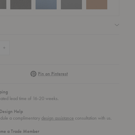
equired
 Quantity of AV23 Inland Sofa
Increase Quantity of AV23 Inland Sofa
Pinterest
Pin on Pinterest
ping
mated lead time of 16-20 weeks.
Design Help
dule a complimentary
design assistance
consultation with us.
ome a Trade Member