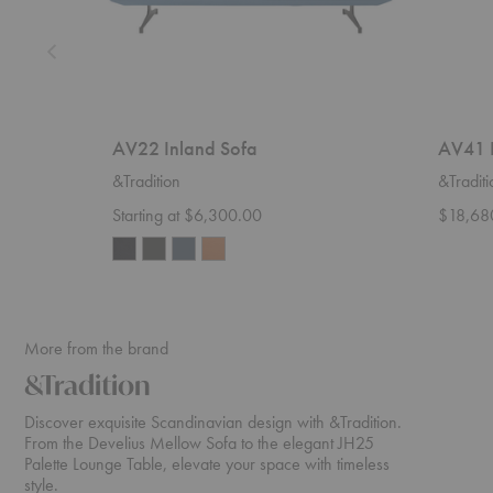
AV22 Inland Sofa
AV41 I
&Tradition
&Traditi
Starting at $6,300.00
$18,68
More from the brand
&Tradition
Discover exquisite Scandinavian design with &Tradition.
From the Develius Mellow Sofa to the elegant JH25
Palette Lounge Table, elevate your space with timeless
style.