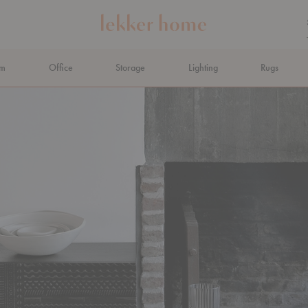
om
Office
Storage
Lighting
Rugs
N AHEAD