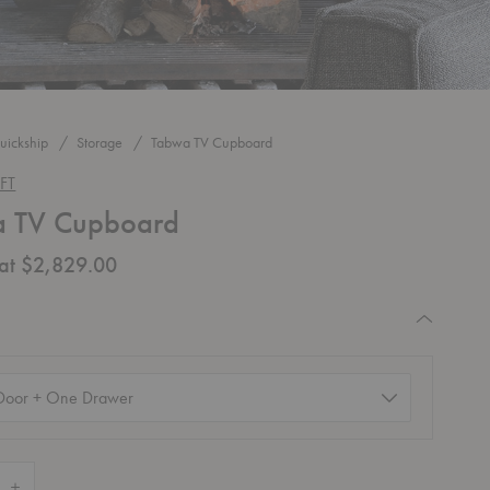
uickship
Storage
Tabwa TV Cupboard
FT
 TV Cupboard
 at $2,829.00
quired
d)
 Quantity of Tabwa TV Cupboard
Increase Quantity of Tabwa TV Cupboard