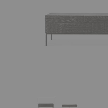
Tabwa TV Cupboard
Tabwa TV Cupboard