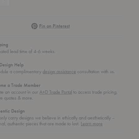
Pinterest
Pin on Pinterest
ping
mated lead time of 4-6 weeks.
Design Help
dule a complimentary
design assistance
consultation with us.
ome a Trade Member
te an account in our
A+D Trade Portal
to access trade pricing,
te quotes & more.
entic Design
nly carry designs we believe in ethically and aesthetically –
about
nal, authentic pieces that are made to last.
Learn more
authentic
design