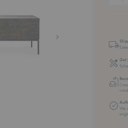
Ship
Esti
Get 
Sche
Bec
Crea
crea
Auth
We o
origi