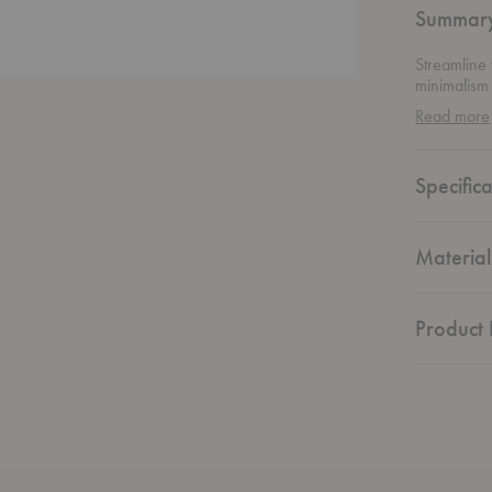
Summar
Streamline
minimalism
Ethnicraft, 
Read more
patterns ha
traditions 
through bol
Specifica
complements
interest th
and everyt
effortlessly
Material
Product 