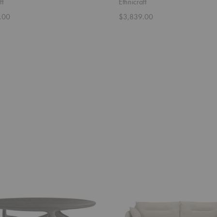
ft
Ethnicraft
.00
$3,839.00
Weave
Sofa