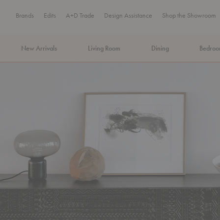
Brands
Edits
A+D Trade
Design Assistance
Shop the Showroom
New Arrivals
Living Room
Dining
Bedro
MA Tax-Free Weekend, August 8–9. We cover the sales tax.
PLA