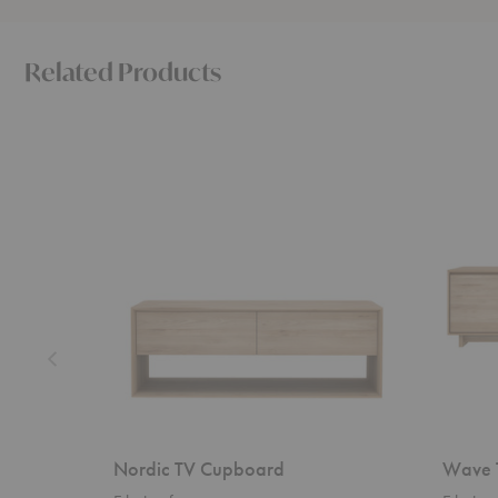
Related Products
Nordic
Wave
TV
TV
Cupboard
Cupboar
Nordic TV Cupboard
Wave 