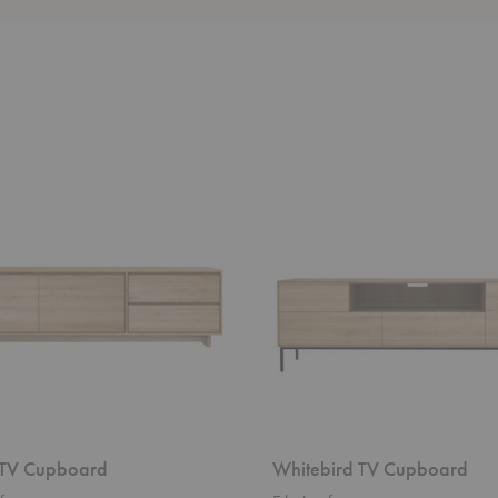
Whitebird
TV
d
Cupboard
TV Cupboard
Whitebird TV Cupboard