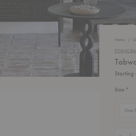
Home
Q
ETHNICRA
Tabwa
Starting
Re
Size:
*
Size
(require
Quantity:
Decrease