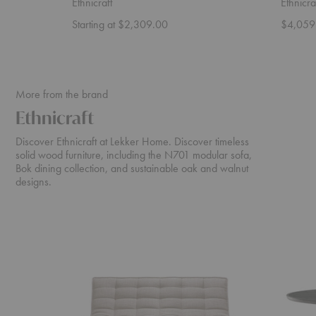
Ethnicraft
Ethnicra
Starting at $2,309.00
$4,059
More from the brand
Ethnicraft
Discover Ethnicraft at Lekker Home. Discover timeless
solid wood furniture, including the N701 modular sofa,
Bok dining collection, and sustainable oak and walnut
designs.
N701
Cena
Sofa
Dining
Table