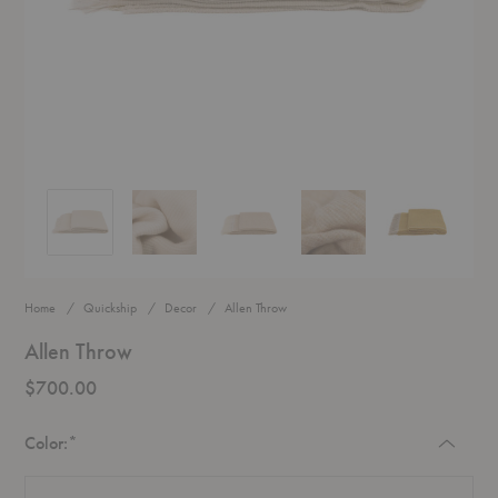
Allen Throw
Allen Throw
Allen Throw
Allen Throw
Allen Throw
Home
Quickship
Decor
Allen Throw
Allen Throw
$700.00
Required
Color:
*