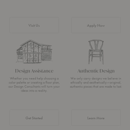
Visit Us
Apply Now
Design Assistance
Authentic Design
Whether you need help choosing a
We only carry designs we believe in
color palette or creating a floor plan,
ethically and aesthetically—original,
our Design Consultants will turn your
authentic pieces that are made to last.
ideas into a reality.
about Authentic 
Get Started
Learn More