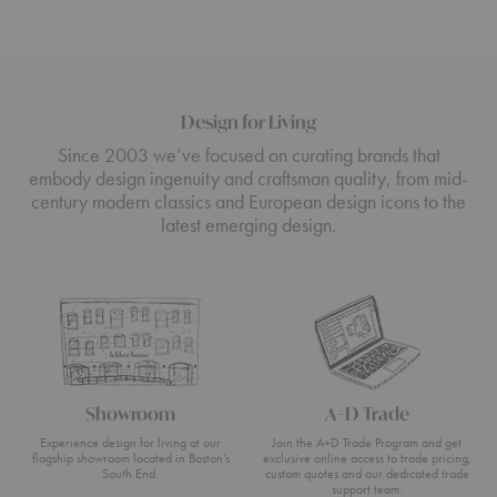
Design for Living
Since 2003 we’ve focused on curating brands that
embody design ingenuity and craftsman quality, from mid-
century modern classics and European design icons to the
latest emerging design.
Showroom
A+D Trade
Experience design for living at our
Join the A+D Trade Program and get
flagship showroom located in Boston’s
exclusive online access to trade pricing,
South End.
custom quotes and our dedicated trade
support team.