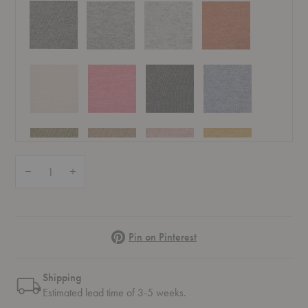
Quantity:
Decrease Quantity of Allen Throw
Increase Quantity of Allen Throw
Pinterest
Pin on Pinterest
Shipping
Estimated lead time of 3-5 weeks.