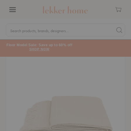
Cart
Menu
Quick
Search
Search products, brands, designers...
Search 
Form
Floor Model Sale: Save up to 60% off
SHOP NOW