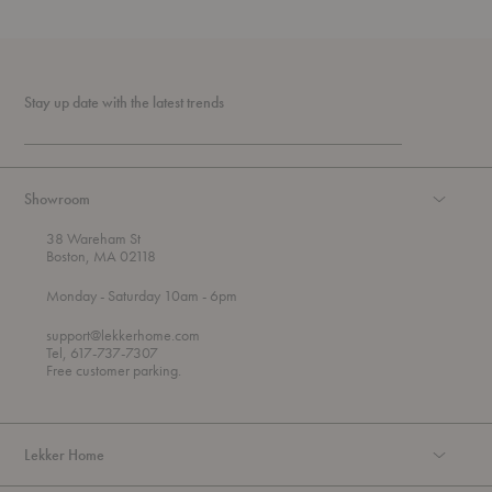
Stay up date with the latest trends
Showroom
38 Wareham St
Boston, MA 02118
t
t
Monday
- Saturday 10am
- 6pm
h
o
r
support@lekkerhome.com
o
Tel, 617-737-7307
u
Free customer parking.
g
h
Lekker Home