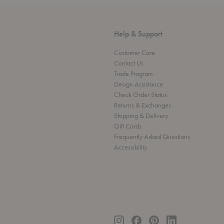
Help & Support
Customer Care
Contact Us
Trade Program
Design Assistance
Check Order Status
Returns & Exchanges
Shipping & Delivery
Gift Cards
Frequently Asked Questions
Accessibility