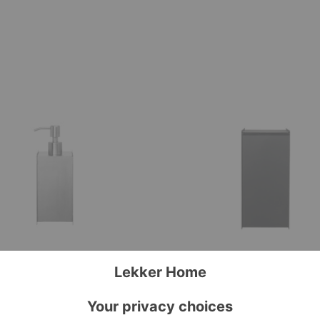
Sama
Bin
r
Soap Dispenser
Sama Bin
ing
Ferm Living