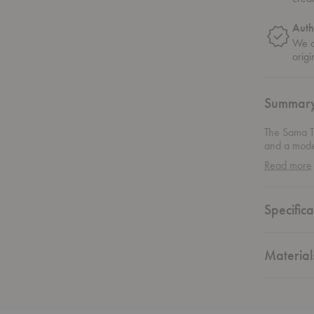
Auth
We on
origi
Summar
The Sama To
and a moder
geometric f
Read more
the space. 
rolls while
everything 
Specifica
coated stain
effortlessly
Material