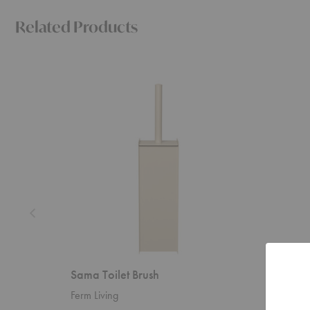
Related Products
Sama
Sama
Toilet
Soap
Brush
Dispense
Sama Toilet Brush
Sama 
Ferm Living
Ferm Liv