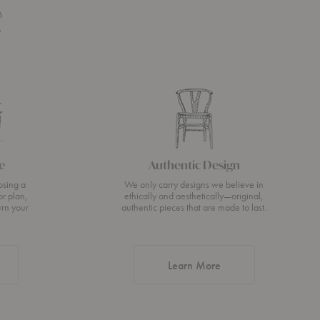
n
s
e
Authentic Design
osing a
We only carry designs we believe in
or plan,
ethically and aesthetically—original,
urn your
authentic pieces that are made to last.
about Authentic Desi
Learn More