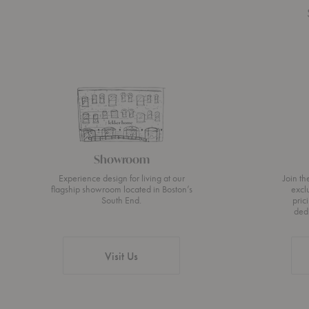
Showroom
Experience design for living at our
Join t
flagship showroom located in Boston’s
excl
South End.
pric
ded
Visit Us