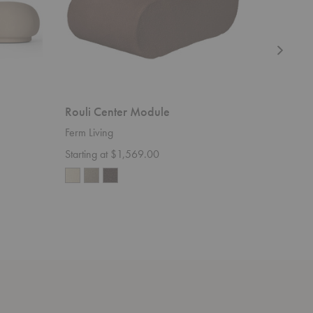
Rouli Center Module
Avant C
Ferm Living
Ferm Livi
Starting at $1,569.00
$115.00