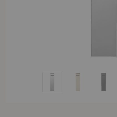
Sama Toilet Paper Dispenser
Sama Toilet Paper Dispe
Sama Toi