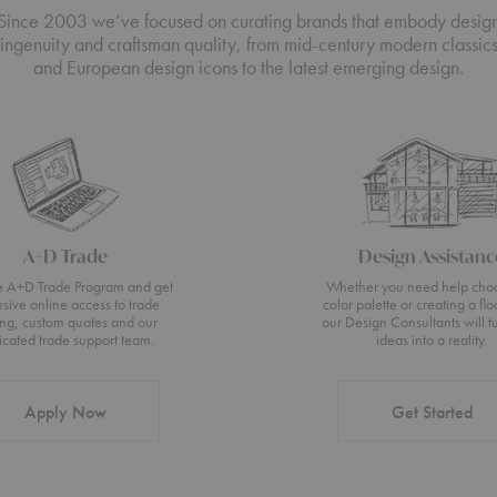
Since 2003 we’ve focused on curating brands that embody desig
ingenuity and craftsman quality, from mid-century modern classic
and European design icons to the latest emerging design.
A+D Trade
Design Assistanc
he A+D Trade Program and get
Whether you need help cho
usive online access to trade
color palette or creating a flo
ing, custom quotes and our
our Design Consultants will t
icated trade support team.
ideas into a reality.
Apply Now
Get Started