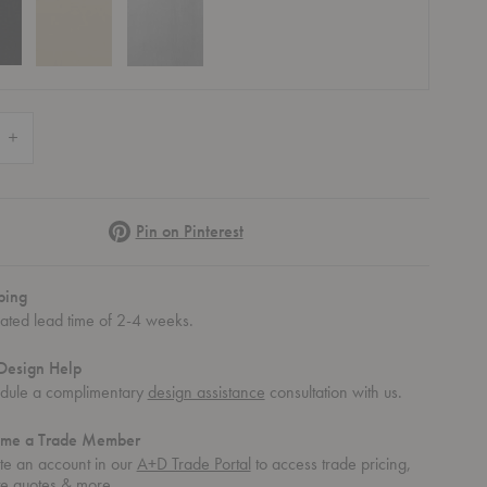
 Quantity of Sama Toilet Paper Dispenser
Increase Quantity of Sama Toilet Paper Dispenser
Pinterest
Pin on Pinterest
ping
mated lead time of 2-4 weeks.
Design Help
dule a complimentary
design assistance
consultation with us.
me a Trade Member
te an account in our
A+D Trade Portal
to access trade pricing,
te quotes & more.