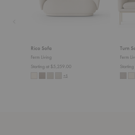
Rico Sofa
Turn S
Ferm Living
Ferm Liv
Starting at $5,259.00
Startin
+5