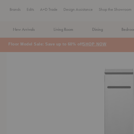
Brands
Edits
A+D Trade
Design Assistance
Shop the Showroom
New Arrivals
Living Room
Dining
Bedro
MA Tax-Free Weekend, August 8–9. We cover the sales tax.
PLA