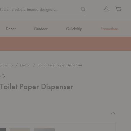
Quick
Search products, brands, de
Sign
Cart
Search products, brands, designers...
Search
in
Form
Decor
Outdoor
Quickship
Promotions
ickship
Decor
Sama Toilet Paper Dispenser
ING
oilet Paper Dispenser
equired