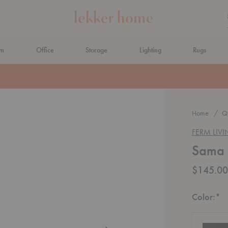
om
Office
Storage
Lighting
Rugs
N AHEAD
Home
Qu
FERM LIV
Sama T
$145.00
R
Color:
*