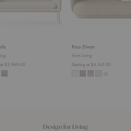
ofa
Rico Divan
ing
Ferm Living
g at $3,969.00
Starting at $4,165.00
+2
Design for Living