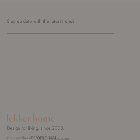
Stay up date with the latest trends
Design for living, since 2003.
Proud member of