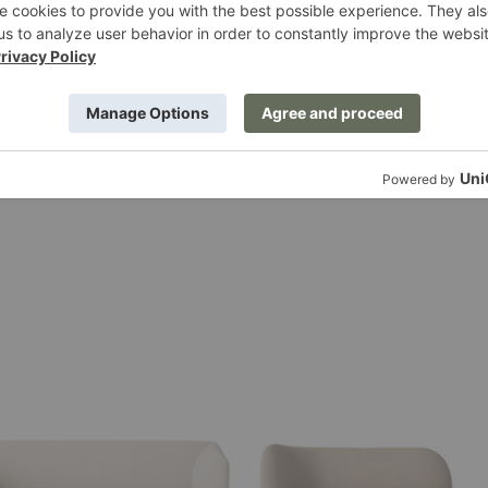
$115.00
Rico
Divan