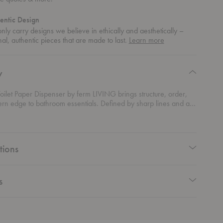
entic Design
ly carry designs we believe in ethically and aesthetically –
about
nal, authentic pieces that are made to last.
Learn more
authentic
design
y
ilet Paper Dispenser by ferm LIVING brings structure, order,
n edge to bathroom essentials. Defined by sharp lines and a
orm, it adds a bold yet refined presence without overwhelming
Designed for everyday convenience, it neatly stores multiple
 keeping them easily accessible. The vertical format keeps
organized and visually streamlined. Crafted from powder-
tions
less steel, it offers durability with a smooth, matte finish that fits
 into contemporary interiors.
s