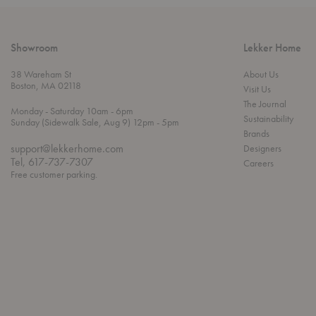
Showroom
Lekker Home
38 Wareham St
About Us
Boston, MA 02118
Visit Us
The Journal
t
t
Monday
- Saturday 10am
- 6pm
Sustainability
h
o
t
Sunday (Sidewalk Sale, Aug 9) 12pm
- 5pm
r
o
Brands
o
support@lekkerhome.com
Designers
u
Tel, 617-737-7307
Careers
g
Free customer parking.
h