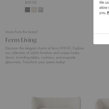
$69.00
$65.00
More from the brand
Ferm Living
Discover the elegant charm of ferm LIVING. Explore
our collection of stylish furniture and unique home
decor, including tables, cushions, and exquisite
glassware. Transform your space today!
Rico
Turn
Sofa
Sofa