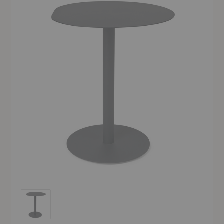
Pond Café Table