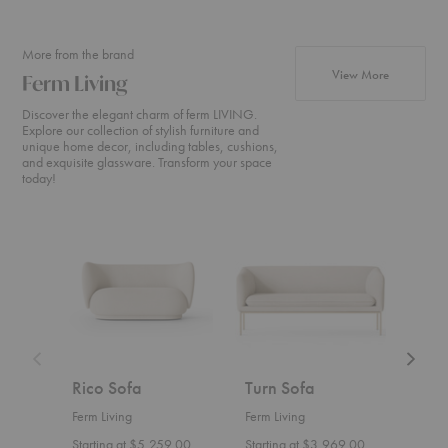
More from the brand
products fr
View More
Ferm Living
Discover the elegant charm of ferm LIVING.
Explore our collection of stylish furniture and
unique home decor, including tables, cushions,
and exquisite glassware. Transform your space
today!
Rico
Turn
Rico
Sofa
Sofa
Divan
Rico Sofa
Turn Sofa
Ric
Ferm Living
Ferm Living
Ferm 
Starting at $5,259.00
Starting at $3,969.00
Start