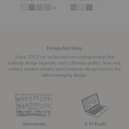
+5
Design for Living
Since 2003 we’ve focused on curating brands that
embody design ingenuity and craftsman quality, from mid-
century modern classics and European design icons to the
latest emerging design.
Showroom
A+D Trade