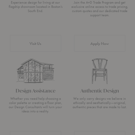
Experience design for living at our
Join the A+D Trade Program and get
flagship showroom located in Boston’s
exclusive online access to trade pricing,
South End.
custom quotes and our dedicated trade
support team.
Visit Us
Apply Now
Design Assistance
Authentic Design
Whether you need help choosing a
We only carry designs we believe in
color palette or creating a floor plan,
ethically and aesthetically—original,
our Design Consultants will turn your
authentic pieces that are made to last.
ideas into a reality.