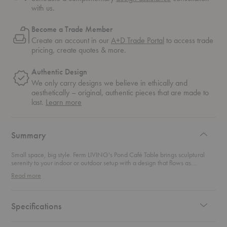
with us.
Become a Trade Member
Create an account in our
A+D Trade Portal
to access trade
pricing, create quotes & more.
Authentic Design
We only carry designs we believe in ethically and
aesthetically – original, authentic pieces that are made to
about
last.
Learn more
authentic
design
Summary
Small space, big style. Ferm LIVING's Pond Café Table brings sculptural
serenity to your indoor or outdoor setup with a design that flows as
effortlessly as its name suggests. Inspired by the gentle, organic shape of a
Read more
rippling pond, its asymmetrical tabletop forms a beautifully imperfect circle
—because perfection is overrated anyway. Crafted entirely from durable,
powder-coated galvanized steel, it’s tough enough to weather the
elements but refined enough for your kitchen corner. The discreet column
Specifications
base adds a minimalist touch while adjustable feet keep things level—even
when your balcony floor has other ideas. Compact yet impactful, this table