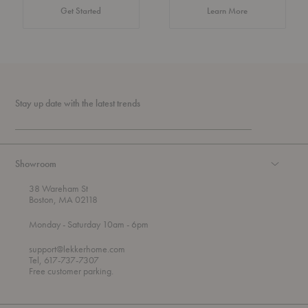
about Authentic 
Get Started
Learn More
Stay up date with the latest trends
Showroom
38 Wareham St
Boston, MA 02118
t
t
Monday
- Saturday 10am
- 6pm
h
o
r
support@lekkerhome.com
o
Tel, 617-737-7307
u
Free customer parking.
g
h