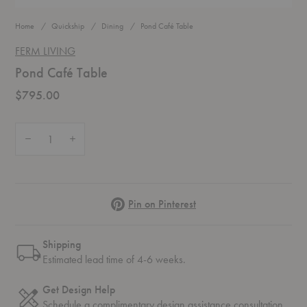
Home
Quickship
Dining
Pond Café Table
FERM LIVING
Pond Café Table
$795.00
Quantity:
Decrease Quantity of Pond Café Table
Increase Quantity of Pond Café Table
Pinterest
Pin on Pinterest
Shipping
Estimated lead time of 4-6 weeks.
Get Design Help
Schedule a complimentary
design assistance
consultation