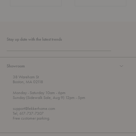
Stay up date with the latest trends
Showroom
38 Wareham St
Boston, MA 02118
t
t
Monday
- Saturday 10am
- 6pm
h
o
t
Sunday (Sidewalk Sale, Aug 9) 12pm
- 5pm
r
o
o
support@lekkerhome.com
u
Tel, 617-737-7307
g
Free customer parking.
h