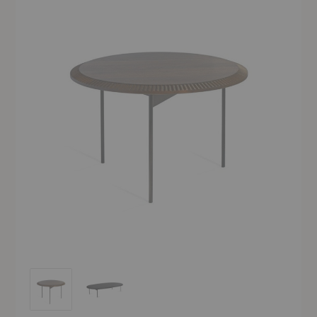
Piano Lounge Table
Piano Lounge Table