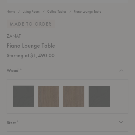
Home
Living Room
Coffee Tables
Piano Lounge Table
MADE TO ORDER
ZANAT
Piano Lounge Table
Starting at $1,490.00
Required
Wood:
*
Required
Size:
*