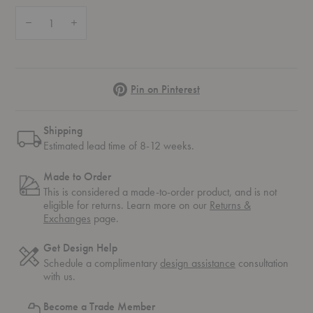
Quantity:
Decrease Quantity of Piano Lounge Table
Increase Quantity of Piano Lounge Table
Pinterest
Pin on Pinterest
Shipping
Estimated lead time of 8-12 weeks.
Made to Order
This is considered a made-to-order product, and is not
eligible for returns. Learn more on our
Returns &
Exchanges
page.
Get Design Help
Schedule a complimentary
design assistance
consultation
with us.
Become a Trade Member