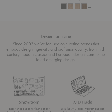
+4
Design for Living
Since 2003 we’ve focused on curating brands that
embody design ingenuity and craftsman quality, from mid-
century modern classics and European design icons to the
latest emerging design.
Showroom
A+D Trade
Experience design for living at our
Join the A+D Trade Program and get