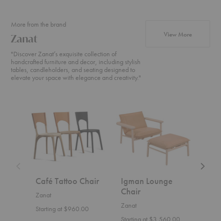
More from the brand
products fr
View More
Zanat
"Discover Zanat’s exquisite collection of
handcrafted furniture and decor, including stylish
tables, candleholders, and seating designed to
elevate your space with elegance and creativity."
Café
Igman
Ombra
Tattoo
Lounge
Table
Chair
Chair
Café Tattoo Chair
Igman Lounge
Omb
Chair
Zanat
Zana
Zanat
Starting at $960.00
Start
Starting at $3,560.00