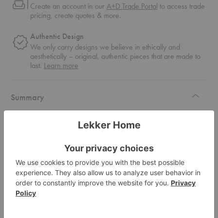
Create an account in our
A+D Trade Portal
to access trade
pricing, create quotes & more.
Authentic Design
We only carry designs we believe in ethically and
aesthetically – original, authentic pieces that are made to
about
last.
Learn more
authentic
design
Summary
With a light, unimposing base, the Piano Lounge Table features an elegant
cogwheel carving pattern around the table's edge, mimicking the keys of a
piano.
Read more
Specifications
Materials