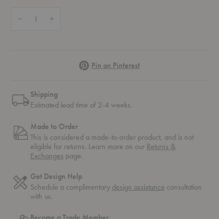
Quantity:
Decrease Quantity of PH 4½-4 Pendant
Increase Quantity of PH 4½-4 Pendant
Pinterest
Pin on Pinterest
Shipping
Estimated lead time of 2-4 weeks.
Made to Order
This is considered a made-to-order product, and is not
eligible for returns. Learn more on our
Returns &
Exchanges
page.
Get Design Help
Schedule a complimentary
design assistance
consultation
with us.
Become a Trade Member