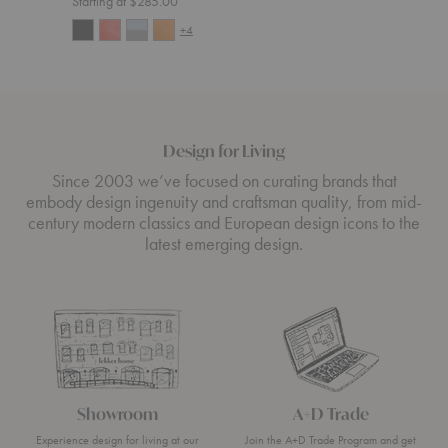
Starting at $285.00
+4
Design for Living
Since 2003 we’ve focused on curating brands that
embody design ingenuity and craftsman quality, from mid-
century modern classics and European design icons to the
latest emerging design.
Showroom
A+D Trade
Experience design for living at our
Join the A+D Trade Program and get