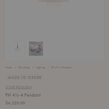
PH 4½-4 Pendant
PH 4½-4 Pendant
Home
Quickship
Lighting
PH 4½-4 Pendant
MADE TO ORDER
LOUIS POULSEN
PH 4½-4 Pendant
$4,220.00