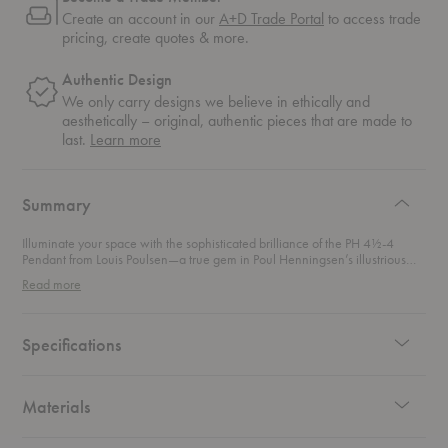
Create an account in our
A+D Trade Portal
to access trade
pricing, create quotes & more.
Authentic Design
We only carry designs we believe in ethically and
aesthetically – original, authentic pieces that are made to
about
last.
Learn more
authentic
design
Summary
Illuminate your space with the sophisticated brilliance of the PH 4½-4
Pendant from Louis Poulsen—a true gem in Poul Henningsen’s illustrious
lighting legacy. First introduced in 1980, this pendant light continues the
Read more
tradition of Henningsen’s groundbreaking three-shade system, which he
first designed in 1925-1926. Henningsen’s genius lay in his use of the
logarithmic spiral to achieve perfect light distribution. This thoughtful design
minimizes glare and casts a beautifully diffused glow, making every corner
Specifications
of your room feel warm and inviting. The glass shades enhance this effect,
reflecting and dispersing light evenly while maintaining an elegant and
understated aesthetic.
Materials