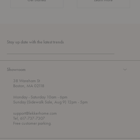
Stay up date with the latest trends
Showroom
38 Wareham St
Boston, MA 02118
t
t
Monday
- Saturday 10am
- 6pm
h
o
t
Sunday (Sidewalk Sale, Aug 9) 12pm
- 5pm
r
o
o
support@lekkerhome.com
u
Tel, 617-737-7307
g
Free customer parking.
h