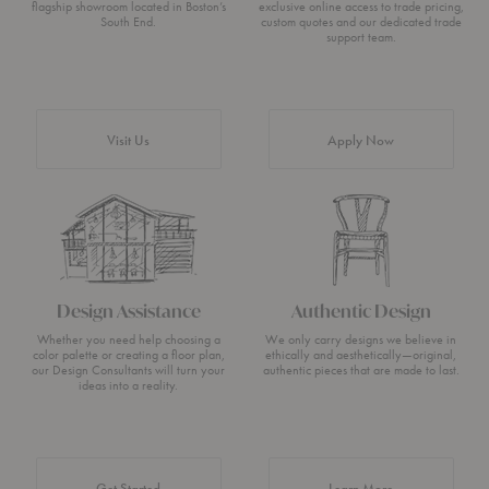
flagship showroom located in Boston’s
exclusive online access to trade pricing,
South End.
custom quotes and our dedicated trade
support team.
Visit Us
Apply Now
Design Assistance
Authentic Design
Whether you need help choosing a
We only carry designs we believe in
color palette or creating a floor plan,
ethically and aesthetically—original,
our Design Consultants will turn your
authentic pieces that are made to last.
ideas into a reality.
about Authentic 
Get Started
Learn More