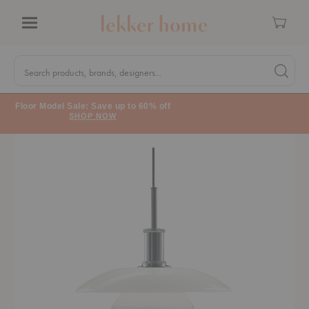
Cart
Menu
Quick
Search
Search products, brands, designers...
Search 
Form
Floor Model Sale: Save up to 60% off
SHOP NOW