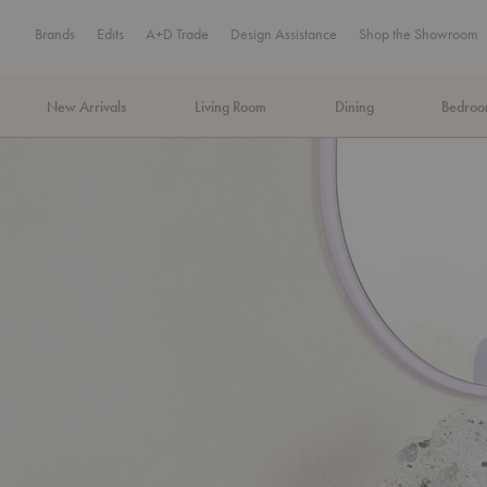
Brands
Edits
A+D Trade
Design Assistance
Shop the Showroom
New Arrivals
Living Room
Dining
Bedro
MA Tax-Free Weekend, August 8–9. We cover the sales tax.
PLA