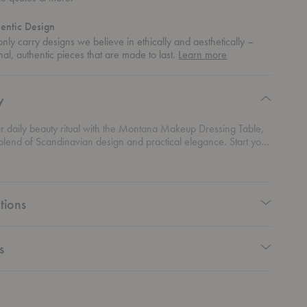
entic Design
nly carry designs we believe in ethically and aesthetically –
about
nal, authentic pieces that are made to last.
Learn more
authentic
design
y
r daily beauty ritual with the Montana Makeup Dressing Table,
blend of Scandinavian design and practical elegance. Start your
 beautifully crafted table, designed to seamlessly integrate into
riors with its sleek lines and minimalist aesthetic. Available in
aptivating color palette, this piece adds a pop of vibrancy to
hile offering ample storage with its spacious drawers, keeping
tions
p, skincare, and accessories neatly organized and easily
s