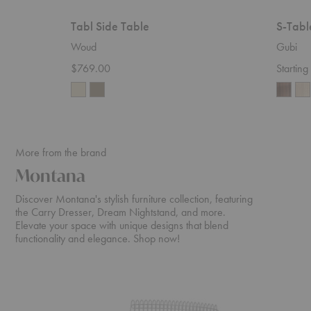
Tabl Side Table
S-Tabl
Woud
Gubi
$769.00
Startin
More from the brand
Montana
Discover Montana's stylish furniture collection, featuring
the Carry Dresser, Dream Nightstand, and more.
Elevate your space with unique designs that blend
functionality and elegance. Shop now!
Pantonova
Octave
Seating
VIII