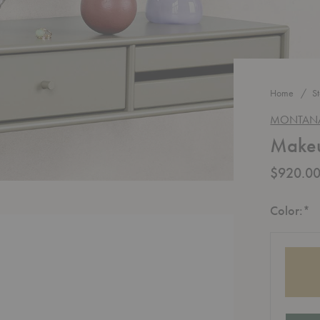
Home
S
MONTAN
Makeu
$920.0
R
Color:
*