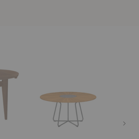
Circle
Abalon
Table
Table