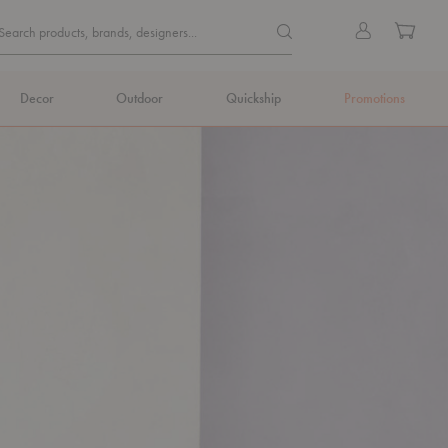
Quick
Search products, brands, de
Sign
Cart
Search products, brands, designers...
Search
in
Form
Decor
Outdoor
Quickship
Promotions