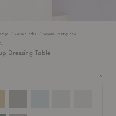
torage
Console Tables
Makeup Dressing Table
A
p Dressing Table
0
equired