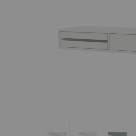
Makeup Dressing Table
Makeup Dressing Table
Makeup D