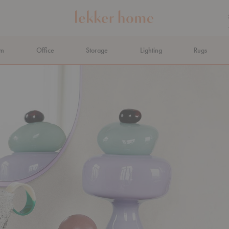
om
Office
Storage
Lighting
Rugs
N AHEAD