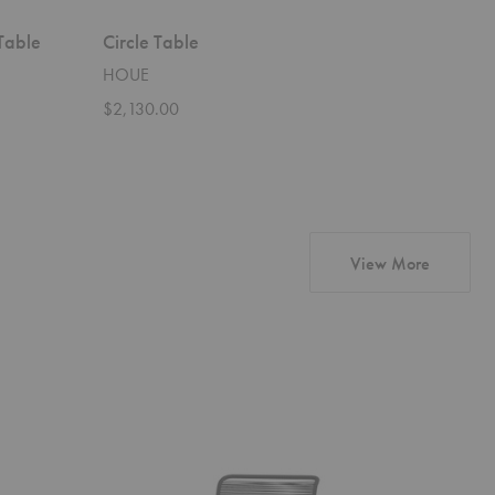
Table
Circle Table
Abalon 
HOUE
Vitra
$2,130.00
Starting 
products
View More
Panton
Couple
One
Sideboard