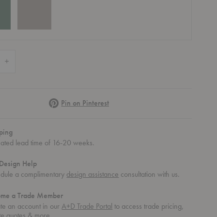
 Quantity of Makeup Dressing Table
Increase Quantity of Makeup Dressing Table
Pinterest
Pin on Pinterest
ping
mated lead time of 16-20 weeks.
Design Help
dule a complimentary
design assistance
consultation with us.
ome a Trade Member
Table
keup Dressing Table
te an account in our
A+D Trade Portal
to access trade pricing,
te quotes & more.