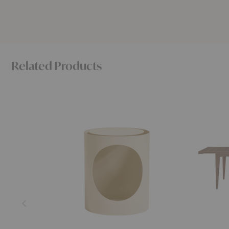
Related Products
Tabl
S-
Side
Table
Table
Extendab
Dining
Table