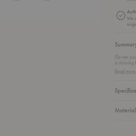
Auth
We o
origi
Summar
Elevate you
a stunning 
day at this
Read more
modern inte
Montana's c
any space w
Specifica
your makeu
accessible.
Material