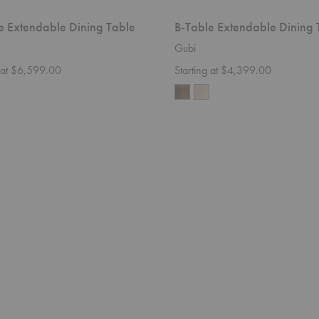
e Extendable Dining Table
B-Table Extendable Dining 
Gubi
g at $6,599.00
Starting at $4,399.00
Octave
VI