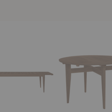
B-
Table
le
Extendable
Dining
Table