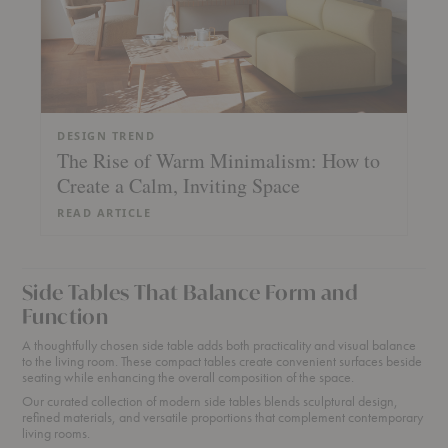
DESIGN TREND
The Rise of Warm Minimalism: How to
Create a Calm, Inviting Space
READ ARTICLE
Side Tables That Balance Form and
Function
A thoughtfully chosen side table adds both practicality and visual balance
to the living room. These compact tables create convenient surfaces beside
seating while enhancing the overall composition of the space.
Our curated collection of modern side tables blends sculptural design,
refined materials, and versatile proportions that complement contemporary
living rooms.