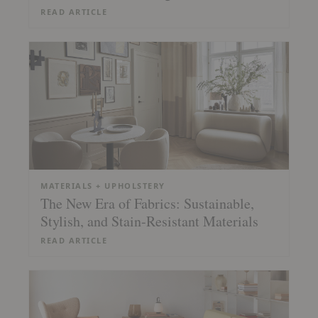
READ ARTICLE
MATERIALS + UPHOLSTERY
The New Era of Fabrics: Sustainable,
Stylish, and Stain-Resistant Materials
READ ARTICLE