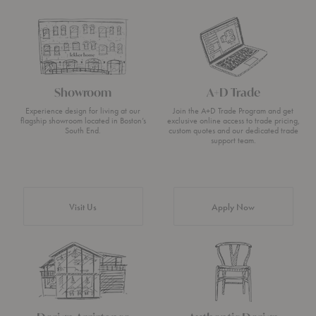
Showroom
A+D Trade
Experience design for living at our
Join the A+D Trade Program and get
flagship showroom located in Boston’s
exclusive online access to trade pricing,
South End.
custom quotes and our dedicated trade
support team.
Visit Us
Apply Now