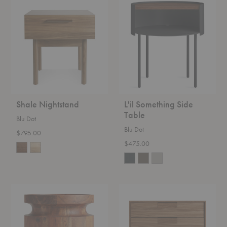
Shale
L'il
Nightstand
Something
Side
Table
Shale Nightstand
L'il Something Side
Table
Blu Dot
Blu Dot
$795.00
$475.00
Turn
Series
Side
11
Table
Nightstand