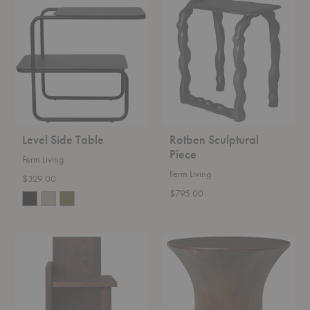
Side
Sculptural
Table
Piece
Level Side Table
Rotben Sculptural
Piece
Ferm Living
Ferm Living
$329.00
$795.00
UTA
Spin
Piece
Stool