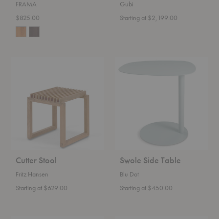
FRAMA
Gubi
$825.00
Starting at $2,199.00
Cutter
Swole
Stool
Side
Table
Cutter Stool
Swole Side Table
Fritz Hansen
Blu Dot
Starting at $629.00
Starting at $450.00