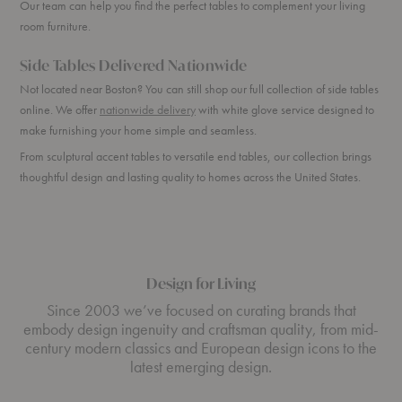
Our team can help you find the perfect tables to complement your living
room furniture.
Side Tables Delivered Nationwide
Not located near Boston? You can still shop our full collection of side tables
online. We offer
nationwide delivery
with white glove service designed to
make furnishing your home simple and seamless.
From sculptural accent tables to versatile end tables, our collection brings
thoughtful design and lasting quality to homes across the United States.
Design for Living
Since 2003 we’ve focused on curating brands that
embody design ingenuity and craftsman quality, from mid-
century modern classics and European design icons to the
latest emerging design.