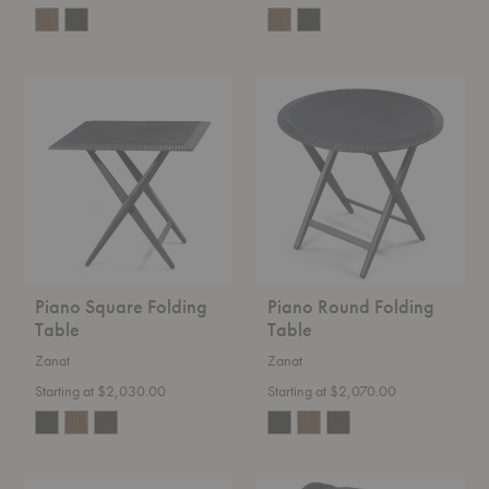
Piano
Piano
Square
Round
Folding
Folding
Table
Table
Piano Square Folding
Piano Round Folding
Table
Table
Zanat
Zanat
Starting at $2,030.00
Starting at $2,070.00
Level
Rotben