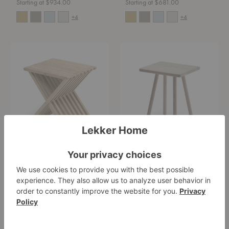
Starting at $934.00
Starting at $681.00
+4
+4
Fionia
Georg
Stool
Side
Table
Fionia Stool
Georg Side Table
Fritz Hansen
Fritz Hansen
$449.00
$369.00
Magazine
Air