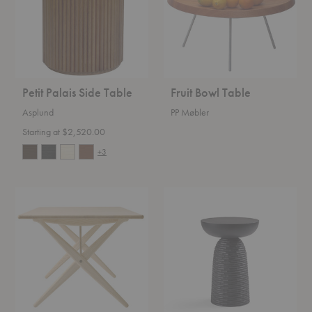
Petit Palais Side Table
Fruit Bowl Table
Asplund
PP Møbler
Starting at $2,520.00
+3
Cross
Nera
Legged
Stool
Sofa
Table