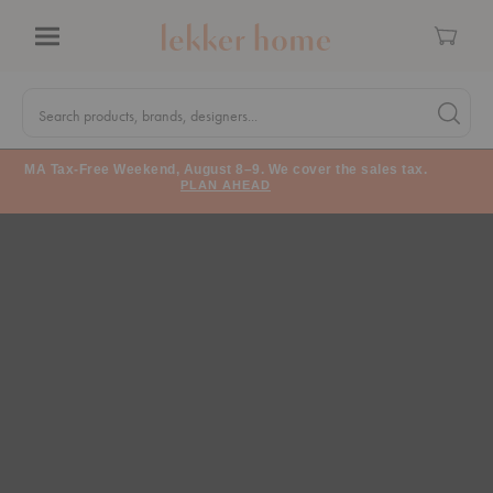
Cart
Menu
Quick
Search
Search products, brands, designers...
Search 
Form
MA Tax-Free Weekend, August 8–9. We cover the sales tax.
PLAN AHEAD