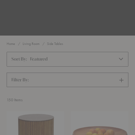
Home
Living Room
Side Tables
Sort By:
Featured
Filter By:
SHOW
FILTERS
150
Items
Petit
Fruit
Palais
Bowl
Side
Table
Table