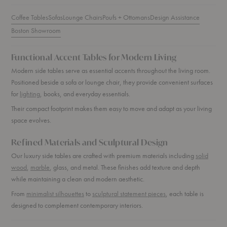
Coffee Tables
Sofas
Lounge Chairs
Poufs + Ottomans
Design Assistance
Boston Showroom
Functional Accent Tables for Modern Living
Modern side tables serve as essential accents throughout the living room.
Positioned beside a sofa or lounge chair, they provide convenient surfaces
for
lighting
, books, and everyday essentials.
Their compact footprint makes them easy to move and adapt as your living
space evolves.
Refined Materials and Sculptural Design
Our luxury side tables are crafted with premium materials including
solid
wood
,
marble
, glass, and metal. These finishes add texture and depth
while maintaining a clean and modern aesthetic.
From
minimalist silhouettes
to
sculptural statement pieces
, each table is
designed to complement contemporary interiors.