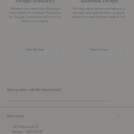
Design Assistance
Authentic Design
Whether you need help choosing a
We only carry designs we believe in
color palette or creating a floor plan,
ethically and aesthetically—original,
our Design Consultants will turn your
authentic pieces that are made to last.
ideas into a reality.
about Authentic 
Get Started
Learn More
Stay up date with the latest trends
Showroom
38 Wareham St
Boston, MA 02118