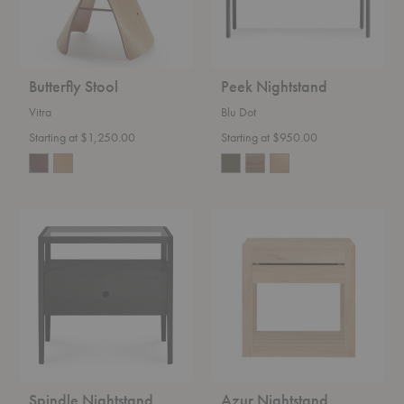
Butterfly Stool
Peek Nightstand
Vitra
Blu Dot
Starting at $1,250.00
Starting at $950.00
Spindle
Azur
Nightstand
Nightstand
Spindle Nightstand
Azur Nightstand