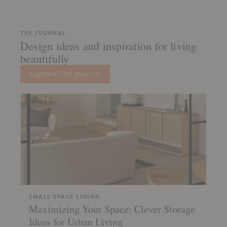
THE JOURNAL
Design ideas and inspiration for living
beautifully
Explore The Journal
SMALL SPACE LIVING
Maximizing Your Space: Clever Storage
Ideas for Urban Living