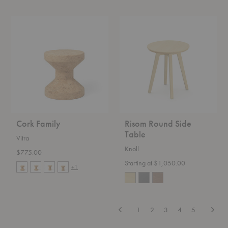
Cork
Risom
Family
Round
Side
Table
Cork Family
Risom Round Side
Table
Vitra
Knoll
$775.00
Starting at $1,050.00
+1
Previous
Next
1
2
3
4
5