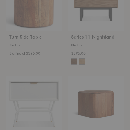
Turn Side Table
Series 11 Nightstand
Blu Dot
Blu Dot
Starting at $395.00
$895.00
Dang
Hoard
Nightstand
Storage
Side
Table