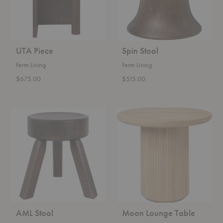
UTA Piece
Spin Stool
Ferm Living
Ferm Living
$675.00
$515.00
AML
Moon
Stool
Lounge
Table
AML Stool
Moon Lounge Table