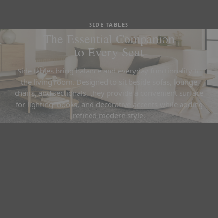
SIDE TABLES
The Essential Companion
to Every Seat
Side tables bring balance and everyday functionality to
the living room. Designed to sit beside sofas, lounge
chairs, and sectionals, they provide a convenient surface
for lighting, books, and decorative accents while adding
refined modern style.