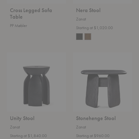
Cross Legged Sofa
Nera Stool
Table
Zanat
PP Møbler
Starting at $1,020.00
Unity
Stonehenge
Stool
Stool
Unity Stool
Stonehenge Stool
Zanat
Zanat
Starting at $1,840.00
Starting at $960.00