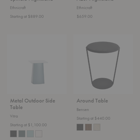
Ethnicraft
Ethnicraft
Starting at $889.00
$659.00
Metal
Around
Outdoor
Table
Side
Table
Metal Outdoor Side
Around Table
Table
Bensen
Vitra
Starting at $440.00
Starting at $1,100.00