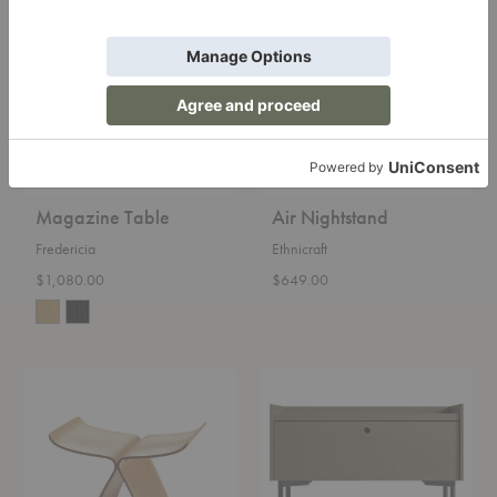
Table
Nightstand
Magazine Table
Air Nightstand
Fredericia
Ethnicraft
$1,080.00
$649.00
Butterfly
Peek
Stool
Nightstand