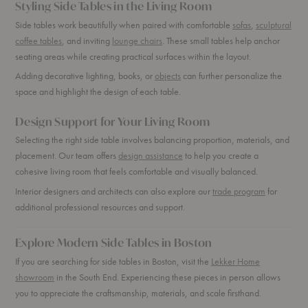
Styling Side Tables in the Living Room
Side tables work beautifully when paired with comfortable
sofas
,
sculptural
coffee tables
, and inviting
lounge chairs
. These small tables help anchor
seating areas while creating practical surfaces within the layout.
Adding decorative lighting, books, or
objects
can further personalize the
space and highlight the design of each table.
Design Support for Your Living Room
Selecting the right side table involves balancing proportion, materials, and
placement. Our team offers
design assistance
to help you create a
cohesive living room that feels comfortable and visually balanced.
Interior designers and architects can also explore our
trade program
for
additional professional resources and support.
Explore Modern Side Tables in Boston
If you are searching for side tables in Boston, visit the
Lekker Home
showroom
in the South End. Experiencing these pieces in person allows
you to appreciate the craftsmanship, materials, and scale firsthand.