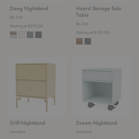
Dang Nightstand
Hoard Storage Side
Table
Blu Dot
Blu Dot
Starting at $595.00
Starting at $595.00
Drift
Dream
Nightstand
Nightstand
Drift Nightstand
Dream Nightstand
Montana
Montana