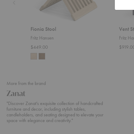
Fionia Stool
Vent S
Fritz Hansen
Fritz H
$449.00
$919.0
More from the brand
Zanat
"Discover Zanat’s exquisite collection of handcrafted
furniture and decor, including stylish tables,
candleholders, and seating designed to elevate your
space with elegance and creativity."