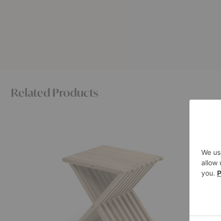
Related Products
Fionia
Vent
Stool
Stool