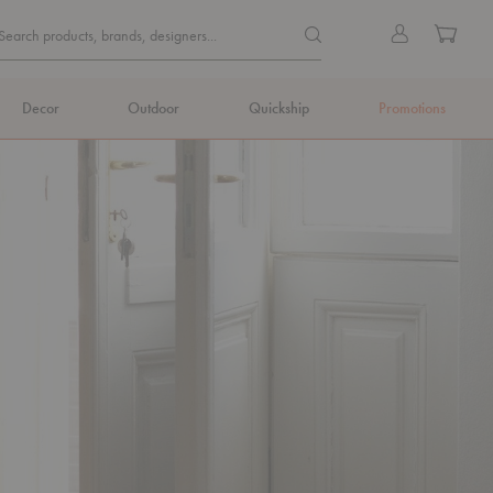
Quick
Search products, brands, de
Sign
Cart
Search products, brands, designers...
Search
in
Form
Decor
Outdoor
Quickship
Promotions