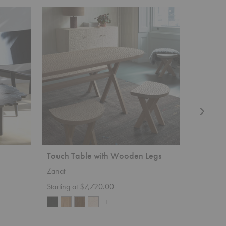
Touch
Sova
Table
Lounge
with
Chair
Wooden
Legs
Touch Table with Wooden Legs
Sova Lo
Zanat
Zanat
Starting at $7,720.00
Starting 
+1