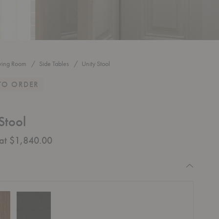
iving Room
Side Tables
Unity Stool
TO ORDER
Stool
 at $1,840.00
equired