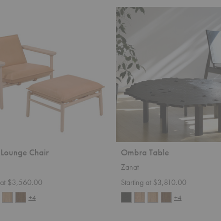
Ombra
Table
Lounge Chair
Ombra Table
Zanat
g at $3,560.00
Starting at $3,810.00
+4
+4