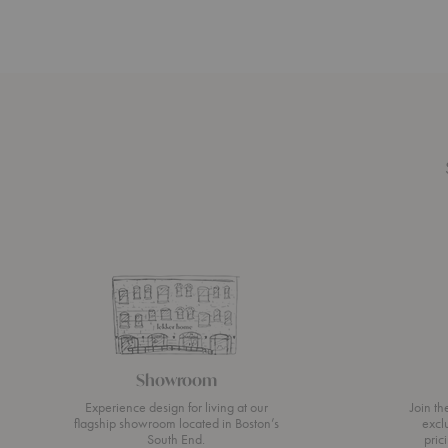
Showroom
Experience design for living at our
Join t
flagship showroom located in Boston’s
excl
South End.
pric