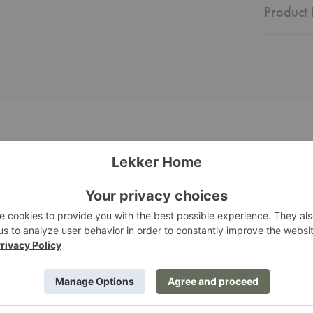
Product 
Utzon
Stool