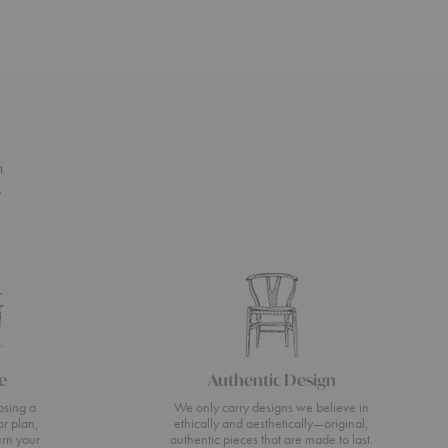
n
s
e
Authentic Design
osing a
We only carry designs we believe in
or plan,
ethically and aesthetically—original,
urn your
authentic pieces that are made to last.