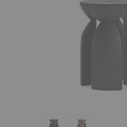
Unity Stool
Unity Stool