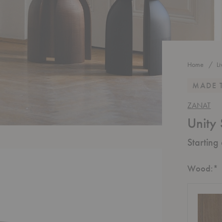
Home
L
MADE 
ZANAT
Unity 
Starting
R
Wood:
*