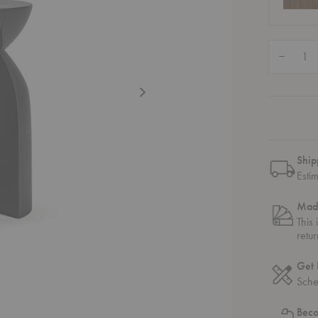
Quantity:
Decrease
Ship
Esti
Mad
This
retu
Get 
Sche
Bec