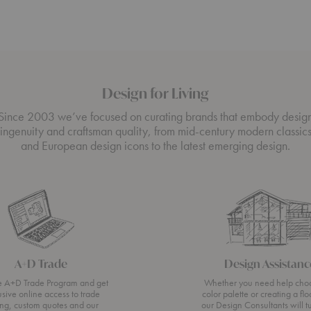
Design for Living
Since 2003 we’ve focused on curating brands that embody desig
ingenuity and craftsman quality, from mid-century modern classic
and European design icons to the latest emerging design.
A+D Trade
Design Assistanc
he A+D Trade Program and get
Whether you need help cho
usive online access to trade
color palette or creating a flo
ing, custom quotes and our
our Design Consultants will t