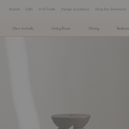
Brands
Edits
A+D Trade
Design Assistance
Shop the Showroom
New Arrivals
Living Room
Dining
Bedro
MA Tax-Free Weekend, August 8–9. We cover the sales tax.
PLA