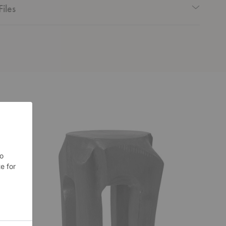
Files
Root
Butterfly
Stool
Stool