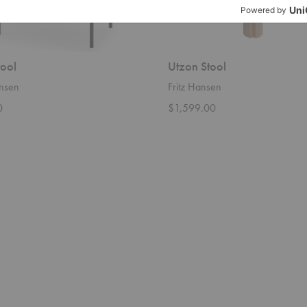
tool
Utzon Stool
ansen
Fritz Hansen
0
$1,599.00