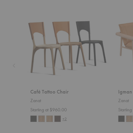
Café
Igman
Tattoo
Lounge
Chair
Chair
Café Tattoo Chair
Igman 
Zanat
Zanat
Starting at $960.00
Startin
+2