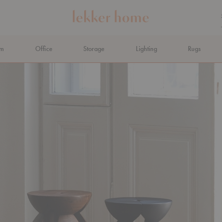
om
Office
Storage
Lighting
Rugs
N AHEAD