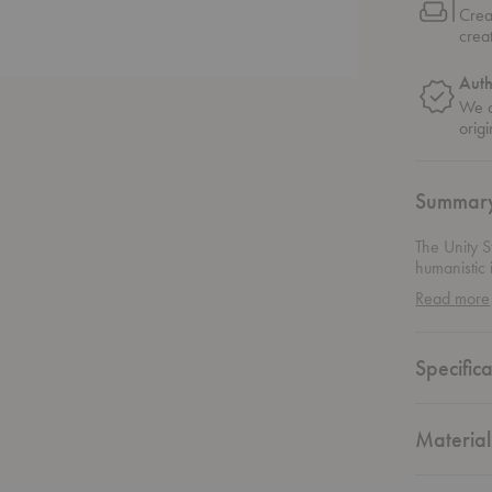
Crea
crea
Auth
We o
origi
Summar
The Unity S
humanistic i
use as a si
Read more
quality of 
Specifica
Material