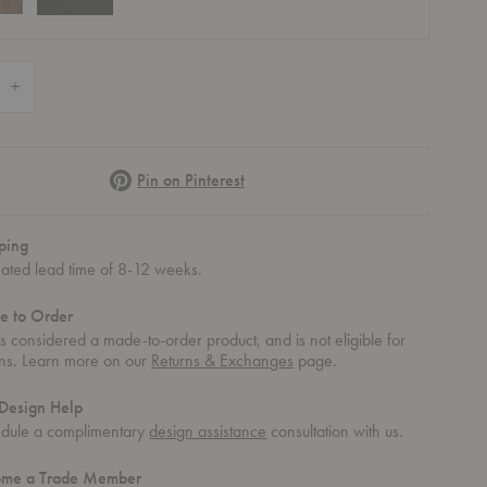
 Quantity of Unity Stool
Increase Quantity of Unity Stool
Pinterest
Pin on Pinterest
ping
mated lead time of 8-12 weeks.
e to Order
 is considered a made-to-order product, and is not eligible for
rns. Learn more on our
Returns & Exchanges
page.
Design Help
dule a complimentary
design assistance
consultation with us.
ome a Trade Member