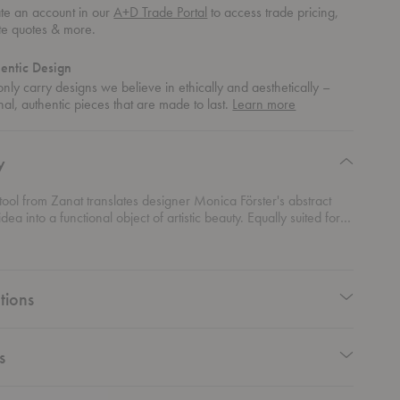
te an account in our
A+D Trade Portal
to access trade pricing,
te quotes & more.
entic Design
nly carry designs we believe in ethically and aesthetically –
about
nal, authentic pieces that are made to last.
Learn more
authentic
design
y
tool from Zanat translates designer Monica Förster's abstract
dea into a functional object of artistic beauty. Equally suited for
de table or a stool, the elegantly hand-carved details and the
craftsmanship creates a sustainable, durable piece.
tions
s