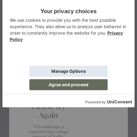
$1,015.00
&Tradition
&Traditio
Starting at
Starting at
$1,170.00
$1,305.00
+31
+13
More from the brand
products from br
View More
&Tradition
Please Try
Again
This webpage is
experiencing a large
amount of traffic.