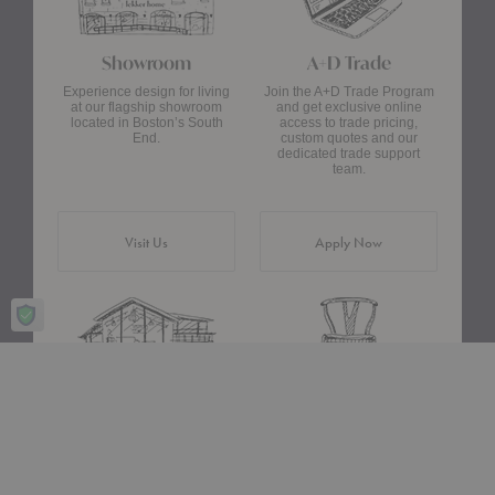
Showroom
A+D Trade
Experience design for living
Join the A+D Trade Program
at our flagship showroom
and get exclusive online
located in Boston’s South
access to trade pricing,
End.
custom quotes and our
dedicated trade support
team.
Visit Us
Apply Now
Design Assistance
Authentic Design
Whether you need help
We only carry designs we
choosing a color palette or
believe in ethically and
creating a floor plan, our
aesthetically—original,
Design Consultants will turn
authentic pieces that are