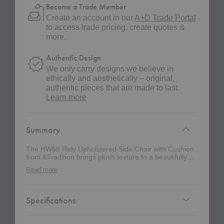
Become a Trade Member
Create an account in our
A+D Trade Portal
to access trade pricing, create quotes &
more.
Authentic Design
We only carry designs we believe in
ethically and aesthetically – original,
authentic pieces that are made to last.
about
Learn more
authentic
design
Summary
The HW68 Rely Upholstered Side Chair with Cushion
from &Tradition brings plush texture to a beautifully
practical silhouette. Designed by Hee Welling, this
Read more
version has the ease of a stacking chair, but with the
comfort and presence of a more tailored dining or
meeting chair. The rounded shell supports the body
comfortably, while the slim steel tube base keeps the
Specifications
chair light, flexible, and easy to place in dining rooms,
workspaces, hospitality settings, and contract
environments. Built with a recycled polypropylene