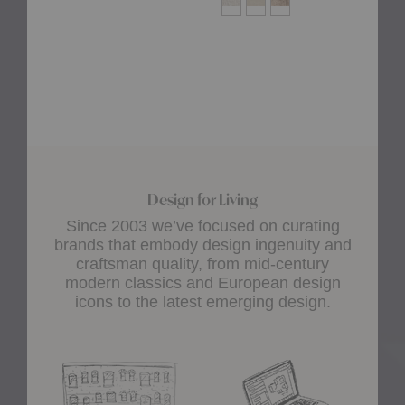
Design for Living
Since 2003 we’ve focused on curating
brands that embody design ingenuity and
craftsman quality, from mid-century
modern classics and European design
icons to the latest emerging design.