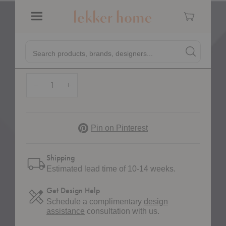
Cart
Menu
Quick
Required
Base:
*
Search products, brands, designers...
Search
Search produc
Form
Quantity:
Decrease Quantity of HW68 Rely Upholstered Side Chair with Cushion
Increase Quantity of HW68 Rely Upholstered Side Chair with
Pinterest
Pin on Pinterest
Shipping
Estimated lead time of 10-14 weeks.
Get Design Help
Schedule a complimentary
design
assistance
consultation with us.