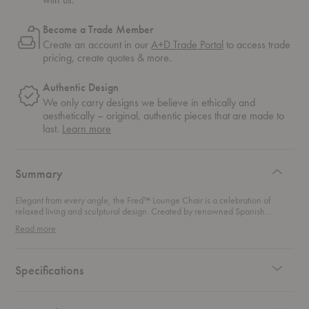
Become a Trade Member
Create an account in our
A+D Trade Portal
to access trade
pricing, create quotes & more.
Authentic Design
We only carry designs we believe in ethically and
aesthetically – original, authentic pieces that are made to
about
last.
Learn more
authentic
design
Summary
Elegant from every angle, the Fred™ Lounge Chair is a celebration of
relaxed living and sculptural design. Created by renowned Spanish
designer Jaime Hayon, the chair embodies his playful yet refined
Read more
approach, balancing artistic form with everyday function. Its low, open
silhouette invites you to sit back and slow down while the hand-assembled
wooden frame highlights Fritz Hansen’s dedication to craftsmanship. Wide,
flat armrests and upright seating provide natural support for both back and
Specifications
arms, making this lounge chair an ideal companion for long conversations,
quiet reading, or simply unwinding at the end of the day. The generous
proportions feel inviting without overwhelming a space, striking the perfect