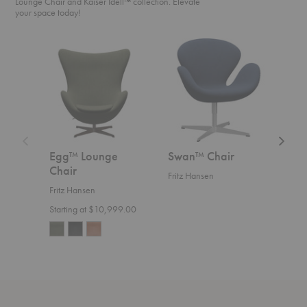
Lounge Chair and Kaiser Idell™ collection. Elevate
your space today!
Egg™
Swan™
Swan
Lounge
Chair
Sofa™
Chair
Egg™ Lounge
Swan™ Chair
Swa
Chair
Fritz Hansen
Fritz
Fritz Hansen
Start
Starting at $10,999.00