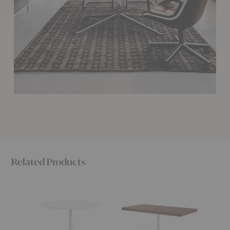
Related Products
Florence
Florence
Floren
Knoll™
Knoll™
Knoll™
Round
Executive
Mini
Table
Desk
Desk
Desk