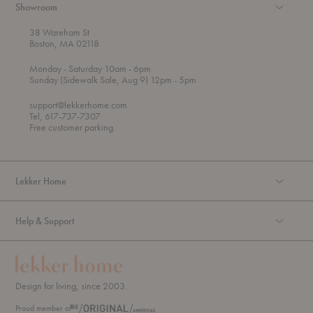
Showroom
38 Wareham St
Boston, MA 02118
t
t
Monday
- Saturday 10am
- 6pm
h
o
t
Sunday (Sidewalk Sale, Aug 9) 12pm
- 5pm
r
o
o
support@lekkerhome.com
u
Tel, 617-737-7307
g
Free customer parking.
h
Lekker Home
Help & Support
Design for living, since 2003.
Proud member of