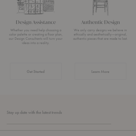
Design Assistance
Authentic Design
Whether you need help choosing a
We only carry designs we believe in
color palette or creating a floor plan,
ethically and aesthetically—original,
our Design Consultants will turn your
authentic pieces that are made to last.
ideas into a reality.
about Authentic 
Get Started
Learn More
Stay up date with the latest trends