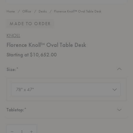
Home
Office
Desks
Florence Knoll™ Oval Table Desk
MADE TO ORDER
KNOLL
Florence Knoll™ Oval Table Desk
Starting at $10,652.00
Required
Size:
*
Size
(required)
Required
Tabletop:
*
Quantity:
Decrease Quantity of Florence Knoll™ Oval Table Desk
Increase Quantity of Florence Knoll™ Oval Table Desk