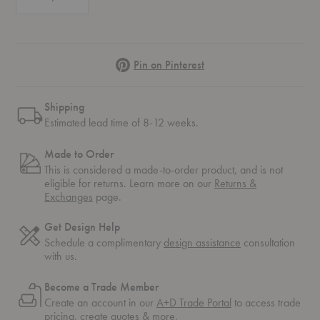
Pinterest
Pin on Pinterest
Shipping
Estimated lead time of 8-12 weeks.
Made to Order
This is considered a made-to-order product, and is not
eligible for returns. Learn more on our
Returns &
Exchanges
page.
Get Design Help
Schedule a complimentary
design assistance
consultation
with us.
Become a Trade Member
Create an account in our
A+D Trade Portal
to access trade
pricing, create quotes & more.