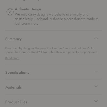
Authentic Design
We only carry designs we believe in ethically and
aesthetically – original, authentic pieces that are made to
about
last.
Learn more
authentic
design
Summary
Described by designer Florence Knoll as the "meat and potatoes" of a
space, the Florence Knoll™ Oval Table Desk is a perfectly proportioned
and flawlessly detailed addition to any home office.
Read more
Specifications
Materials
Product Files