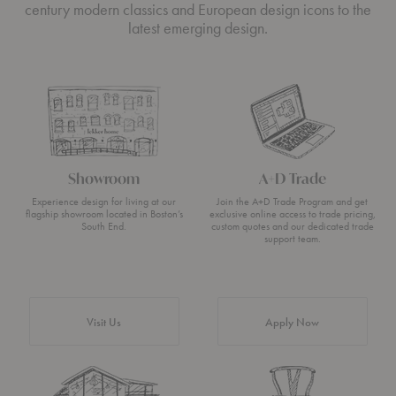
century modern classics and European design icons to the
latest emerging design.
Showroom
A+D Trade
Experience design for living at our
Join the A+D Trade Program and get
flagship showroom located in Boston’s
exclusive online access to trade pricing,
South End.
custom quotes and our dedicated trade
support team.
Visit Us
Apply Now