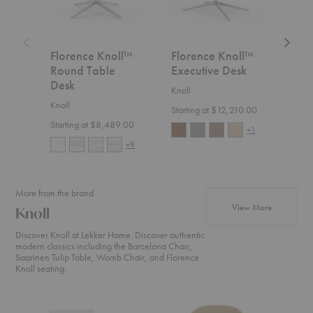
Florence Knoll™
Florence Knoll™
Flo
Round Table
Executive Desk
Min
Desk
Knoll
Knoll
Knoll
Starting at $12,210.00
Start
Starting at $8,489.00
+1
+9
More from the brand
products fr
View More
Knoll
Discover Knoll at Lekker Home. Discover authentic
modern classics including the Barcelona Chair,
Saarinen Tulip Table, Womb Chair, and Florence
Knoll seating.
Barcelona®
Womb™
Floren
Lounge
Chair
Knoll™