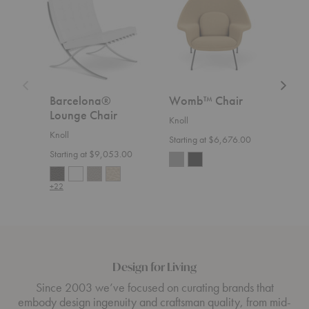
Chair
Relaxe
Settee
Barcelona®
Womb™ Chair
Flo
Lounge Chair
Rel
Knoll
Knoll
Knoll
Starting at $6,676.00
Starting at $9,053.00
Start
+22
+36
Design for Living
Since 2003 we’ve focused on curating brands that
embody design ingenuity and craftsman quality, from mid-