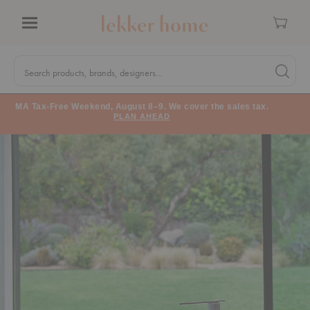
Cart
Menu
Quick
Search
Search products, brands, designers...
Search 
Form
MA Tax-Free Weekend, August 8–9. We cover the sales tax.
PLAN AHEAD