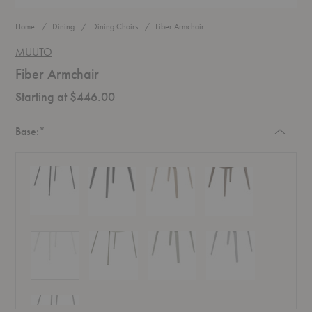
Home
Dining
Dining Chairs
Fiber Armchair
MUUTO
Fiber Armchair
Starting at $446.00
Required
Base:
*