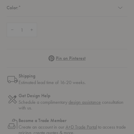
Required
Color:
*
Quantity:
Decrease Quantity of Fiber Armchair
Increase Quantity of Fiber Armchair
Pinterest
Pin on Pinterest
Shipping
Estimated lead time of 16-20 weeks.
Get Design Help
Schedule a complimentary
design assistance
consultation
with us.
Become a Trade Member
Create an account in our
A+D Trade Portal
to access trade
pricing, create quotes & more.