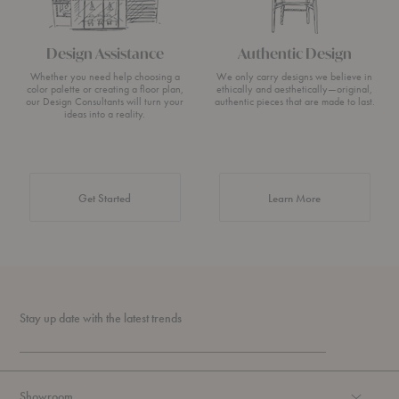
Design Assistance
Authentic Design
Whether you need help choosing a
We only carry designs we believe in
color palette or creating a floor plan,
ethically and aesthetically—original,
our Design Consultants will turn your
authentic pieces that are made to last.
ideas into a reality.
about Authentic 
Get Started
Learn More
Stay up date with the latest trends
Showroom