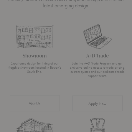
latest emerging design.
Showroom
A+D Trade
Experience design for living at our
Join the A+D Trade Program and get
flagship showroom located in Boston’s
exclusive online access to trade pricing,
South End.
custom quotes and our dedicated trade
support team.
Visit Us
Apply Now