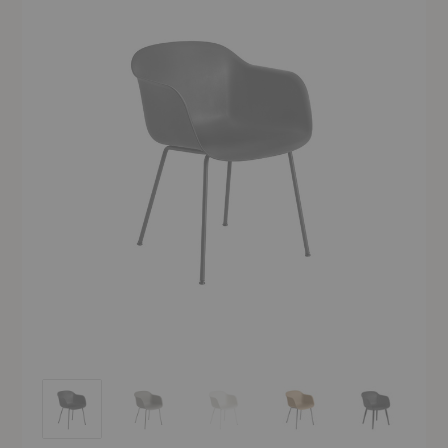
Fiber Armchair
Fiber Armchair
Fiber Armchair
Fiber Armchair
Fiber Armchai