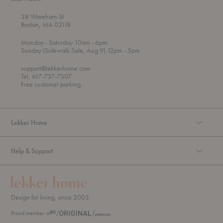
38 Wareham St
Boston, MA 02118
t
t
Monday
- Saturday 10am
- 6pm
h
o
t
Sunday (Sidewalk Sale, Aug 9) 12pm
- 5pm
r
o
o
support@lekkerhome.com
u
Tel, 617-737-7307
g
Free customer parking.
h
Lekker Home
Help & Support
Design for living, since 2003.
Proud member of