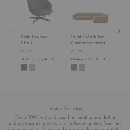
Corner
Open-
Sectional
Ended
Section
Oslo Lounge
In Situ Modular
In S
Chair
Corner Sectional
Ope
Sect
Muuto
Muuto
Muut
Starting at $3,145.00
Starting at $9,816.00
Start
Design for Living
Since 2003 we’ve focused on curating brands that
embody design ingenuity and craftsman quality, from mid-
century modern classics and European design icons to the