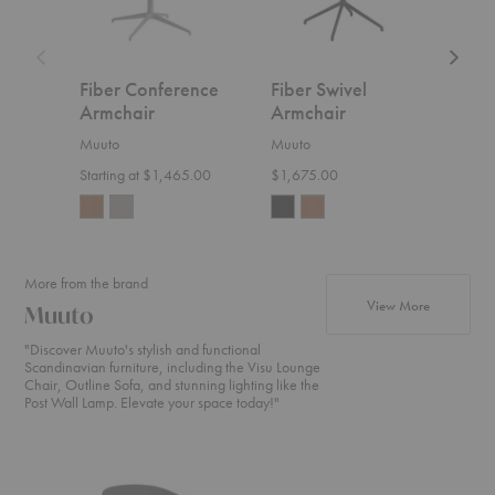
Fiber Conference
Fiber Swivel
Fib
Armchair
Armchair
Arm
Muuto
Muuto
Muut
Starting at $1,465.00
$1,675.00
Start
More from the brand
products f
View More
Muuto
"Discover Muuto's stylish and functional
Scandinavian furniture, including the Visu Lounge
Chair, Outline Sofa, and stunning lighting like the
Post Wall Lamp. Elevate your space today!"
Oslo
In
In
Lounge
Situ
Situ
Chair
Modular
Modula