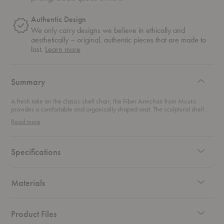
Authentic Design
We only carry designs we believe in ethically and
aesthetically – original, authentic pieces that are made to
about
last.
Learn more
authentic
design
Summary
A fresh take on the classic shell chair, the Fiber Armchair from Muuto
provides a comfortable and organically shaped seat. The sculptural shell of
this chair is made of an innovative bio-composite material that consists of
Read more
plastic and wood fiber, creating a matte finish that adds an inviting texture.
Specifications
Materials
Product Files