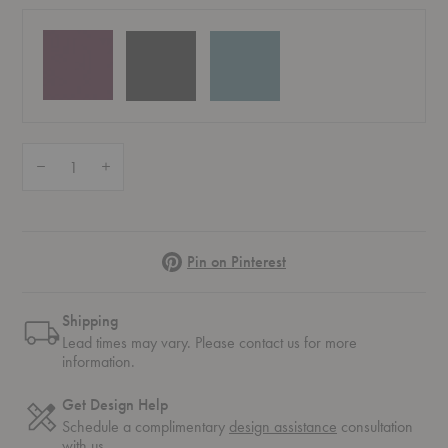
Quantity:
Decrease Quantity of Dally Nightstand
Increase Quantity of Dally Nightstand
Pinterest
Pin on Pinterest
Shipping
Lead times may vary. Please contact us for more
information.
Get Design Help
Schedule a complimentary
design assistance
consultation
with us.