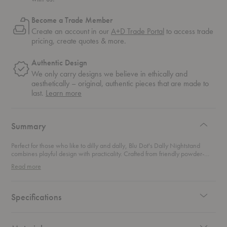
Become a Trade Member
Create an account in our
A+D Trade Portal
to access trade
pricing, create quotes & more.
Authentic Design
We only carry designs we believe in ethically and
aesthetically – original, authentic pieces that are made to
about
last.
Learn more
authentic
design
Summary
Perfect for those who like to dilly and dally, Blu Dot's Dally Nightstand
combines playful design with practicality. Crafted from friendly powder-
coated steel, this nightstand packs a punch while offering ample storage
Read more
options. Its inconspicuous oversized drawer keeps your essentials neatly
tucked away yet easily accessible, ensuring your space remains tidy. Ideal
for modern bedrooms, this nightstand effortlessly balances style and
functionality, making it a delightful addition to your home.
Specifications