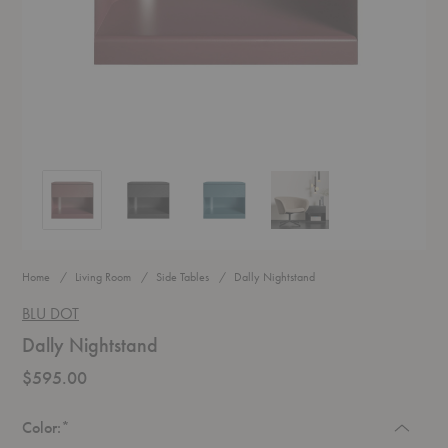
Dally Nightstand
Dally Nightstand
Dally Nightstand
Dally Nightstand
Home
Living Room
Side Tables
Dally Nightstand
BLU DOT
Dally Nightstand
$595.00
Required
Color:
*