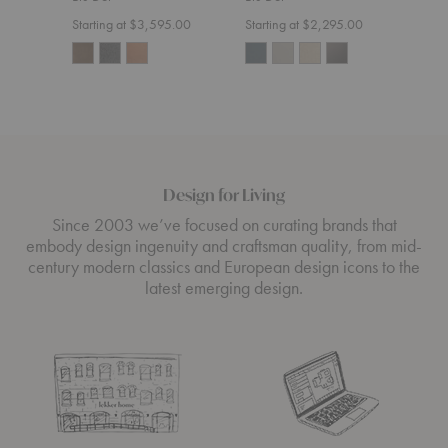
Starting at $3,595.00
Starting at $2,295.00
Start
Design for Living
Since 2003 we’ve focused on curating brands that
embody design ingenuity and craftsman quality, from mid-
century modern classics and European design icons to the
latest emerging design.