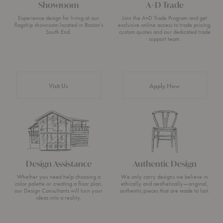
Showroom
A+D Trade
Experience design for living at our
Join the A+D Trade Program and get
flagship showroom located in Boston’s
exclusive online access to trade pricing,
South End.
custom quotes and our dedicated trade
support team.
Visit Us
Apply Now
Design Assistance
Authentic Design
Whether you need help choosing a
We only carry designs we believe in
color palette or creating a floor plan,
ethically and aesthetically—original,
our Design Consultants will turn your
authentic pieces that are made to last.
ideas into a reality.