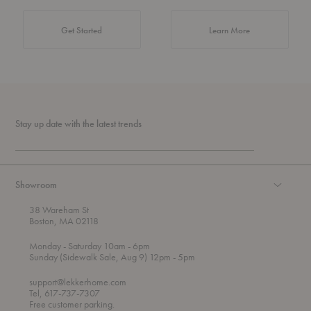
about Authentic 
Get Started
Learn More
Stay up date with the latest trends
Showroom
38 Wareham St
Boston, MA 02118
t
t
Monday
- Saturday 10am
- 6pm
h
o
t
Sunday (Sidewalk Sale, Aug 9) 12pm
- 5pm
r
o
o
support@lekkerhome.com
u
Tel, 617-737-7307
g
Free customer parking.