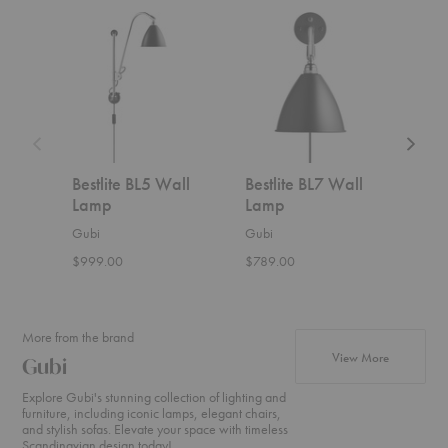
Bestlite
Bestlite
Bestlite
BL5
BL7
BL10
Wall
Wall
Wall
Lamp
Lamp
Lamp
Bestlite BL5 Wall
Bestlite BL7 Wall
Best
Lamp
Lamp
Lam
Gubi
Gubi
Gubi
$999.00
$789.00
$1,0
More from the brand
products f
View More
Gubi
Explore Gubi's stunning collection of lighting and
furniture, including iconic lamps, elegant chairs,
and stylish sofas. Elevate your space with timeless
Scandinavian design today!