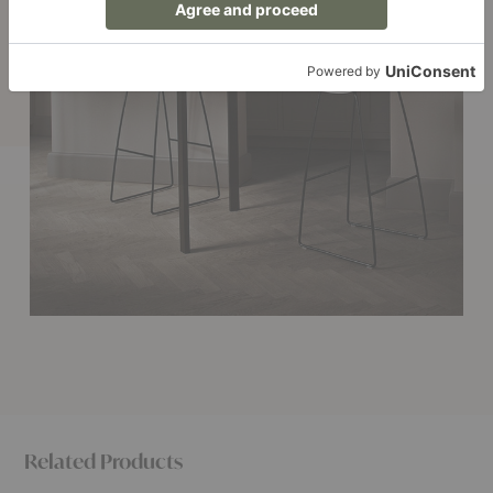
Related Products