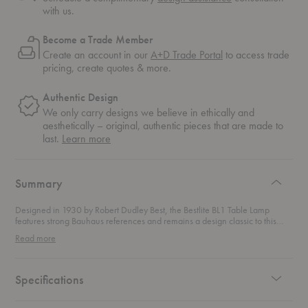
with us.
Become a Trade Member
Create an account in our
A+D Trade Portal
to access trade
pricing, create quotes & more.
Authentic Design
We only carry designs we believe in ethically and
aesthetically – original, authentic pieces that are made to
about
last.
Learn more
authentic
design
Summary
Designed in 1930 by Robert Dudley Best, the Bestlite BL1 Table Lamp
features strong Bauhaus references and remains a design classic to this
day. Minimalistic yet distinctive, this lamp was personally chosen by
Read more
Winston Churchill for his desk in Whitehall and he was known to bring the
lamp with him on countless trips around the world. Part of permanent
collections at the Victoria & Albert Musuem and the Design Museum in
London, this contemporary classic continues to stay close to its industrial
Specifications
roots.