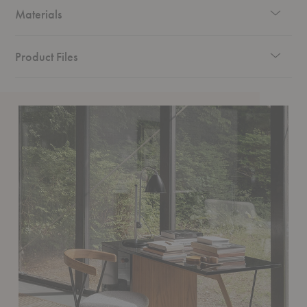
Materials
Product Files