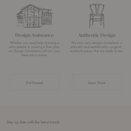
Design Assistance
Authentic Design
Whether you need help choosing a
We only carry designs we believe in
color palette or creating a floor plan,
ethically and aesthetically—original,
our Design Consultants will turn your
authentic pieces that are made to last.
ideas into a reality.
about Authentic 
Get Started
Learn More
Stay up date with the latest trends