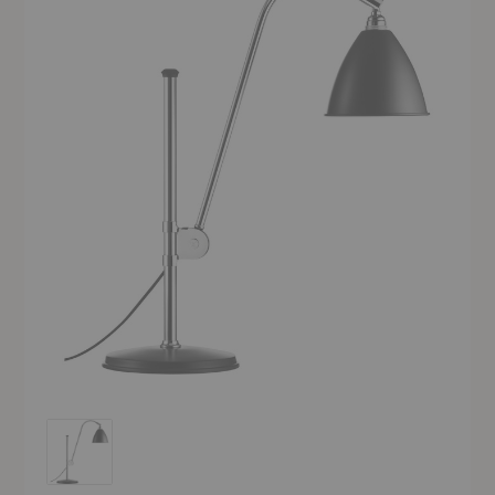
Bestlite BL1 Table Lamp