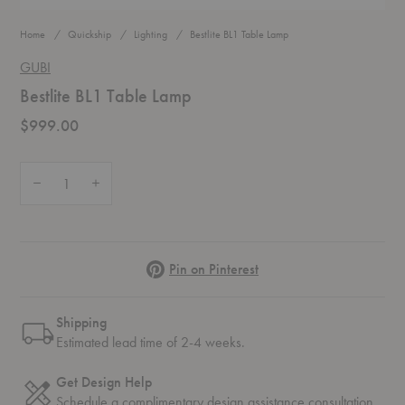
Home
Quickship
Lighting
Bestlite BL1 Table Lamp
GUBI
Bestlite BL1 Table Lamp
$999.00
Quantity:
Decrease Quantity of Bestlite BL1 Table Lamp
Increase Quantity of Bestlite BL1 Table Lamp
Pinterest
Pin on Pinterest
Shipping
Estimated lead time of 2-4 weeks.
Get Design Help
Schedule a complimentary
design assistance
consultation