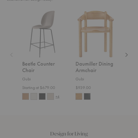
Beetle
Daumiller
CDC.2
Counter
Dining
Sofa
Chair
Armchair
Beetle Counter
Daumiller Dining
CDC
Chair
Armchair
Gubi
Gubi
Gubi
$5,4
Starting at $679.00
$939.00
+4
Design for Living