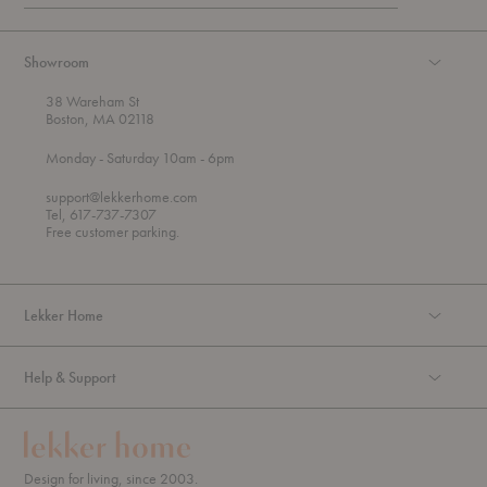
Showroom
38 Wareham St
Boston, MA 02118
t
t
Monday
- Saturday 10am
- 6pm
h
o
r
support@lekkerhome.com
o
Tel, 617-737-7307
u
Free customer parking.
g
h
Lekker Home
Help & Support
Design for living, since 2003.