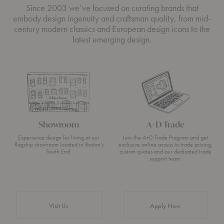
Since 2003 we’ve focused on curating brands that
embody design ingenuity and craftsman quality, from mid-
century modern classics and European design icons to the
latest emerging design.
Showroom
A+D Trade
Experience design for living at our
Join the A+D Trade Program and get
flagship showroom located in Boston’s
exclusive online access to trade pricing,
South End.
custom quotes and our dedicated trade
support team.
Visit Us
Apply Now