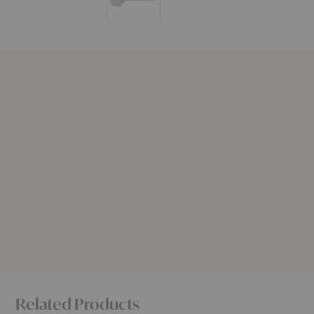
Related Products