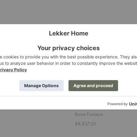
Sylvie
Sectional
Sectional
Sylvie Sectional
Rowe Furniture
$8,837.50