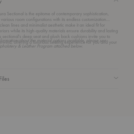
y
ra Sectional is the epitome of contemporary sophistication,
 various room configurations with its endless customization
 clean lines and minimalist aesthetic make it an ideal fit for
riors while its high-quality materials ensure durability and lasting
s sectional's deep seat and plush back cushions invite you to
formation about the material options available, please see
nwind, offering a luxurious seating experience for you and your
pholstery & Leather Program attached below.
Files