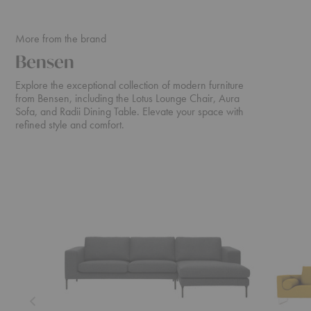
More from the brand
Bensen
Explore the exceptional collection of modern furniture
from Bensen, including the Lotus Lounge Chair, Aura
Sofa, and Radii Dining Table. Elevate your space with
refined style and comfort.
Neo
Canyon
Sectional
Sofa