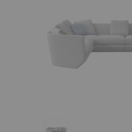
Aura Sectional