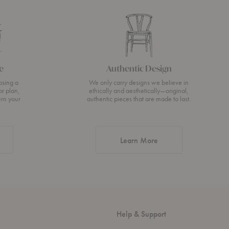
e
Authentic Design
osing a
We only carry designs we believe in
or plan,
ethically and aesthetically—original,
urn your
authentic pieces that are made to last.
about Authentic Desi
Learn More
Help & Support