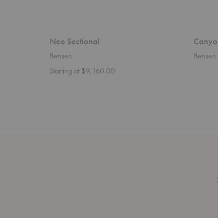
Neo Sectional
Canyo
Bensen
Bensen
Starting at $9,160.00