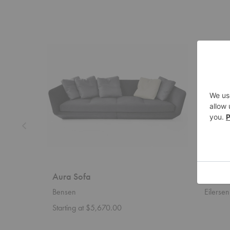
Aura
Block
Sofa
Sectional
Aura Sofa
Block 
Bensen
Eilersen
Starting at $5,670.00