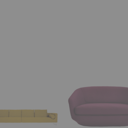
U
Sofa