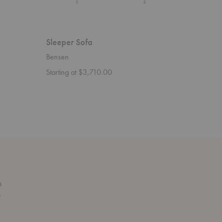
Sleeper Sofa
Savoy S
Bensen
Bensen
Starting at $3,710.00
n
s