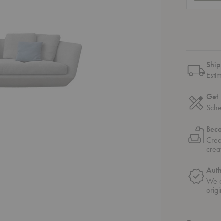
Ship
Esti
Get 
Sche
Bec
Crea
crea
Auth
We o
origi