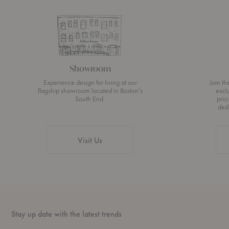
Showroom
Experience design for living at our
Join t
flagship showroom located in Boston’s
excl
South End.
pric
ded
Visit Us
Stay up date with the latest trends