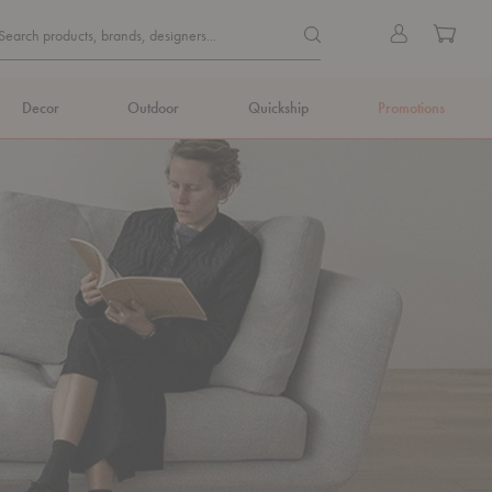
Quick
Search products, brands, de
Sign
Cart
Search products, brands, designers...
Search
in
Form
Decor
Outdoor
Quickship
Promotions