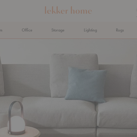
om
Office
Storage
Lighting
Rugs
N AHEAD