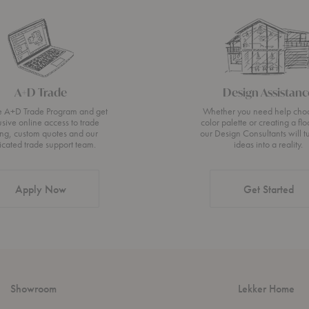
A+D Trade
Design Assistanc
he A+D Trade Program and get
Whether you need help cho
usive online access to trade
color palette or creating a flo
ing, custom quotes and our
our Design Consultants will t
icated trade support team.
ideas into a reality.
Apply Now
Get Started
Showroom
Lekker Home