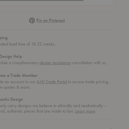
Pinterest
Pin on Pinterest
ping
mated lead time of 18-22 weeks.
Design Help
dule a complimentary
design assistance
consultation with us.
ome a Trade Member
te an account in our
A+D Trade Portal
to access trade pricing,
te quotes & more.
entic Design
nly carry designs we believe in ethically and aesthetically –
about
nal, authentic pieces that are made to last.
Learn more
authentic
design