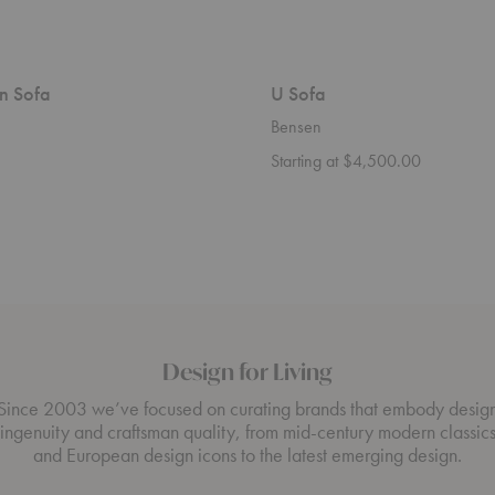
n Sofa
U Sofa
Bensen
Starting at $4,500.00
Design for Living
Since 2003 we’ve focused on curating brands that embody desig
ingenuity and craftsman quality, from mid-century modern classic
and European design icons to the latest emerging design.