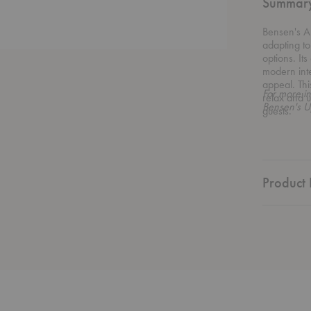
Summar
Bensen's Au
adapting to
options. Its
modern inte
appeal. Thi
For more in
relax and u
Bensen's U
guests.
Product 