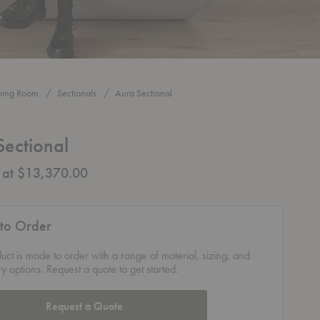
iving Room
Sectionals
Aura Sectional
Sectional
g at $13,370.00
to Order
duct is made to order with a range of material, sizing, and
ry options. Request a quote to get started.
Request a Quote