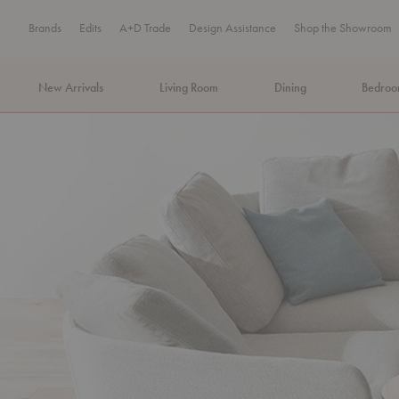
Brands
Edits
A+D Trade
Design Assistance
Shop the Showroom
New Arrivals
Living Room
Dining
Bedro
MA Tax-Free Weekend, August 8–9. We cover the sales tax.
PLA