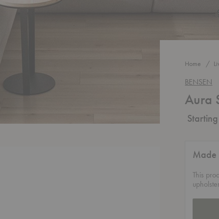
Home
L
BENSEN
Aura 
Startin
Made 
This pro
upholste