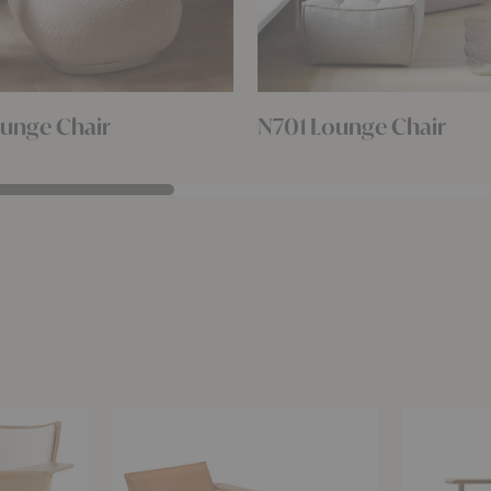
unge Chair
N701 Lounge Chair
Igman
December
Lounge
Canvas
Chair
Lounge
Chair