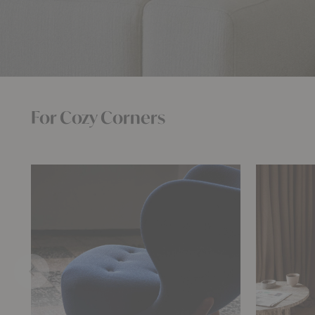
For Cozy Corners