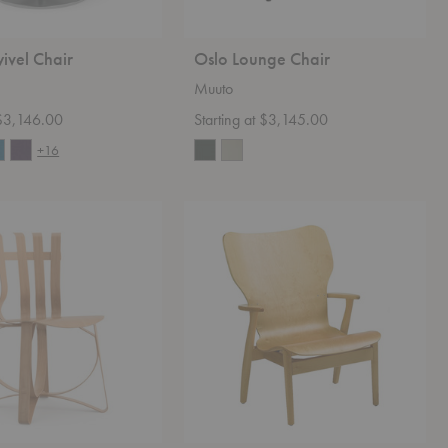
ivel Chair
Oslo Lounge Chair
Muuto
 $3,146.00
Starting at $3,145.00
+16
Domus
Lounge
Chair