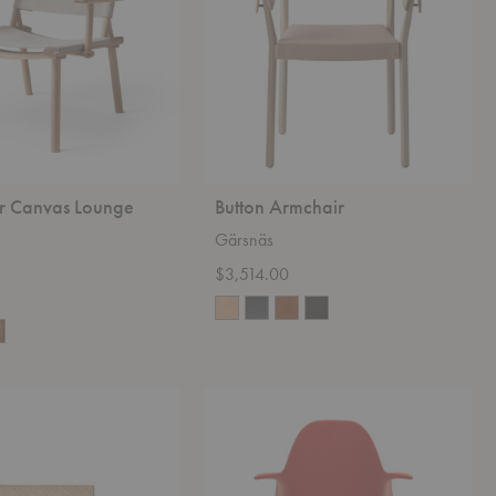
 Canvas Lounge
Button Armchair
Gärsnäs
$3,514.00
Organic
Chair