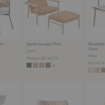
ir
Igman Lounge Chair
December
Chair
Zanat
Nikari
Starting at $3,560.00
$3,559.14
+4
Elias
Arco
Armchair
Lounge
Chair