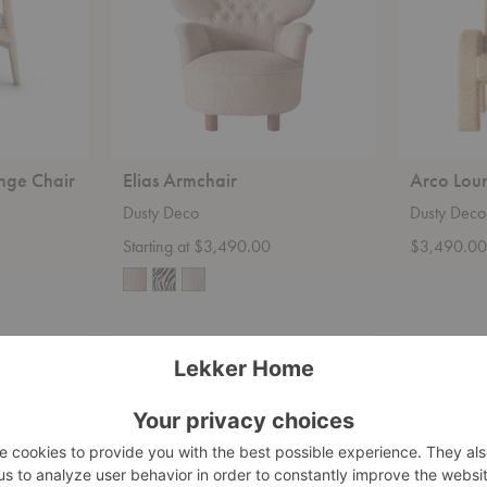
nge Chair
Elias Armchair
Arco Lou
Dusty Deco
Dusty Deco
Starting at $3,490.00
$3,490.0
Outline
Poltrona
Lounge
Tria
Chair
Lounge
Chair