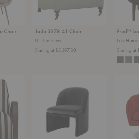
e Chair
Jade 3278-41 Chair
Fred™ Lo
LEE Industries
Fritz Hans
Starting at $3,297.00
Starting at
SC107
D'Urso
Loafer
Swivel
Club
Chair
Chair