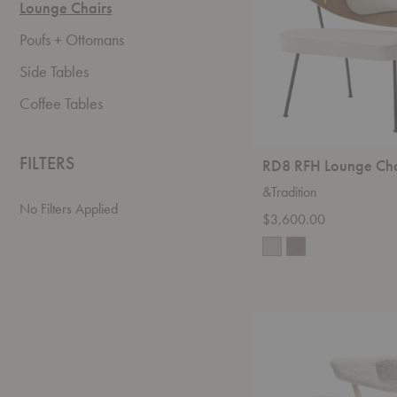
Lounge Chairs
Poufs + Ottomans
Side Tables
Coffee Tables
FILTERS
RD8 RFH Lounge Cha
&Tradition
No Filters Applied
$3,600.00
No.
7
Sheepskin
Lounge
Chair