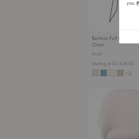
Bertoia Full Cover 
Chair
Knoll
Starting at $3,458.00
+12
Bat
High-
Back
Lounge
Chair