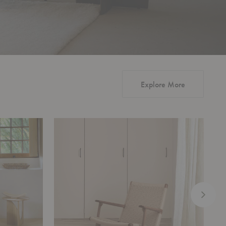
Explore More