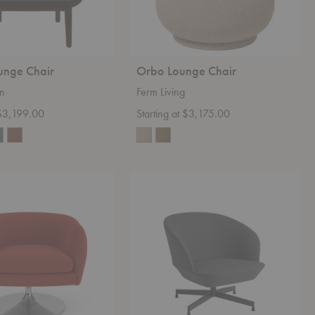
unge Chair
Orbo Lounge Chair
en
Ferm Living
 $3,199.00
Starting at $3,175.00
Oslo
Lounge
Chair