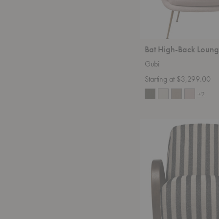
Bat High-Back Loung
Gubi
Starting at $3,299.00
+2
Buur
Lounge
Chair