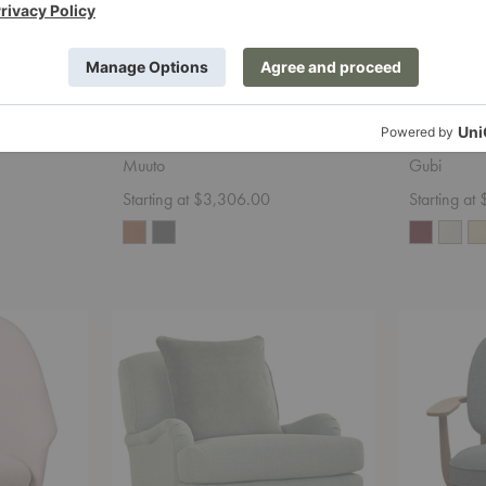
Diamond
Outline Lounge Chair
Poltrona 
Muuto
Gubi
Starting at $3,306.00
Starting at
Jade
Fred™
3278-
Lounge
41
Chair
Chair