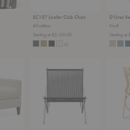
SC107 Loafer Club Chair
D'Urso Sw
&Tradition
Knoll
Starting at $3,150.00
Starting at
+1
PK4™
Hat
Lounge
Trick™
Chair
Chair