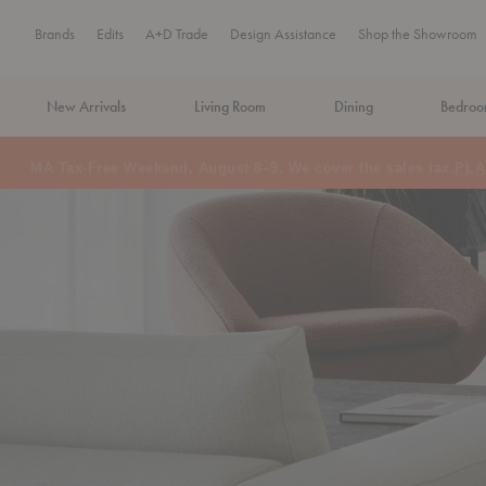
Brands
Edits
A+D Trade
Design Assistance
Shop the Showroom
New Arrivals
Living Room
Dining
Bedro
MA Tax-Free Weekend, August 8–9. We cover the sales tax.
PLA