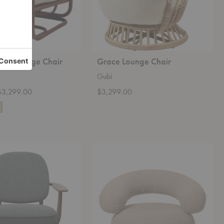
Tria Lounge Chair
Grace Lounge Chair
Gubi
 $3,299.00
$3,299.00
Orbo
Lounge
Chair