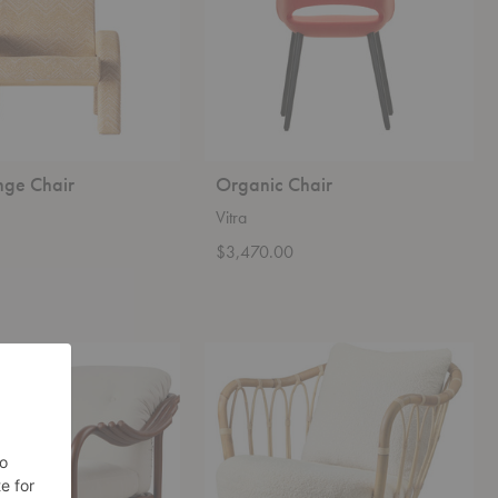
nge Chair
Organic Chair
Vitra
0
$3,470.00
Grace
Lounge
Chair