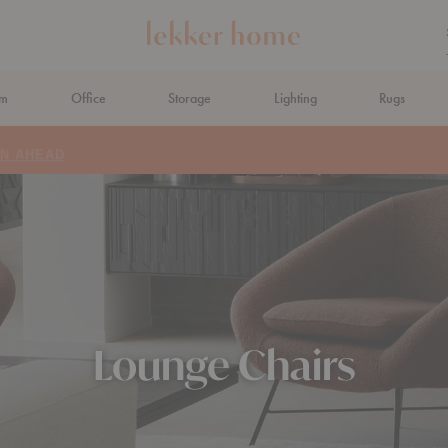
om
Office
Storage
Lighting
Rugs
N AHEAD
Lounge Chairs