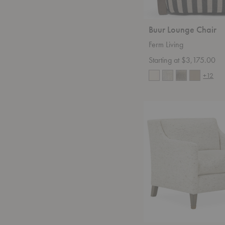
Buur Lounge Chair
Ferm Living
Starting at $3,175.00
+12
Heda
2617-
01
Chair