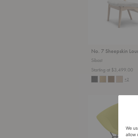
No. 7 Sheepskin Lou
Sibast
Starting at $3,499.00
+2
Bertoia
Full
Cover
Diamond
Chair