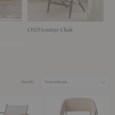
CH25 Lounge Chair
Ha
Selecting
Sort By
an
option
will
Button
reorder
Armchair
the
product
list.