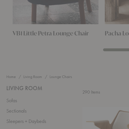
VB1 Little Petra Lounge Chair
Pacha Lo
Home
Living Room
Lounge Chairs
LIVING ROOM
290
Items
Sofas
RD8
Sectionals
RFH
Lounge
Sleepers + Daybeds
Chair