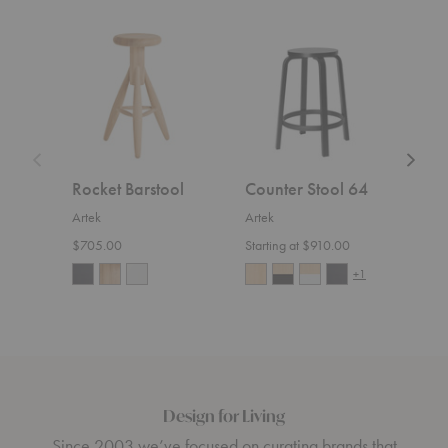
Rocket
Counter
Lukki
Barstool
Stool
Chair
64
Rocket Barstool
Counter Stool 64
Lukk
Artek
Artek
Artek
$705.00
Starting at $910.00
$800
+1
Design for Living
Since 2003 we’ve focused on curating brands that