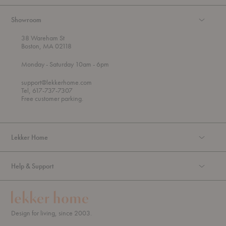
Showroom
38 Wareham St
Boston, MA 02118
t
t
Monday
- Saturday 10am
- 6pm
h
o
r
support@lekkerhome.com
o
Tel, 617-737-7307
u
Free customer parking.
g
h
Lekker Home
Help & Support
Design for living, since 2003.