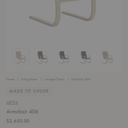
Armchair 406
Armchair 406
Armchair 406
Armchair 406
Armchair 406
Home
Living Room
Lounge Chairs
Armchair 406
MADE TO ORDER
ARTEK
Armchair 406
$2,650.00