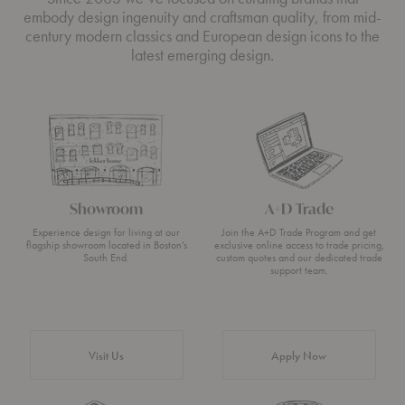
embody design ingenuity and craftsman quality, from mid-
century modern classics and European design icons to the
latest emerging design.
Showroom
A+D Trade
Experience design for living at our
Join the A+D Trade Program and get
flagship showroom located in Boston’s
exclusive online access to trade pricing,
South End.
custom quotes and our dedicated trade
support team.
Visit Us
Apply Now