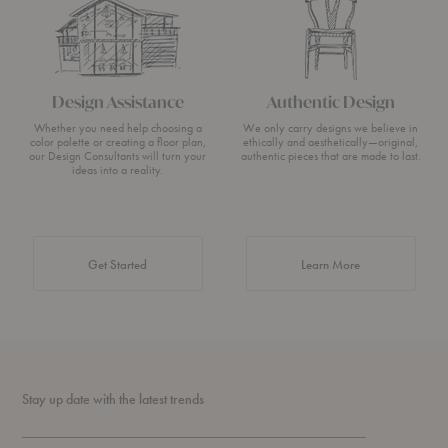
Design Assistance
Authentic Design
Whether you need help choosing a
We only carry designs we believe in
color palette or creating a floor plan,
ethically and aesthetically—original,
our Design Consultants will turn your
authentic pieces that are made to last.
ideas into a reality.
about Authentic 
Get Started
Learn More
Stay up date with the latest trends