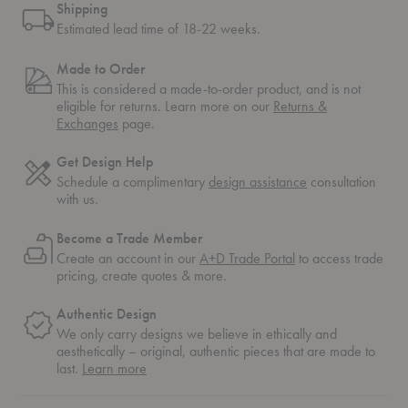
Shipping
Estimated lead time of 18-22 weeks.
Made to Order
This is considered a made-to-order product, and is not
eligible for returns. Learn more on our
Returns &
Exchanges
page.
Get Design Help
Schedule a complimentary
design assistance
consultation
with us.
Become a Trade Member
Create an account in our
A+D Trade Portal
to access trade
pricing, create quotes & more.
Authentic Design
We only carry designs we believe in ethically and
aesthetically – original, authentic pieces that are made to
about
last.
Learn more
authentic
design