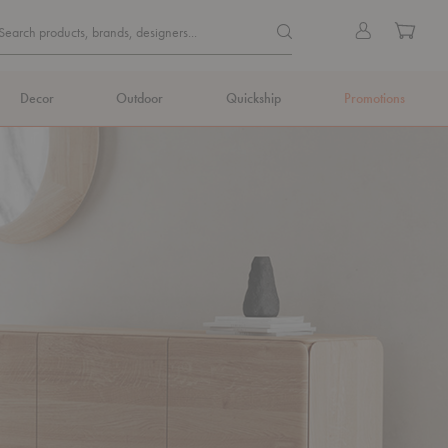
Quick
Search products, brands, de
Sign
Cart
Search products, brands, designers...
Search
in
Form
Decor
Outdoor
Quickship
Promotions