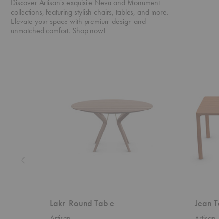
Discover Artisan's exquisite Neva and Monument
collections, featuring stylish chairs, tables, and more.
Elevate your space with premium design and
unmatched comfort. Shop now!
Lakri
Jean
Round
Table
Table
Lakri Round Table
Jean T
Artisan
Artisan