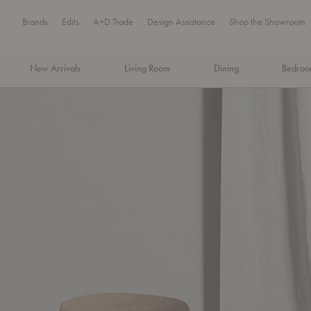
Brands
Edits
A+D Trade
Design Assistance
Shop the Showroom
New Arrivals
Living Room
Dining
Bedro
MA Tax-Free Weekend, August 8–9. We cover the sales tax.
PLA