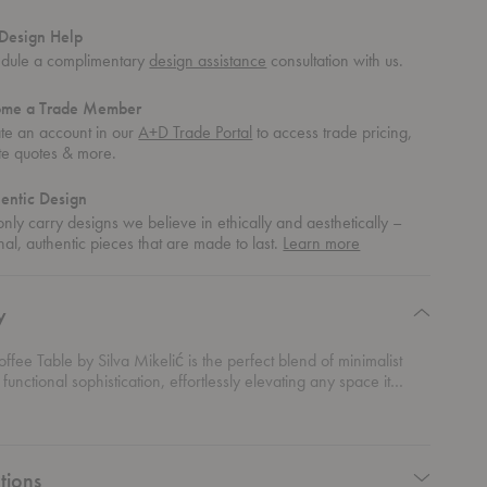
Design Help
dule a complimentary
design assistance
consultation with us.
ome a Trade Member
te an account in our
A+D Trade Portal
to access trade pricing,
te quotes & more.
entic Design
nly carry designs we believe in ethically and aesthetically –
about
nal, authentic pieces that are made to last.
Learn more
authentic
design
y
ffee Table by Silva Mikelić is the perfect blend of minimalist
functional sophistication, effortlessly elevating any space it
 expansive, gently rounded tabletop is the kind of subtle
at quietly commands attention. But it’s the base that really steals
 robust structure featuring intricate perforated details, adding a
xture and depth to the clean lines above. It’s modern design with
tions
e—a table that’s as much art as it is furniture. Crafted from solid