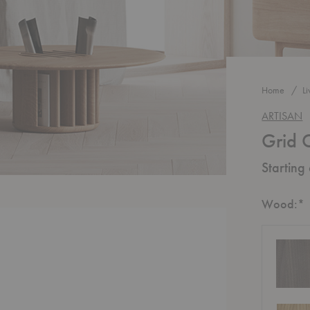
Home
L
ARTISAN
Grid 
Starting
R
Wood:
*