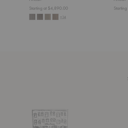
Starting at $4,890.00
Startin
+14