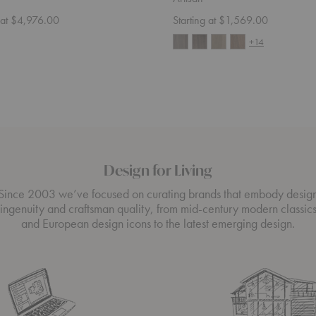
g at $4,976.00
Starting at $1,569.00
+14
Design for Living
Since 2003 we’ve focused on curating brands that embody desig
ingenuity and craftsman quality, from mid-century modern classic
and European design icons to the latest emerging design.