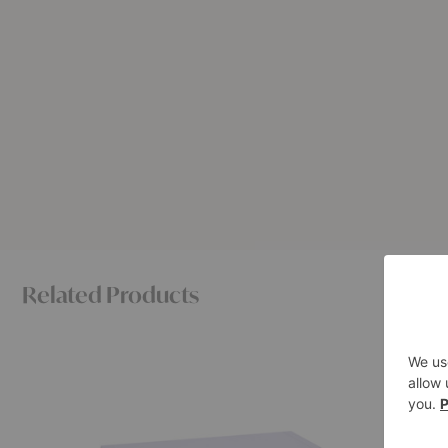
Related Products
Bellevie
Brutalist
Coffee
Coffee
Table
Table