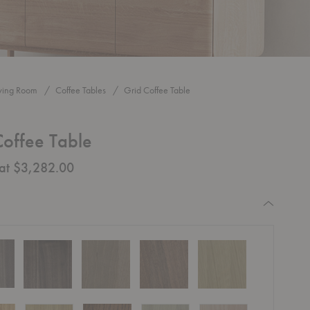
iving Room
Coffee Tables
Grid Coffee Table
Coffee Table
 at $3,282.00
equired