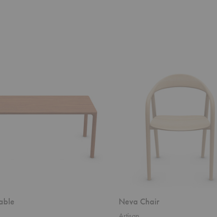
Neva
Chair
able
Neva Chair
Artisan