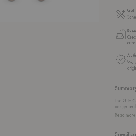
Get 
Sche
Bec
Crea
crea
Auth
We o
origi
Summar
The Grid Co
design and 
graces. The
Read more
elegance th
the show: a
layer of te
Specifica
a bit of edg