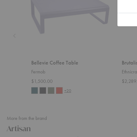
Bellevie Coffee Table
Brutali
Fermob
Ethnicra
$1,500.00
$2,289
+20
More from the brand
Artisan