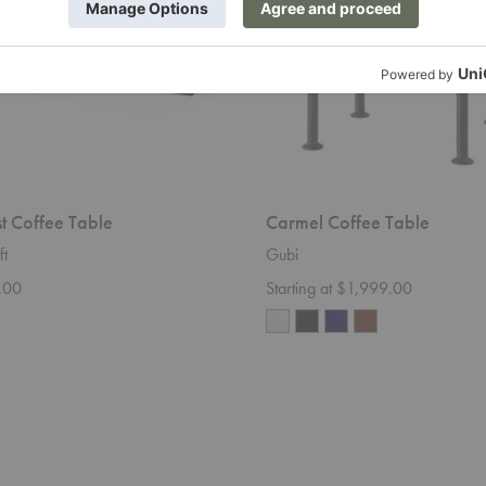
st Coffee Table
Carmel Coffee Table
ft
Gubi
.00
Starting at $1,999.00