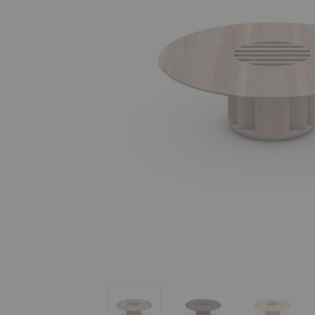
Grid Coffee Table
Grid Coffee Table
Grid Coff