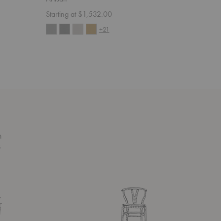
Starting at $1,532.00
Starting 
+21
n
s