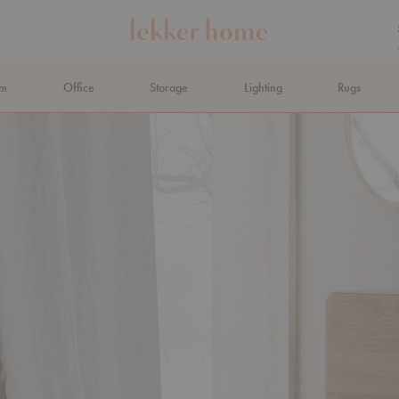
om
Office
Storage
Lighting
Rugs
N AHEAD