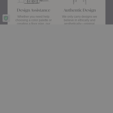
Design Assistance
Authentic Design
Whether you need help
We only carry designs we
choosing a color palette or
believe in ethically and
creating a floor plan, our
aesthetically—original,
Design Consultants will turn
authentic pieces that are
your ideas into a reality.
made to last.
about Authentic Des
Get Started
Learn More
Stay up date with the latest trends
Showroom