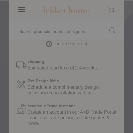
Cart
Quantity:
Decrease Quantity of Forene Rug
Increase Quantity of Forene Rug
Menu
Quick
Search products, brands, designers...
Search
Search produc
Form
Pinterest
Pin on Pinterest
Shipping
Estimated lead time of 2-4 weeks.
Get Design Help
Schedule a complimentary
design
assistance
consultation with us.
Become a Trade Member
Create an account in our
A+D Trade Portal
to access trade pricing, create quotes &
more.