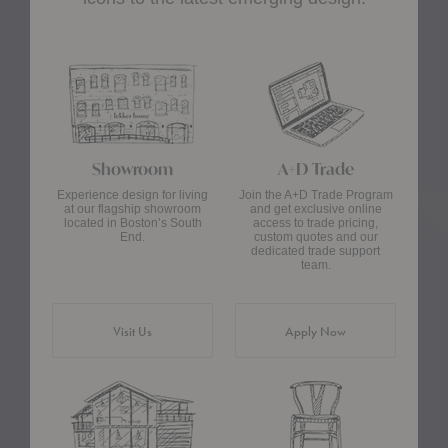
Showroom
A+D Trade
Experience design for living
Join the A+D Trade Program
at our flagship showroom
and get exclusive online
located in Boston’s South
access to trade pricing,
End.
custom quotes and our
dedicated trade support
team.
Visit Us
Apply Now