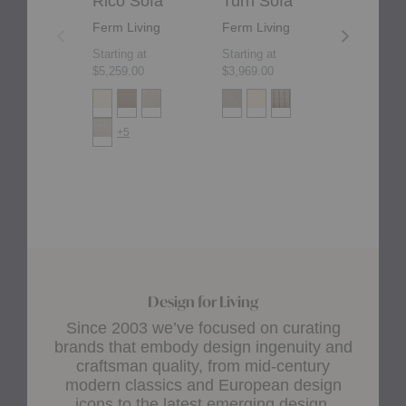
Rico Sofa
Turn Sofa
Rico D
Ferm Living
Ferm Living
Ferm Liv
Starting at
Starting at
Starting at
$5,259.00
$3,969.00
$4,165.00
+5
+2
Design for Living
Since 2003 we’ve focused on curating
brands that embody design ingenuity and
craftsman quality, from mid-century
modern classics and European design
icons to the latest emerging design.