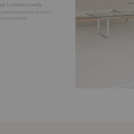
ial + contract-ready
o perform beautifully in homes
se environments.