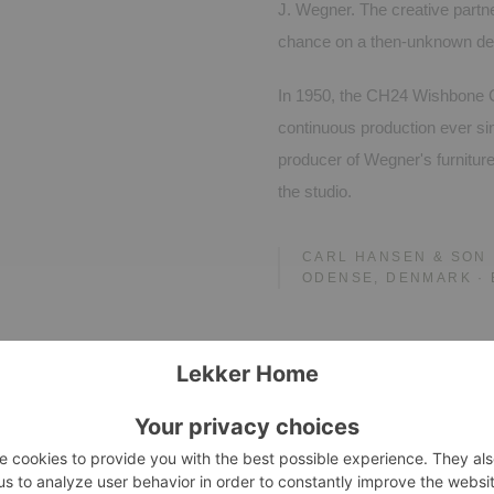
J. Wegner. The creative part
chance on a then-unknown de
In 1950, the CH24 Wishbone C
continuous production ever si
producer of Wegner's furnitur
the studio.
CARL HANSEN & SON
ODENSE, DENMARK · 
tials.