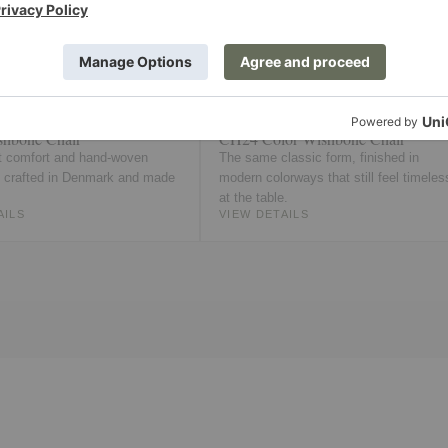
hbone Chair
CH24 Color Wishbone Chair
 comfort and hand-woven
The same classic form, finished in
, crafted in Denmark and made
modern colorways that still feel timeles
at the table.
AILS
VIEW DETAILS