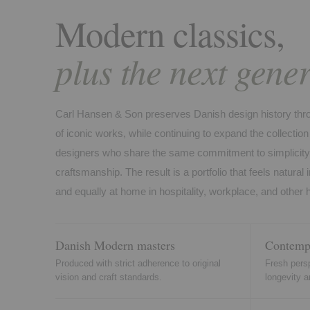
Modern classics,
plus the next gener
Carl Hansen & Son preserves Danish design history throu
of iconic works, while continuing to expand the collecti
designers who share the same commitment to simplicity, 
craftsmanship. The result is a portfolio that feels natural in
and equally at home in hospitality, workplace, and other
Danish Modern masters
Contempo
Produced with strict adherence to original
Fresh perspe
vision and craft standards.
longevity a