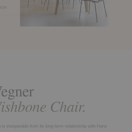
ION
Wegner
ishbone Chair.
is inseparable from its long-term relationship with Hans