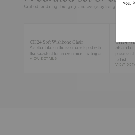
Crafted for dining, lounging, and everyday living.
CH24 Soft Wishbone Chair
CH24 Wis
A softer take on the icon, developed with
Steam-bent
Ilse Crawford for an even more inviting sit.
paper cord
VIEW DETAILS
to last.
VIEW DET