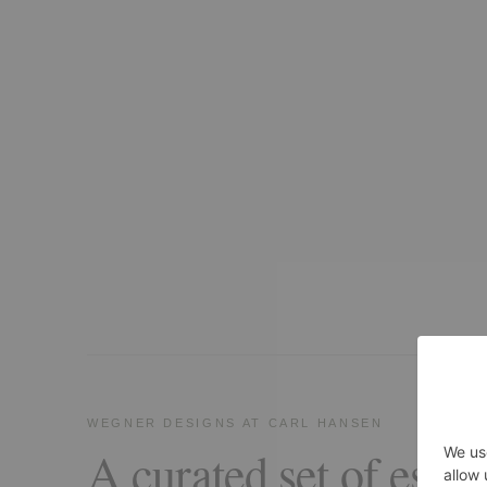
WEGNER DESIGNS AT CARL HANSEN
A curated set of essen