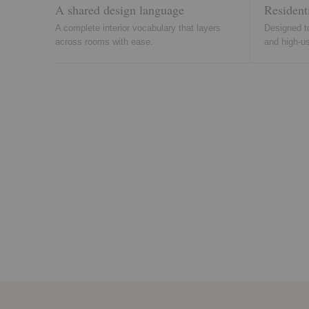
A shared design language
Resident
A complete interior vocabulary that layers
Designed t
across rooms with ease.
and high-u