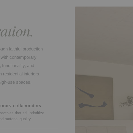
ation.
gh faithful production
on with contemporary
functionality, and
 residential interiors,
 high-use spaces.
rary collaborators
ctives that still prioritize
nd material quality.