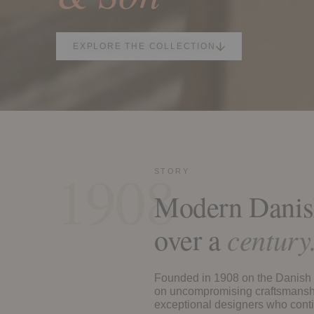
EXPLORE THE COLLECTION
1908
STORY
Modern Danish
over a
century
Founded in 1908 on the Danish i
on uncompromising craftsmanshi
exceptional designers who conti