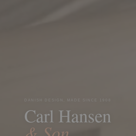
DANISH DESIGN, MADE SINCE 1908
Carl Hansen
& Son