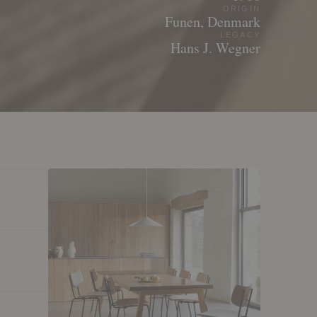
ORIGIN
Funen, Denmark
LEGACY
Hans J. Wegner