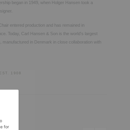
nership began in 1949, when Holger Hansen took a
signer.
hair entered production and has remained in
nce. Today, Carl Hansen & Son is the world's largest
e, manufactured in Denmark in close collaboration with
EST. 1908