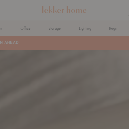
om
Office
Storage
Lighting
Rugs
N AHEAD