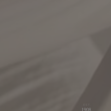
EST.
1908