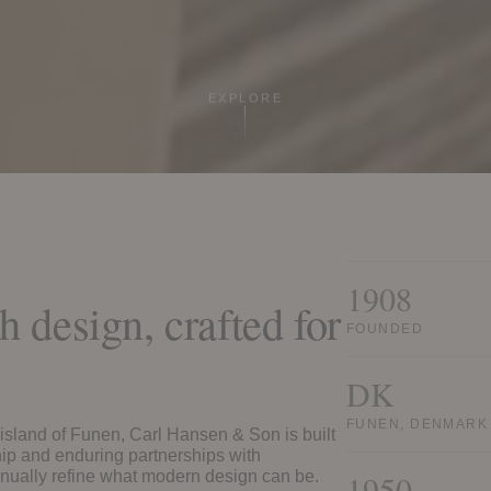
EXPLORE
1908
 design, crafted for
FOUNDED
.
DK
FUNEN, DENMARK
sland of Funen, Carl Hansen & Son is built
p and enduring partnerships with
nually refine what modern design can be.
1950