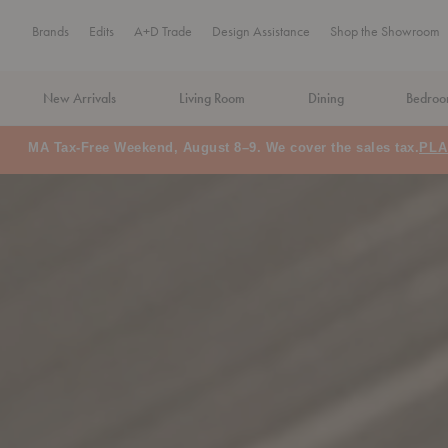
Brands
Edits
A+D Trade
Design Assistance
Shop the Showroom
New Arrivals
Living Room
Dining
Bedro
MA Tax-Free Weekend, August 8–9. We cover the sales tax.
PLA