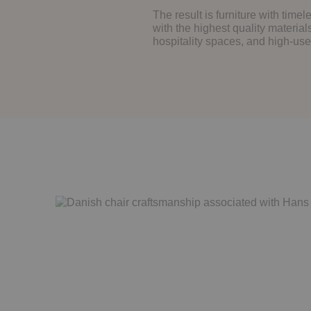
The result is furniture with tim
with the highest quality material
hospitality spaces, and high-us