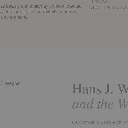
eless beauty and everyday comfort, created
CH24 IN PRODUCT
s and made to live beautifully in homes,
e environments.
Hans J. 
and the W
Carl Hansen & Son's evolution 