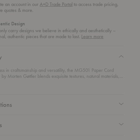
te an account in our
A+D Trade Portal
to access trade pricing,
te quotes & more.
entic Design
nly carry designs we believe in ethically and aesthetically –
about
nal, authentic pieces that are made to last.
Learn more
authentic
design
y
ass in craftsmanship and versatility, the MG501 Paper Cord
by Morten Gøttler blends exquisite textures, natural materials,
ality into a beautifully sculptural form. With a solid wood frame
oven paper cord seat, it offers breathable support that gently
he body’s contours, ensuring supreme comfort. Designed for both
lacement and easy storage, its lightweight, foldable frame can
tions
 a wall or placed on a floor stand—making extra seating
y stylish. Rooted in Danish modernism, its clean lines and organic
eflect Gøttler’s signature complex simplicity, proving that
design can also be an art form.
s