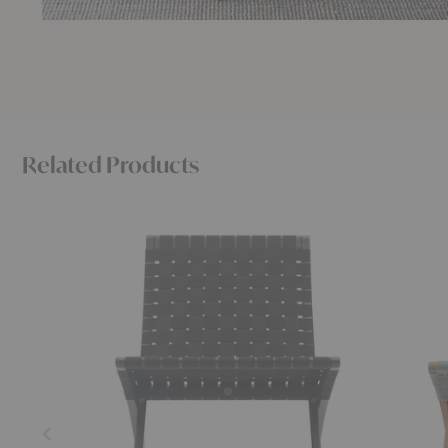
Related Products
MG501
MG501
Cuba
Cuba
Chair
Outdoor
Chair