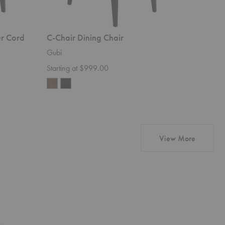
er Cord
C-Chair Dining Chair
F-Chair
Gubi
Gubi
Starting at $999.00
$1,499.
products
View More