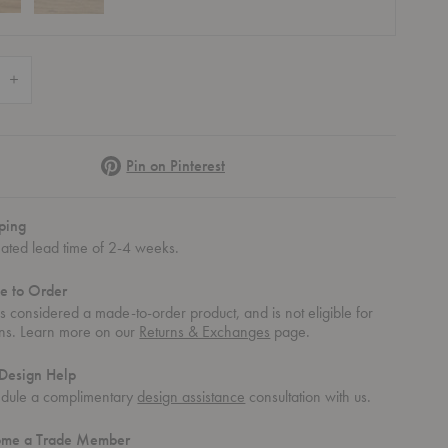
e Quantity of MG501 Paper Cord Cuba Chair
Increase Quantity of MG501 Paper Cord Cuba Chair
Pinterest
Pin on Pinterest
ping
mated lead time of 2-4 weeks.
e to Order
 is considered a made-to-order product, and is not eligible for
rns. Learn more on our
Returns & Exchanges
page.
Design Help
dule a complimentary
design assistance
consultation with us.
ome a Trade Member