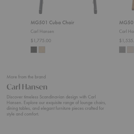
MG501 Cuba Chair
MG501
Carl Hansen
Carl Ha
$1,775.00
$1,535
More from the brand
Carl Hansen
Discover timeless Scandinavian design with Carl
Hansen. Explore our exquisite range of lounge chairs,
dining tables, and elegant furniture pieces crafted for
style and comfort.