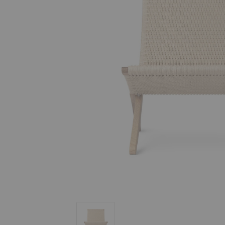
MG501 Paper Cord Cuba Chair