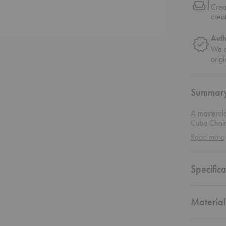
Crea
crea
Auth
We o
origi
Summar
A mastercl
Cuba Chair 
and practic
Read more
and a handw
adapts to t
permanent p
Specifica
be hung on
effortlessl
materials r
functional 
Material