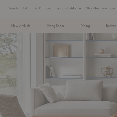
Brands
Edits
A+D Trade
Design Assistance
Shop the Showroom
New Arrivals
Living Room
Dining
Bedro
MA Tax-Free Weekend, August 8–9. We cover the sales tax.
PLA