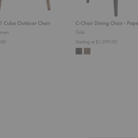
 Cuba Outdoor Chair
C-Chair Dining Chair - Pap
nsen
Gubi
.00
Starting at $1,399.00