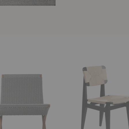
C-
Chair
Dining
Chair
-
Paper
Cord