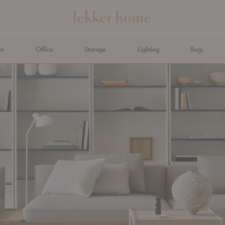
om
Office
Storage
Lighting
Rugs
N AHEAD