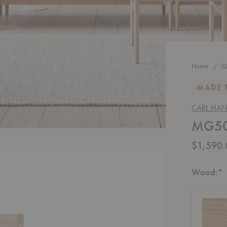
Home
Q
MADE 
CARL HA
MG501
$1,590.
R
Wood:
*