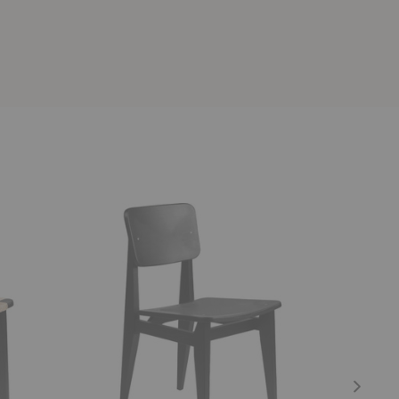
C-
F-
Chair
Chair
Dining
Outdoor
Chair
Lounge
Chair