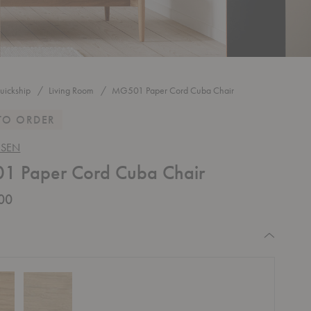
uickship
Living Room
MG501 Paper Cord Cuba Chair
TO ORDER
NSEN
 Paper Cord Cuba Chair
00
equired