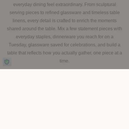
everyday dining feel extraordinary. From sculptural
serving pieces to refined glassware and timeless table
linens, every detail is crafted to enrich the moments
shared around the table. Mix a few statement pieces with
everyday staples, dinnerware you reach for on a
Tuesday, glassware saved for celebrations, and build a
table that reflects how you actually gather, one piece at a
time.
SHOP BY CATEGORY