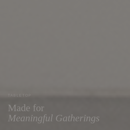
TABLETOP
Made for
Meaningful Gatherings