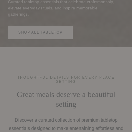
Curated tabletop essentials that celebrate craftsmanship,
elevate everyday rituals, and inspire memorable
gatherings.
SHOP ALL TABLETOP
THOUGHTFUL DETAILS FOR EVERY PLACE
SETTING
Great meals deserve a beautiful
setting
Discover a curated collection of premium tabletop
essentials designed to make entertaining effortless and