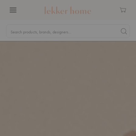
Cart
Menu
Quick
Search
Search products, brands, designers...
Search 
Form