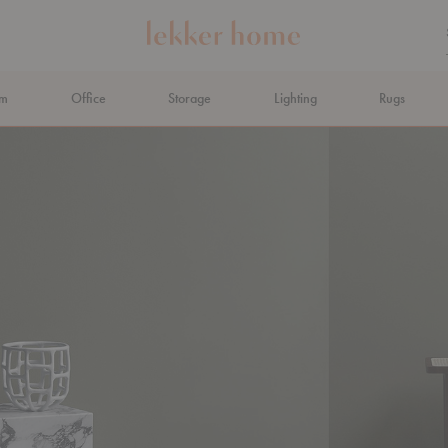
om
Office
Storage
Lighting
Rugs
N AHEAD