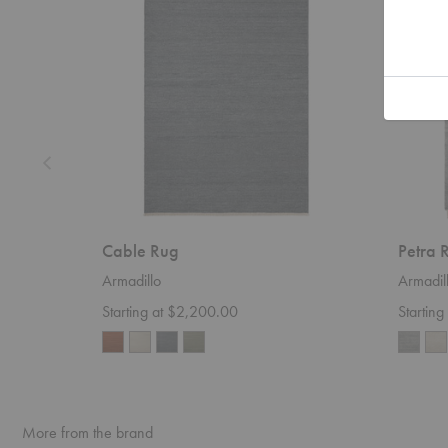
Cable Rug
Petra 
Armadillo
Armadil
Starting at $2,200.00
Startin
More from the brand