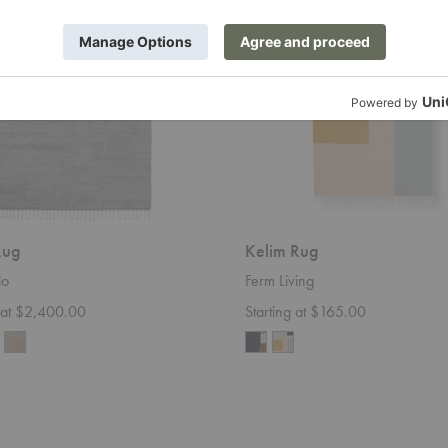
Rug
Kelim Rug
lo
Ferm Living
g at $2,400.00
Starting at $165.00