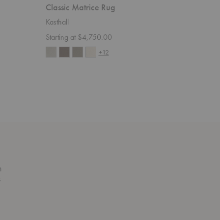
Classic Matrice Rug
Ängsma
Kasthall
Kasthall
Starting at $4,750.00
Starting 
+12
n
s