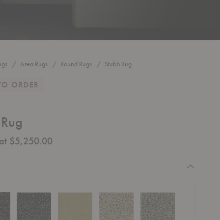
ugs
Area Rugs
Round Rugs
Stubb Rug
TO ORDER
 Rug
 at $5,250.00
equired