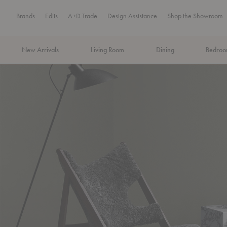
Brands
Edits
A+D Trade
Design Assistance
Shop the Showroom
New Arrivals
Living Room
Dining
Bedro
MA Tax-Free Weekend, August 8–9. We cover the sales tax.
PLA