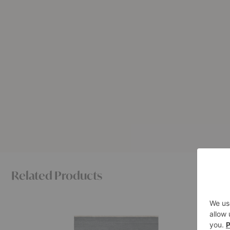
Related Products
Cable
Petra
Rug
Rug