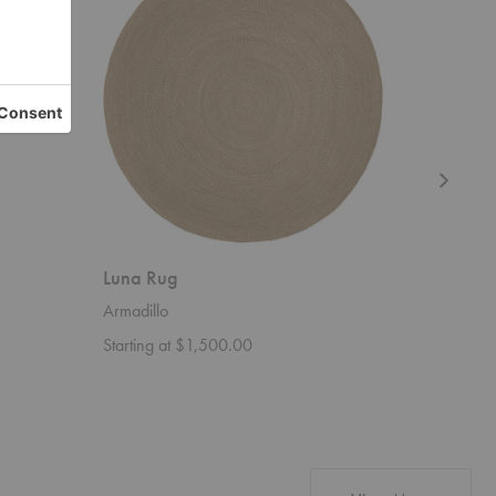
Luna Rug
Sen Rug
Armadillo
Ferm Livi
Starting at $1,500.00
Starting 