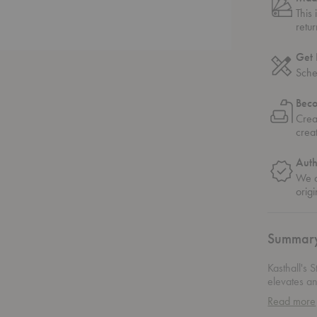
This
retu
Get 
Sche
Bec
Crea
crea
Auth
We o
origi
Summar
Kasthall's 
elevates an
from a prem
Read more
stunning fi