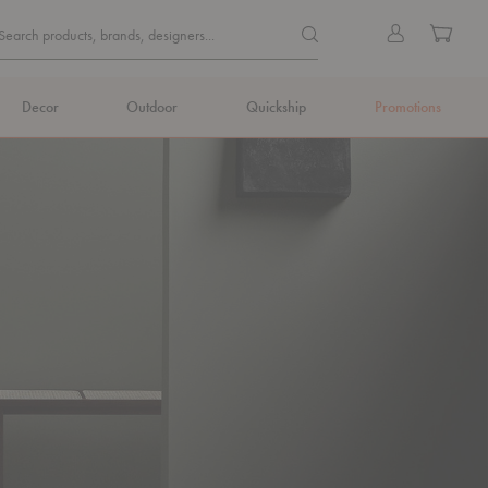
Quick
Search products, brands, de
Sign
Cart
Search products, brands, designers...
Search
in
Form
Decor
Outdoor
Quickship
Promotions