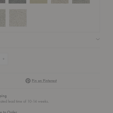
quired
 Quantity of Stubb Rug
Increase Quantity of Stubb Rug
Pinterest
Pin on Pinterest
ping
mated lead time of 10-14 weeks.
e to Order