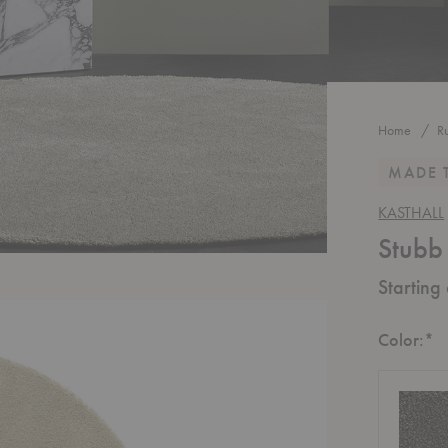
Home
R
MADE 
KASTHALL
Stubb
Starting
R
Color:
*