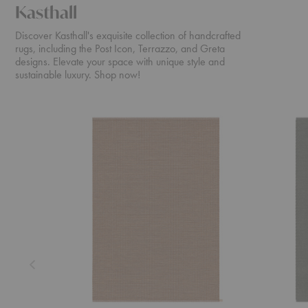
Kasthall
Discover Kasthall's exquisite collection of handcrafted
rugs, including the Post Icon, Terrazzo, and Greta
designs. Elevate your space with unique style and
sustainable luxury. Shop now!
Dot
Doris
Icon
Rug
Rug