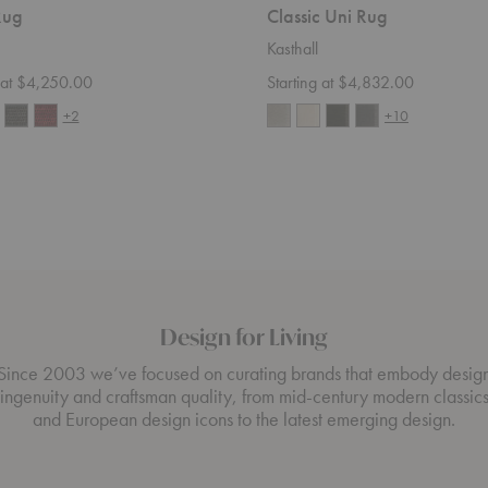
Rug
Classic Uni Rug
Kasthall
g at $4,250.00
Starting at $4,832.00
+2
+10
Design for Living
Since 2003 we’ve focused on curating brands that embody desig
ingenuity and craftsman quality, from mid-century modern classic
and European design icons to the latest emerging design.