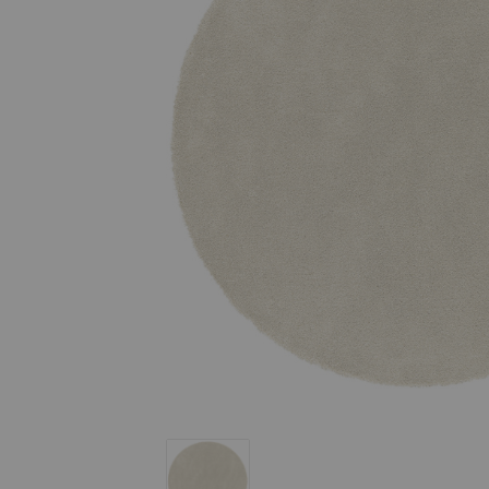
Stubb Rug