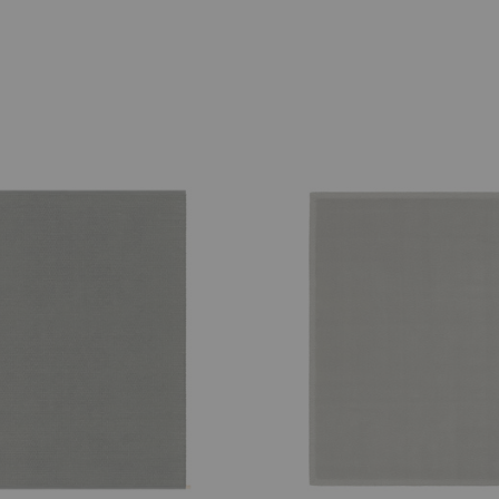
Classic
Uni
Rug