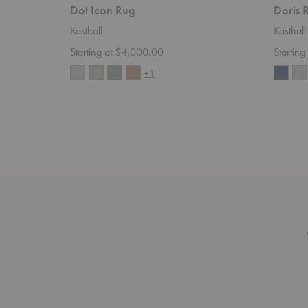
Dot Icon Rug
Doris 
Kasthall
Kasthall
Starting at $4,000.00
Startin
+1