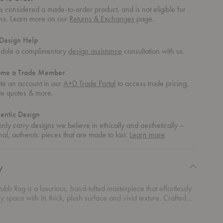
 is considered a made-to-order product, and is not eligible for
rns. Learn more on our
Returns & Exchanges
page.
Design Help
dule a complimentary
design assistance
consultation with us.
ome a Trade Member
te an account in our
A+D Trade Portal
to access trade pricing,
te quotes & more.
entic Design
nly carry designs we believe in ethically and aesthetically –
about
nal, authentic pieces that are made to last.
Learn more
authentic
design
y
Stubb Rug is a luxurious, hand-tufted masterpiece that effortlessly
y space with its thick, plush surface and vivid texture. Crafted
ium blend of wool and linen, this patternless beauty offers a
nish that highlights its natural charm. Designed by the legendary