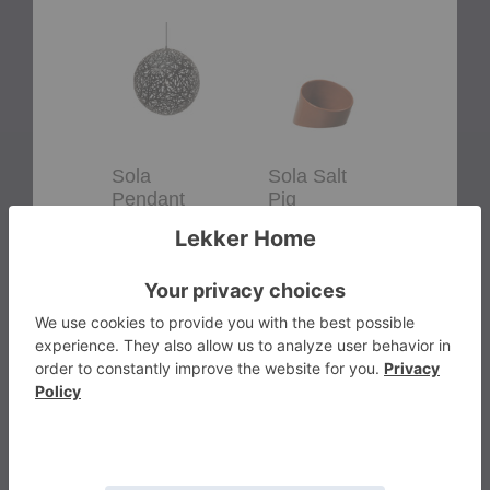
Sola
Sola
Flow
Pendant
Salt
Jug
Pig
Sola
Sola Salt
Flow J
Pendant
Pig
Ferm Liv
David Trubridge
Ferm Living
$85.00
Starting at
$55.00
$3,950.00
+15
More from the brand