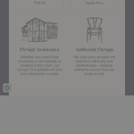
Visit Us
Apply Now
Design Assistance
Authentic Design
Whether you need help
We only carry designs we
choosing a color palette or
believe in ethically and
creating a floor plan, our
aesthetically—original,
Design Consultants will turn
authentic pieces that are
your ideas into a reality.
made to last.
about Authentic Des
Get Started
Learn More