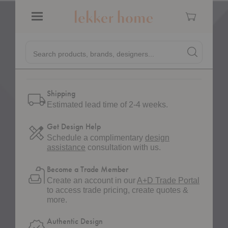
Quantity:
Decrease Quantity of Sola Jug
Increase Quantity of Sola Jug
Cart
Menu
Quick
Search products, brands, designers...
Search
Search produc
Pinterest
Pin on Pinterest
Form
Shipping
Estimated lead time of 2-4 weeks.
Get Design Help
Schedule a complimentary
design
assistance
consultation with us.
Become a Trade Member
Create an account in our
A+D Trade Portal
to access trade pricing, create quotes &
more.
Authentic Design