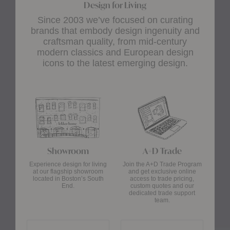
Design for Living
Since 2003 we’ve focused on curating
brands that embody design ingenuity and
craftsman quality, from mid-century
modern classics and European design
icons to the latest emerging design.
Showroom
A+D Trade
Experience design for living
Join the A+D Trade Program
at our flagship showroom
and get exclusive online
located in Boston’s South
access to trade pricing,
End.
custom quotes and our
dedicated trade support
team.