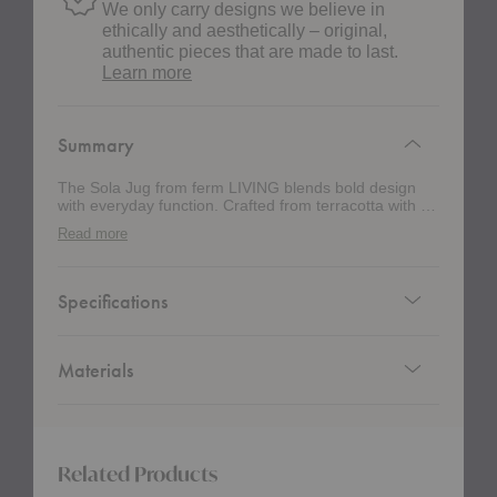
We only carry designs we believe in
ethically and aesthetically – original,
authentic pieces that are made to last.
about
Learn more
authentic
design
Summary
The Sola Jug from ferm LIVING blends bold design
with everyday function. Crafted from terracotta with a
clear glaze, it highlights the material’s natural warmth
Read more
while adding a smooth, refined finish. Its geometric
silhouette feels modern yet playful with a wide
opening for easy pouring and a narrowed waist for a
comfortable grip. Perfect for serving drinks, displaying
Specifications
flowers, or standing alone as a decorative accent, thi
jug brings approachable elegance and versatility to
any space.
Materials
Related Products