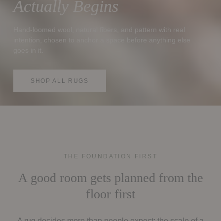
Actually Begins
Hand-loomed wool, natural fibers, and pattern with real
intention, chosen to anchor a space before anything else
goes in it.
SHOP ALL RUGS
THE FOUNDATION FIRST
A good room gets planned from the
floor first
A rug decides more than people expect: the scale of a