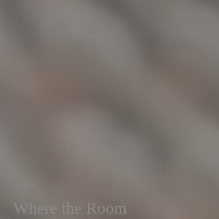
RUGS
Where the Room