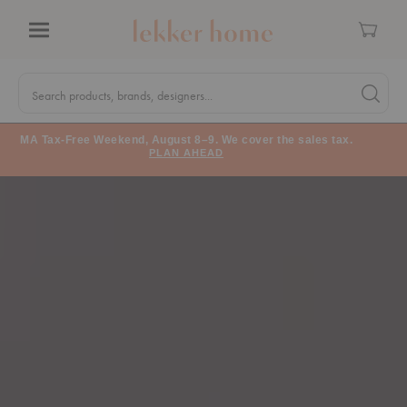
Cart
Menu
Quick
Search
Search products, brands, designers...
Search 
Form
MA Tax-Free Weekend, August 8–9. We cover the sales tax.
PLAN AHEAD