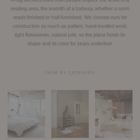
seating area, the warmth of a hallway, whether a room
reads finished or half-furnished. We choose ours for
construction as much as pattern, hand-knotted wool,
tight flatweaves, natural jute, so the piece holds its
shape and its color for years underfoot.
SHOP BY CATEGORY