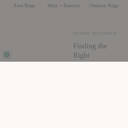
Area Rugs
Mats + Runners
Outdoor Rugs
DESIGN RESOURCE
Finding the
Right
Foundation
Sizing, placement,
material, and care, all
the decisions that make
a rug feel like it was
always meant for the
room. The Rug Guide
walks through each