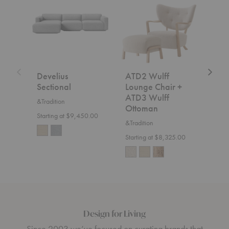
Sectional
Wulff
Fly
Lounge
Sofa
Chair
+
ATD3
Wulff
Ottoman
Develius
ATD2 Wulff
SC2
Sectional
Lounge Chair +
&Trad
ATD3 Wulff
&Tradition
$7,5
Ottoman
Starting at $9,450.00
&Tradition
Starting at $8,325.00
Design for Living
Since 2003 we’ve focused on curating brands that