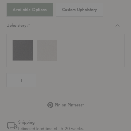
Available Options
Custom Upholstery
Required
Upholstery:
*
Quantity:
Decrease Quantity of RD4 RFH Terrace Cushion
Increase Quantity of RD4 RFH Terrace Cushion
Pinterest
Pin on Pinterest
Shipping
Estimated lead time of 16-20 weeks.