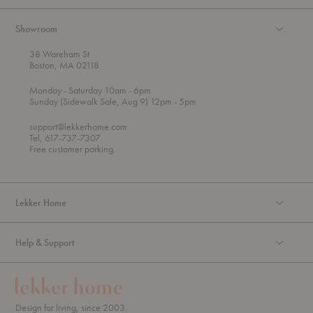
Showroom
38 Wareham St
Boston, MA 02118
t
t
Monday
- Saturday 10am
- 6pm
h
o
t
Sunday (Sidewalk Sale, Aug 9) 12pm
- 5pm
r
o
o
support@lekkerhome.com
u
Tel, 617-737-7307
g
Free customer parking.
h
Lekker Home
Help & Support
Design for living, since 2003.