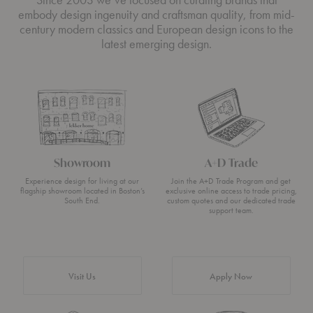
embody design ingenuity and craftsman quality, from mid-
century modern classics and European design icons to the
latest emerging design.
Showroom
A+D Trade
Experience design for living at our
Join the A+D Trade Program and get
flagship showroom located in Boston’s
exclusive online access to trade pricing,
South End.
custom quotes and our dedicated trade
support team.
Visit Us
Apply Now