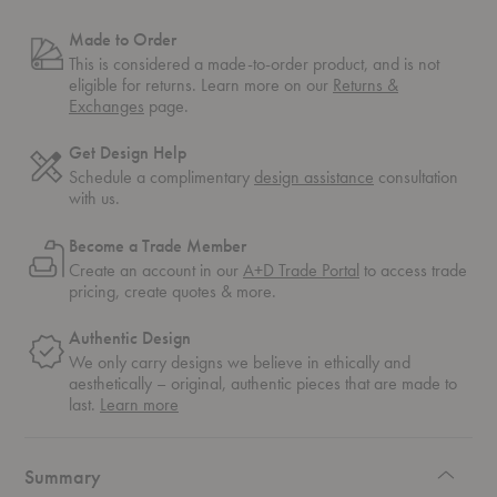
Made to Order
This is considered a made-to-order product, and is not
eligible for returns. Learn more on our
Returns &
Exchanges
page.
Get Design Help
Schedule a complimentary
design assistance
consultation
with us.
Become a Trade Member
Create an account in our
A+D Trade Portal
to access trade
pricing, create quotes & more.
Authentic Design
We only carry designs we believe in ethically and
aesthetically – original, authentic pieces that are made to
about
last.
Learn more
authentic
design
Summary