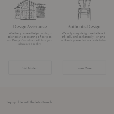
Design Assistance
Authentic Design
Whether you need help choosing a
We only carry designs we believe in
color palette or creating a floor plan,
ethically and aesthetically—original,
our Design Consultants will turn your
authentic pieces that are made to last.
ideas into a reality.
about Authentic 
Get Started
Learn More
Stay up date with the latest trends