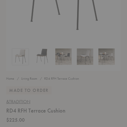
RD4 RFH Terrace Cushion
RD4 RFH Terrace Cushion
RD4 RFH Terrace Cushion
RD4 RFH Terrace Cushion
RD4 RFH Terr
Home
Living Room
RD4 RFH Terrace Cushion
MADE TO ORDER
&TRADITION
RD4 RFH Terrace Cushion
$225.00