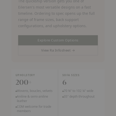
The quickship version gets you one of
Eilersen's most versatile designs on a fast
timeline. Ordering to spec opens up the full
range of frame sizes, back support
configurations, and upholstery options.
Explore Custom Options
View Ra Infosheet →
(PDF, opens in a new tab)
UPHOLSTERY
SOFA SIZES
200+
6
Wovens, boucles, velvets
70 ¾" to 102 ¼" wide
Aniline & semi-aniline
35" depth throughout
leather
COM welcome for trade
members