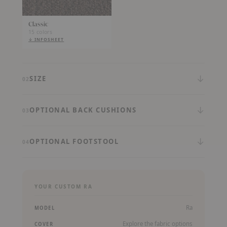
Classic
15 colors
↓ INFOSHEET
(PDF,
OPENS
IN
A
NEW
TAB)
↓
SIZE
02
↓
OPTIONAL BACK CUSHIONS
03
↓
OPTIONAL FOOTSTOOL
04
YOUR CUSTOM RA
Ra
MODEL
Explore the fabric options
COVER