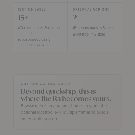
SECTION BASED
OPTIONAL ADD-ONS
15+
2
Corner, center & closing
Back cushions in 3 sizes
sections
Footstool in 2 sizes
Short-back closing
sections available
CUSTOMIZATION GUIDE
Beyond quickship, this is
where the Ra becomes yours.
Browse upholstery options, frame sizes, and the
optional footstool. Mix multiple frames to build a
larger configuration.