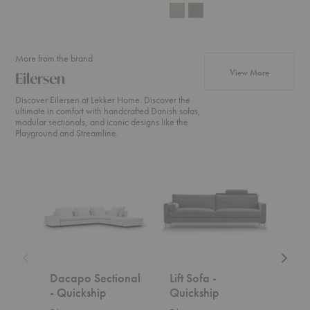
More from the brand
products fr
View More
Eilersen
Discover Eilersen at Lekker Home. Discover the
ultimate in comfort with handcrafted Danish sofas,
modular sectionals, and iconic designs like the
Playground and Streamline.
Dacapo
Lift
Drop
Sectional
Sofa
Sofa
-
-
-
Quickship
Quickship
Quicks
Dacapo Sectional
Lift Sofa -
Dro
- Quickship
Quickship
Qui