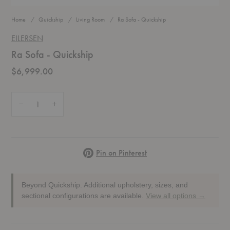
Home
Quickship
Living Room
Ra Sofa - Quickship
EILERSEN
Ra Sofa - Quickship
$6,999.00
Quantity:
Decrease Quantity of Ra Sofa - Quickship
Increase Quantity of Ra Sofa - Quickship
Pinterest
Pin on Pinterest
Beyond Quickship.
Additional upholstery, sizes, and
sectional configurations are available.
View all options →