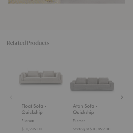
Related Products
Float
Aton
Lift
Sofa
Sofa
Sofa
-
-
-
Quickship
Quickship
Quicks
Float Sofa -
Aton Sofa -
Lift
Quickship
Quickship
Qui
Eilersen
Eilersen
Eiler
$10,999.00
Starting at $10,899.00
$6,0