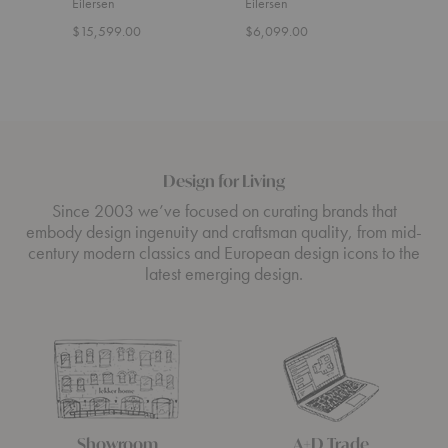
Eilersen
Eilersen
Eiler
$15,599.00
$6,099.00
$7,9
Design for Living
Since 2003 we’ve focused on curating brands that
embody design ingenuity and craftsman quality, from mid-
century modern classics and European design icons to the
latest emerging design.
Showroom
A+D Trade