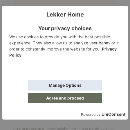
Explore the size options
SIZE
Optional
CUSHIONS
Optional
FOOTSTOOL
12-16 weeks
LEAD TIME
Request a Quote
Our team will confirm availability, pricing, and lead time.
RA - FULL SPECIFICATIONS
Jens Juul Eilersen
DESIGNER
Seat height 17 ¼" · Seat depth 22"/30" ·
SEAT DIMENSIONS