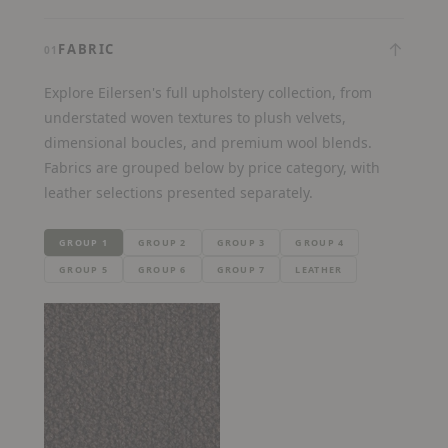
↓
FABRIC
01
Explore Eilersen's full upholstery collection, from
understated woven textures to plush velvets,
dimensional boucles, and premium wool blends.
Fabrics are grouped below by price category, with
leather selections presented separately.
GROUP 1
GROUP 2
GROUP 3
GROUP 4
GROUP 5
GROUP 6
GROUP 7
LEATHER