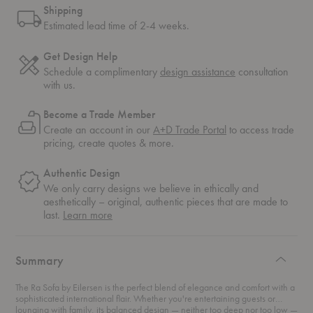
Shipping
Estimated lead time of 2-4 weeks.
Get Design Help
Schedule a complimentary
design assistance
consultation
with us.
Become a Trade Member
Create an account in our
A+D Trade Portal
to access trade
pricing, create quotes & more.
Authentic Design
We only carry designs we believe in ethically and
aesthetically – original, authentic pieces that are made to
about
last.
Learn more
authentic
design
Summary
The Ra Sofa by Eilersen is the perfect blend of elegance and comfort with a
sophisticated international flair. Whether you're entertaining guests or
lounging with family, its balanced design — neither too deep nor too low —