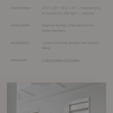
23 ½" x 35" · 39 ¼" x 35" — freestanding
FOOTSTOOLS
or connection left/right — optional
Fabric or leather. COM welcome for
UPHOLSTERY
trade members.
5 years on frame, springs, and cushion
GUARANTEE
filling
(PDF,
↓ Ra infosheet (US inches)
INFOSHEET
opens
in
a
new
tab)