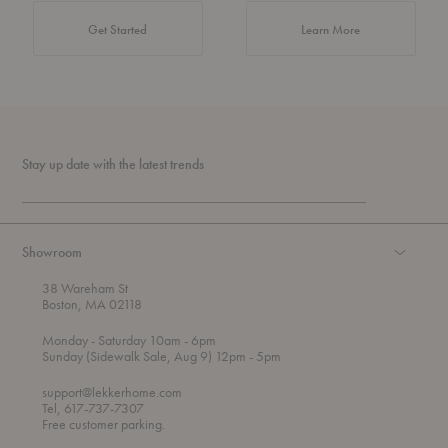
about Authentic 
Get Started
Learn More
Stay up date with the latest trends
Showroom
38 Wareham St
Boston, MA 02118
t
t
Monday
- Saturday 10am
- 6pm
h
o
t
Sunday (Sidewalk Sale, Aug 9) 12pm
- 5pm
r
o
o
support@lekkerhome.com
u
Tel, 617-737-7307
g
Free customer parking.
h