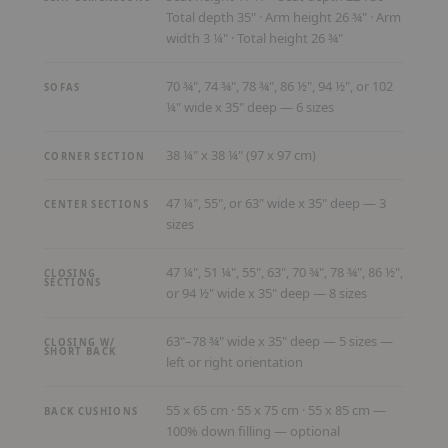
Total depth 35" · Arm height 26 ¾" · Arm
width 3 ¼" · Total height 26 ¾"
70 ¾", 74 ¾", 78 ¾", 86 ½", 94 ½", or 102
SOFAS
¼" wide x 35" deep — 6 sizes
38 ¼" x 38 ¼" (97 x 97 cm)
CORNER SECTION
47 ¼", 55", or 63" wide x 35" deep — 3
CENTER SECTIONS
sizes
47 ¼", 51 ¼", 55", 63", 70 ¾", 78 ¾", 86 ½",
CLOSING
SECTIONS
or 94 ½" wide x 35" deep — 8 sizes
63"–78 ¾" wide x 35" deep — 5 sizes —
CLOSING W/
SHORT BACK
left or right orientation
55 x 65 cm · 55 x 75 cm · 55 x 85 cm —
BACK CUSHIONS
100% down filling — optional