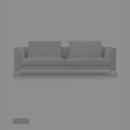
Ra Sofa - Quickship