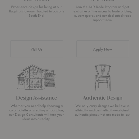
Experience design for living at our
Join the A+D Trade Program and get
flagship showroom located in Boston’s
exclusive online access to trade pricing,
South End.
custom quotes and our dedicated trade
support team.
Visit Us
Apply Now
Design Assistance
Authentic Design
Whether you need help choosing a
We only carry designs we believe in
color palette or creating a floor plan,
ethically and aesthetically—original,
our Design Consultants will turn your
authentic pieces that are made to last.
ideas into a reality.