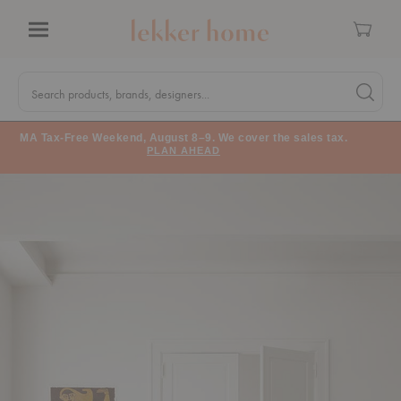
Cart
Menu
Quick
Search
Search products, brands, designers...
Search 
Form
MA Tax-Free Weekend, August 8–9. We cover the sales tax.
PLAN AHEAD