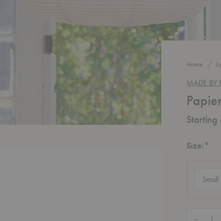
Home
Li
MADE BY
Papie
Starting
Re
Size:
*
Size
(require
Quantity:
Decrease