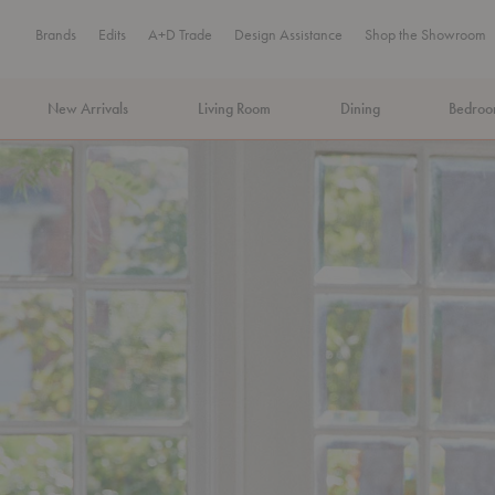
Brands
Edits
A+D Trade
Design Assistance
Shop the Showroom
New Arrivals
Living Room
Dining
Bedro
MA Tax-Free Weekend, August 8–9. We cover the sales tax.
PLA