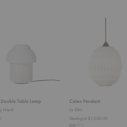
Caleo
Pendant
 Double Table Lamp
Caleo Pendant
y Hand
Le Klint
0
Starting at $1,050.00