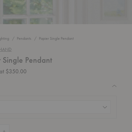
ghting
Pendants
Papier Single Pendant
 HAND
r Single Pendant
 at $350.00
quired
d)
 Quantity of Papier Single Pendant
Increase Quantity of Papier Single Pendant