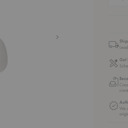
Ship
Lead
Get 
Sche
Bec
Crea
crea
Auth
We o
origi
ngle Pendant