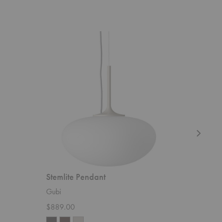
Stemlite
Satellite
Pendant
Pendant
Stemlite Pendant
Satellit
Gubi
Gubi
$889.00
Starting 