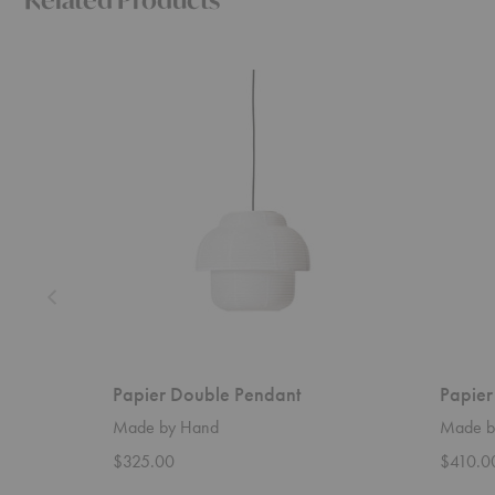
Papier
Papier
Double
Double
Pendant
Table
Lamp
Papier Double Pendant
Papier
Made by Hand
Made b
$325.00
$410.0