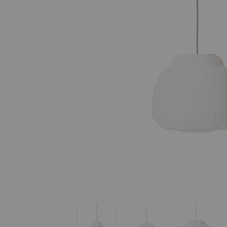
Papier Single Pendant
Papier Single Pendant
Papier Si