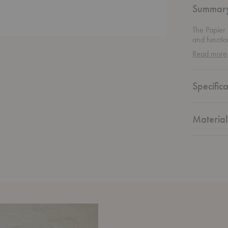
Summar
The Papier
and functio
unity and b
Read more
material’s u
that’s simp
subtly dist
Specifica
tactile, th
creating mo
Material