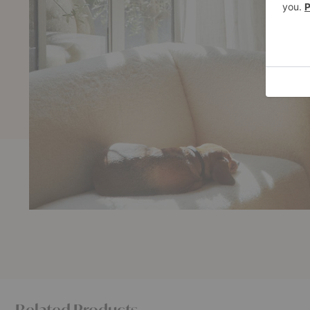
Related Products