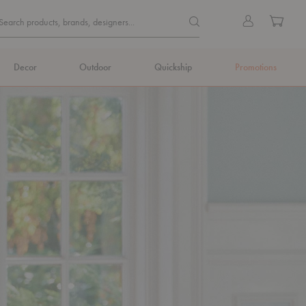
Quick
Search products, brands, de
Sign
Cart
Search products, brands, designers...
Search
in
Form
Decor
Outdoor
Quickship
Promotions