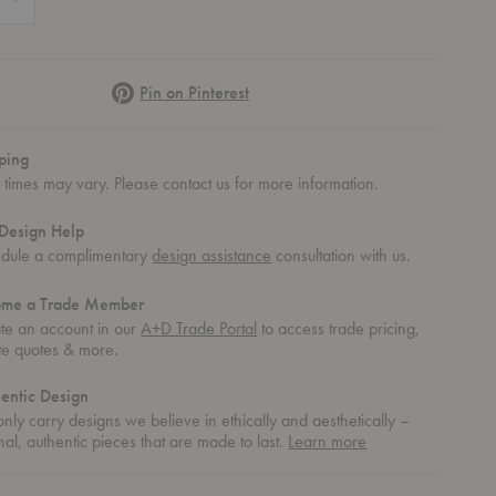
Pinterest
Pin on Pinterest
ping
 times may vary. Please contact us for more information.
Design Help
dule a complimentary
design assistance
consultation with us.
ome a Trade Member
te an account in our
A+D Trade Portal
to access trade pricing,
te quotes & more.
entic Design
nly carry designs we believe in ethically and aesthetically –
about
nal, authentic pieces that are made to last.
Learn more
authentic
design