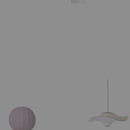
Flying
Pendant