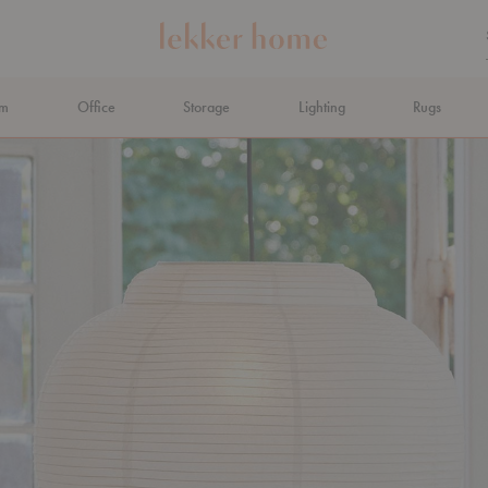
om
Office
Storage
Lighting
Rugs
N AHEAD