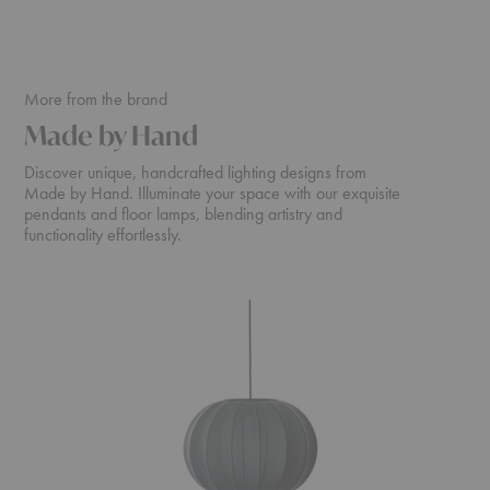
More from the brand
Made by Hand
Discover unique, handcrafted lighting designs from
Made by Hand. Illuminate your space with our exquisite
pendants and floor lamps, blending artistry and
functionality effortlessly.
Knit-
Knit-
Wit
Wit
Pendant
Medium
Floor
Lamp